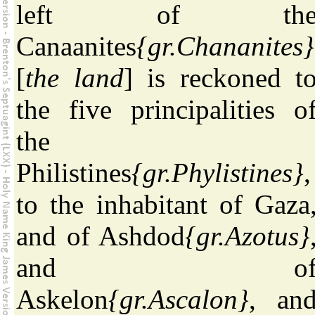
left of th
Canaanites
{gr.Chananites}
[
the land
] is reckoned t
the five principalities o
the
Philistines
{gr.Phylistines}
,
to the inhabitant of Gaza
and of Ashdod
{gr.Azotus}
and o
Askelon
{gr.Ascalon}
, an