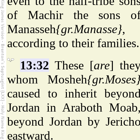
even to the half-tribe son
of Machir the sons o
Manasseh
{gr.Manasse}
,
according to their families.
13:32
These [
are
] the
whom Mosheh
{gr.Moses
caused to inherit beyon
Jordan in Araboth Moab
beyond Jordan by Jerich
eastward.