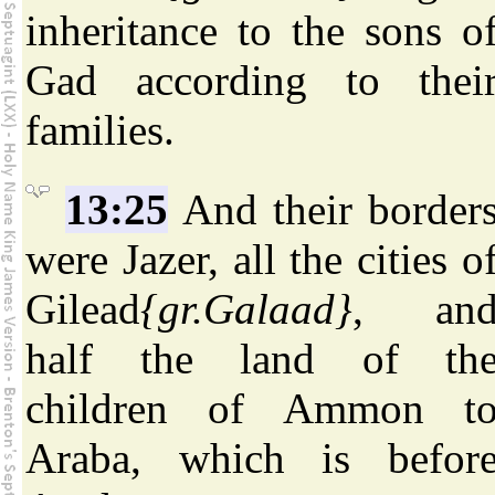
inheritance to the sons o
Gad according to thei
families.
13:25
And their border
were Jazer, all the cities o
Gilead
{gr.Galaad}
, an
half the land of th
children of Ammon t
Araba, which is befor