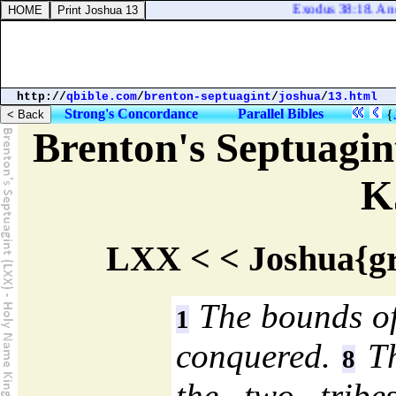
Exodus 38:18. And the 
http://
qbible.com
/
brenton-septuagint
/
joshua
/
13.html
Strong's Concordance
Parallel Bibles
{
Brenton's Septuagi
K
LXX < < Joshua{gr
The bounds of 
1
conquered.
Th
8
the two trib