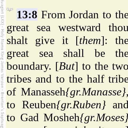
13:8
From Jordan to th
great sea westward tho
shalt give it [
them
]: th
great sea shall be th
boundary. [
But
] to the tw
tribes and to the half trib
of Manasseh
{gr.Manasse}
to Reuben
{gr.Ruben}
an
to Gad Mosheh
{gr.Moses