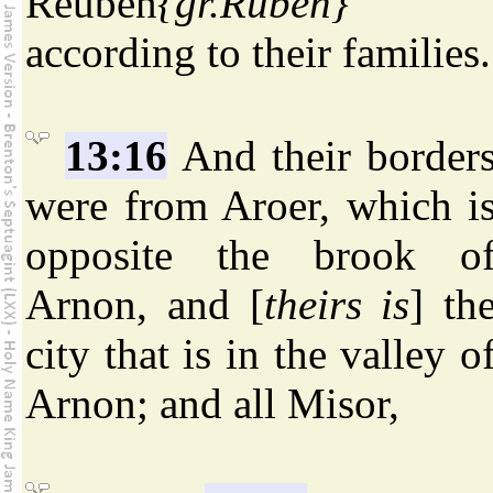
Reuben
{gr.Ruben}
according to their families.
13:16
And their border
were from Aroer, which i
opposite the brook o
Arnon, and [
theirs is
] th
city that is in the valley o
Arnon; and all Misor,