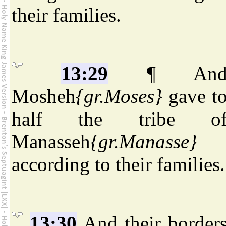
their families.
13:29
¶ An
Mosheh
{gr.Moses}
gave t
half the tribe o
Manasseh
{gr.Manasse}
according to their families.
13:30
And their border