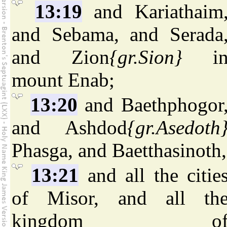
13:19
and Kariathaim
and Sebama, and Serada
and Zion
{gr.Sion}
i
mount Enab;
13:20
and Baethphogor
and Ashdod
{gr.Asedoth
Phasga, and Baetthasinoth,
13:21
and all the citie
of Misor, and all th
kingdom o