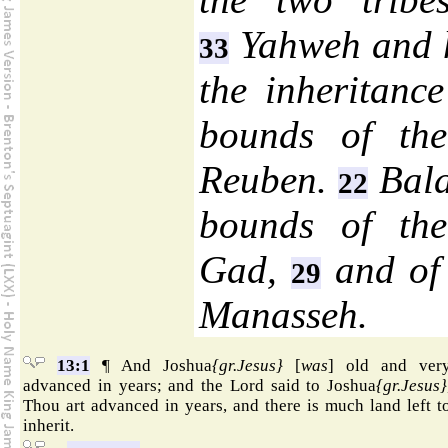
Yahweh and hi
33
the inheritanc
bounds of the
Reuben.
Bala
22
bounds of the
Gad,
and of 
29
Manasseh.
13:1
¶ And Joshua
{gr.Jesus}
[
was
] old and ver
advanced in years; and the Lord said to Joshua
{gr.Jesus}
Thou art advanced in years, and there is much land left t
inherit.