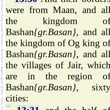
were from Maan, and al
the kingdom o
Bashan
{gr.Basan}
, and al
the kingdom of Og king o
Bashan
{gr.Basan}
, and al
the villages of Jair, whic
are in the region o
Bashan
{gr.Basan}
, sixt
cities: