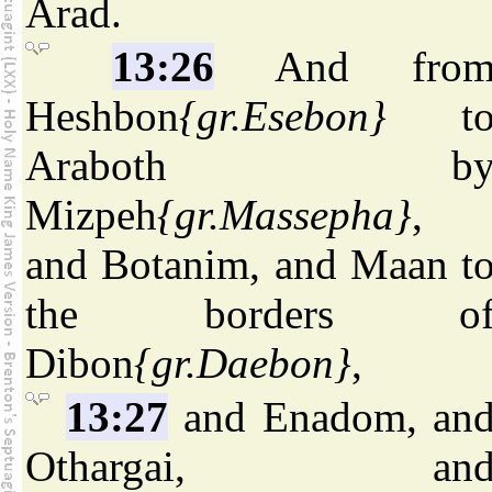
Arad.
13:26
And fro
Heshbon
{gr.Esebon}
t
Araboth b
Mizpeh
{gr.Massepha}
,
and Botanim, and Maan t
the borders o
Dibon
{gr.Daebon}
,
13:27
and Enadom, an
Othargai, an