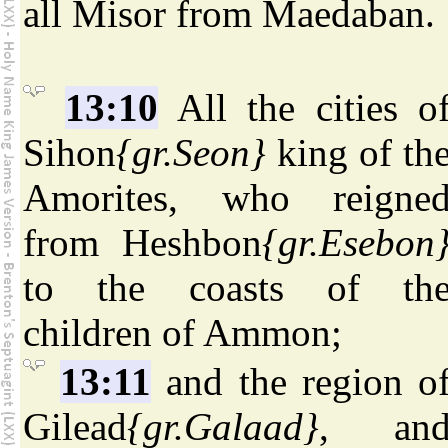
all Misor from Maedaban.
13:10
All the cities o
Sihon
{gr.Seon}
king of th
Amorites, who reigne
from Heshbon
{gr.Esebon
to the coasts of th
children of Ammon;
13:11
and the region o
Gilead
{gr.Galaad}
, an