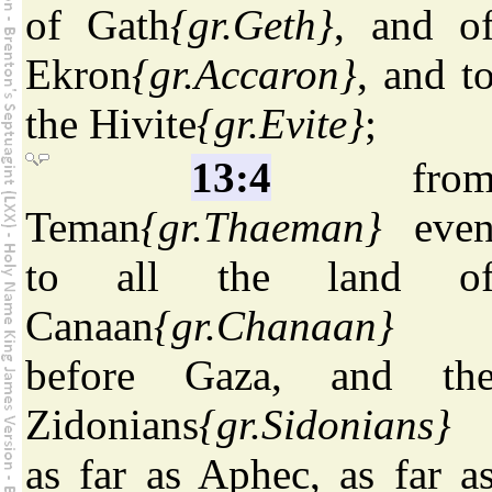
of Gath
{gr.Geth}
, and o
Ekron
{gr.Accaron}
, and t
the Hivite
{gr.Evite}
;
13:4
fro
Teman
{gr.Thaeman}
eve
to all the land o
Canaan
{gr.Chanaan}
before Gaza, and th
Zidonians
{gr.Sidonians}
as far as Aphec, as far a