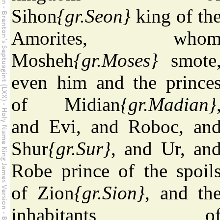
Sihon
{gr.Seon}
king of th
Amorites, who
Mosheh
{gr.Moses}
smote
even him and the prince
of Midian
{gr.Madian}
and Evi, and Roboc, an
Shur
{gr.Sur}
, and Ur, an
Robe prince of the spoil
of Zion
{gr.Sion}
, and th
inhabitants o