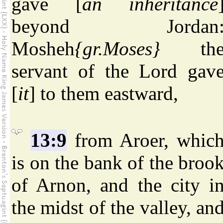
gave [
an inheritance
beyond Jordan
Mosheh
{gr.Moses}
th
servant of the Lord gav
[
it
] to them eastward,
13:9
from Aroer, whic
is on the bank of the broo
of Arnon, and the city i
the midst of the valley, an