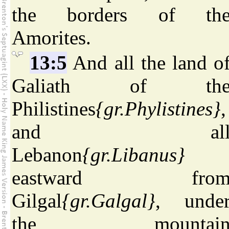
the borders of th
Amorites.
13:5
And all the land o
Galiath of th
Philistines
{gr.Phylistines}
,
and al
Lebanon
{gr.Libanus}
eastward fro
Gilgal
{gr.Galgal}
, unde
the mountai