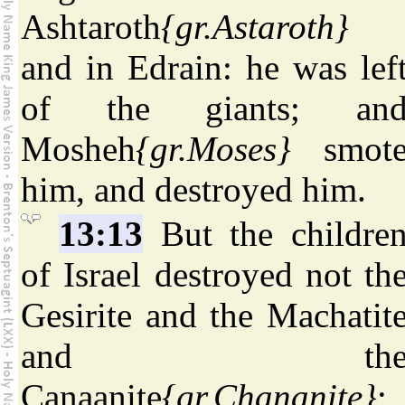
Ashtaroth
{gr.Astaroth}
and in Edrain: he was lef
of the giants; an
Mosheh
{gr.Moses}
smot
him, and destroyed him.
13:13
But the childre
of Israel destroyed not th
Gesirite and the Machatit
and th
Canaanite
{gr.Chananite}
;