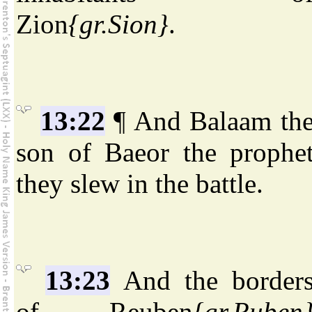
Zion
{gr.Sion}
.
13:22
¶ And Balaam th
son of Baeor the prophe
they slew in the battle.
13:23
And the border
of Reuben
{gr.Ruben