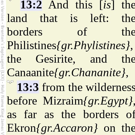
13:2
And this [
is
] th
land that is left: th
borders of th
Philistines
{gr.Phylistines}
,
the Gesirite, and th
Canaanite
{gr.Chananite}
,
13:3
from the wildernes
before Mizraim
{gr.Egypt}
as far as the borders o
Ekron
{gr.Accaron}
on th