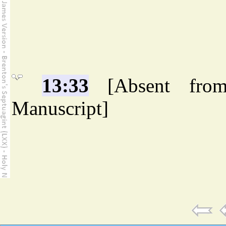
13:33
[Absent fro
Manuscript]