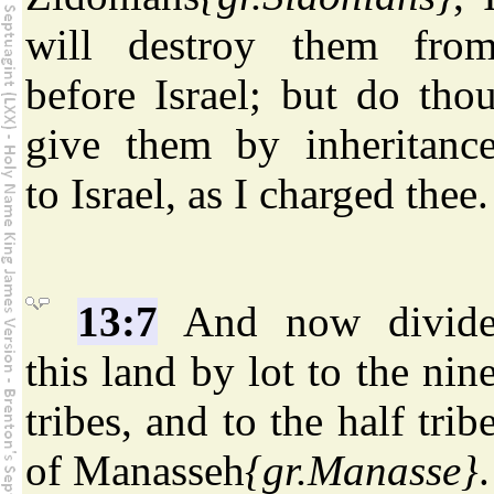
will destroy them fro
before Israel; but do tho
give them by inheritanc
to Israel, as I charged thee.
13:7
And now divid
this land by lot to the nin
tribes, and to the half trib
of Manasseh
{gr.Manasse}
.