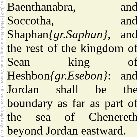
Baenthanabra, an
Soccotha, an
Shaphan
{gr.Saphan}
, an
the rest of the kingdom o
Sean king o
Heshbon
{gr.Esebon}
: an
Jordan shall be th
boundary as far as part o
the sea of Cheneret
beyond Jordan eastward.