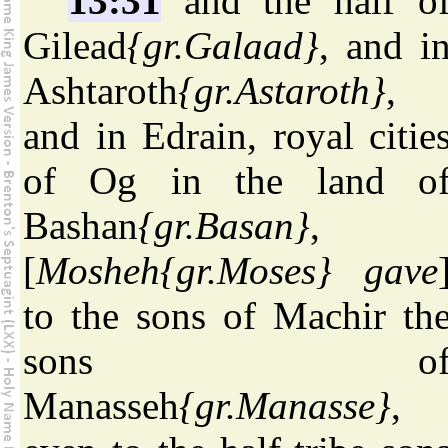
13:31
and the half o
Gilead
{gr.Galaad}
, and i
Ashtaroth
{gr.Astaroth}
,
and in Edrain, royal citie
of Og in the land o
Bashan
{gr.Basan}
,
[
Mosheh
{gr.Moses}
gave
to the sons of Machir th
sons o
Manasseh
{gr.Manasse}
,