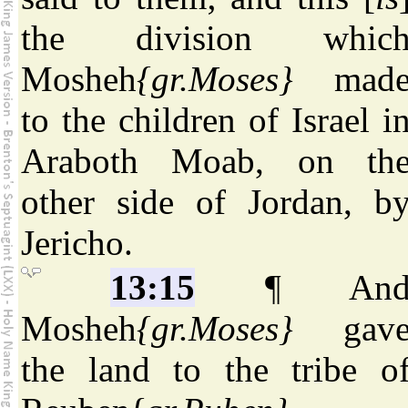
the division whic
Mosheh
{gr.Moses}
mad
to the children of Israel i
Araboth Moab, on th
other side of Jordan, b
Jericho.
13:15
¶ An
Mosheh
{gr.Moses}
gav
the land to the tribe o