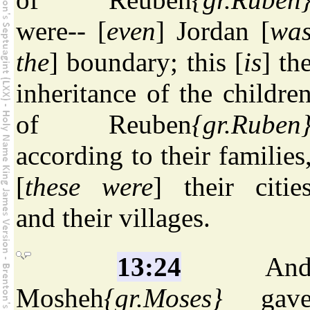
were-- [
even
] Jordan [
wa
the
] boundary; this [
is
] th
inheritance of the childre
of Reuben
{gr.Ruben
according to their families
[
these were
] their citie
and their villages.
13:24
An
Mosheh
{gr.Moses}
gav