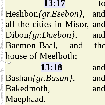
13:17
t
Heshbon
{gr.Esebon}
, an
all the cities in Misor, an
Dibon
{gr.Daebon}
, an
Baemon-Baal, and th
house of Meelboth;
13:18
an
Bashan
{gr.Basan}
, an
Bakedmoth, an
Maephaad,