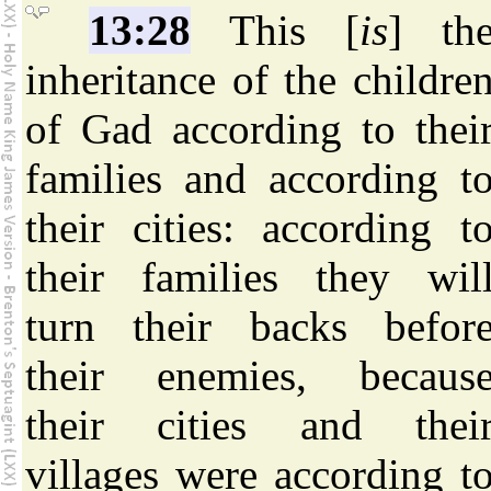
13:28
This [
is
] th
inheritance of the childre
of Gad according to thei
families and according t
their cities: according t
their families they wil
turn their backs befor
their enemies, becaus
their cities and thei
villages were according t