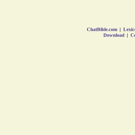
ChatBible.com
|
Lexic
Download
|
Co