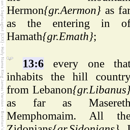
Hermon
{gr.Aermon}
as fa
as the entering in o
Hamath
{gr.Emath}
;
13:6
every one tha
inhabits the hill countr
from Lebanon
{gr.Libanus
as far as Maseret
Memphomaim. All th
Zidonians
{gr.Sidonians}
, 