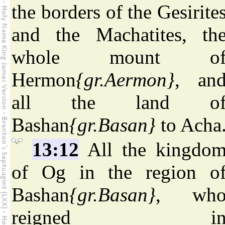
the borders of the Gesirite
and the Machatites, th
whole mount o
Hermon
{gr.Aermon}
, an
all the land o
Bashan
{gr.Basan}
to Acha
13:12
All the kingdo
of Og in the region o
Bashan
{gr.Basan}
, wh
reigned i