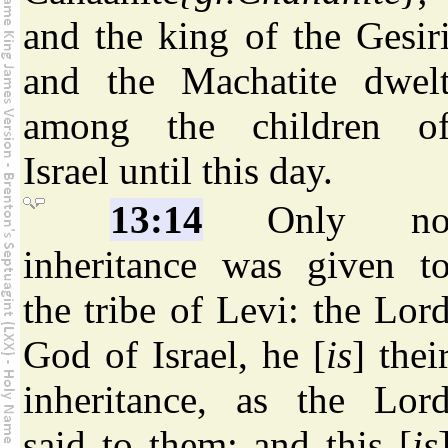
and the king of the Gesir
and the Machatite dwel
among the children o
Israel until this day.
13:14
Only n
inheritance was given t
the tribe of Levi: the Lor
God of Israel, he [
is
] thei
inheritance, as the Lor
said to them; and this [
is