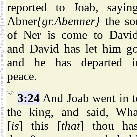
reported to Joab, saying
Abner
{gr.Abenner}
the so
of Ner is come to David
and David has let him go
and he has departed i
peace.
3:24
And Joab went in t
the king, and said, Wha
[
is
] this [
that
] thou has