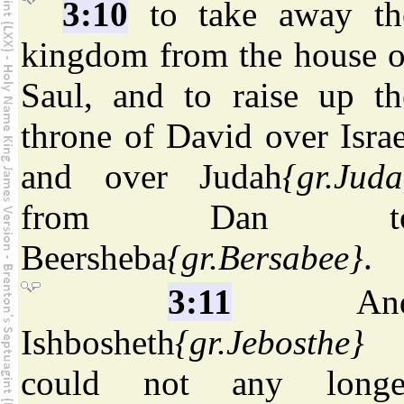
3:10
to take away th
kingdom from the house o
Saul, and to raise up th
throne of David over Israe
and over Judah
{gr.Juda
from Dan t
Beersheba
{gr.Bersabee}
.
3:11
An
Ishbosheth
{gr.Jebosthe}
could not any longe