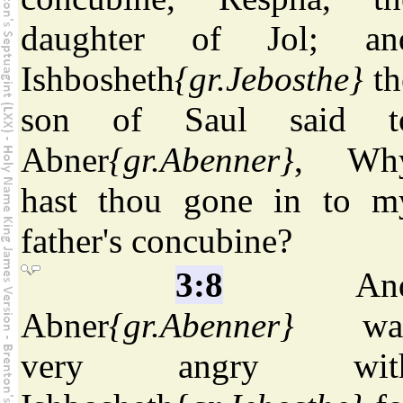
daughter of Jol; an
Ishbosheth
{gr.Jebosthe}
th
son of Saul said t
Abner
{gr.Abenner}
, Wh
hast thou gone in to m
father's concubine?
3:8
An
Abner
{gr.Abenner}
wa
very angry wit