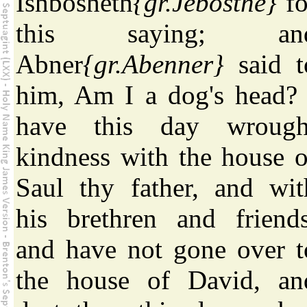
Ishbosheth
{gr.Jebosthe}
fo
this saying; an
Abner
{gr.Abenner}
said t
him, Am I a dog's head? 
have this day wrough
kindness with the house o
Saul thy father, and wit
his brethren and friends
and have not gone over t
the house of David, an