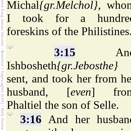
Michal
{gr.Melchol}
, who
I took for a hundre
foreskins of the Philistines
3:15
An
Ishbosheth
{gr.Jebosthe}
sent, and took her from he
husband, [
even
] fro
Phaltiel the son of Selle.
3:16
And her husban