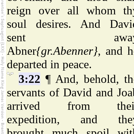
reign over all whom th
soul desires. And Davi
sent awa
Abner
{gr.Abenner}
, and h
departed in peace.
3:22
¶ And, behold, th
servants of David and Joa
arrived from thei
expedition, and the
brought much spoil wit