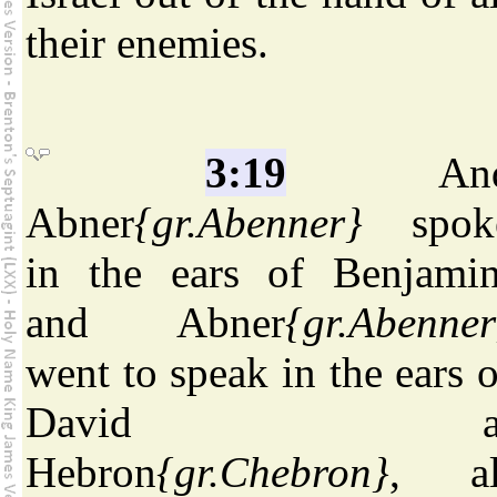
their enemies.
3:19
An
Abner
{gr.Abenner}
spok
in the ears of Benjamin
and Abner
{gr.Abenner
went to speak in the ears o
David a
Hebron
{gr.Chebron}
, al