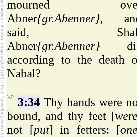
mourned ove
Abner
{gr.Abenner}
, an
said, Shal
Abner
{gr.Abenner}
di
according to the death o
Nabal?
3:34
Thy hands were no
bound, and thy feet [
wer
not [
put
] in fetters: [
on