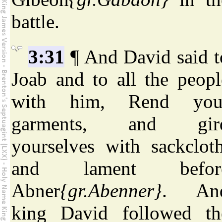
battle.
3:31
¶ And David said t
Joab and to all the peopl
with him, Rend you
garments, and gir
yourselves with sackcloth
and lament befor
Abner
{gr.Abenner}
. An
king David followed th