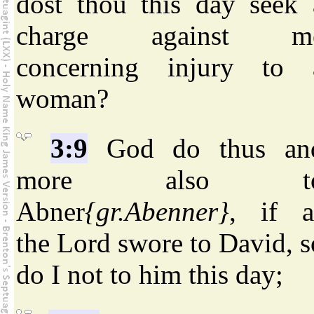
dost thou this day seek 
charge against m
concerning injury to 
woman?
3:9
God do thus an
more also t
Abner
{gr.Abenner}
, if a
the Lord swore to David, s
do I not to him this day;