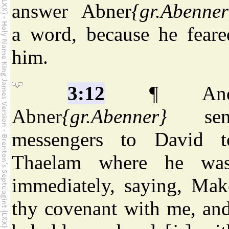
answer Abner
{gr.Abenner
a word, because he feare
him.
3:12
¶ An
Abner
{gr.Abenner}
sen
messengers to David t
Thaelam where he was
immediately, saying, Mak
thy covenant with me, and