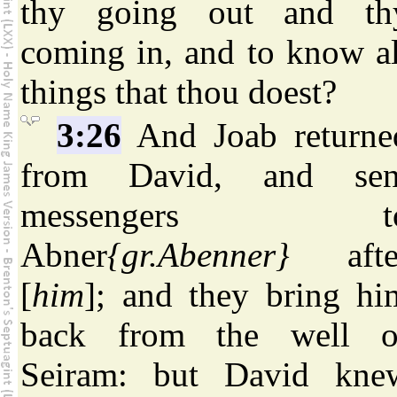
thy going out and th
coming in, and to know al
things that thou doest?
3:26
And Joab returne
from David, and sen
messengers t
Abner
{gr.Abenner}
afte
[
him
]; and they bring hi
back from the well o
Seiram: but David kne