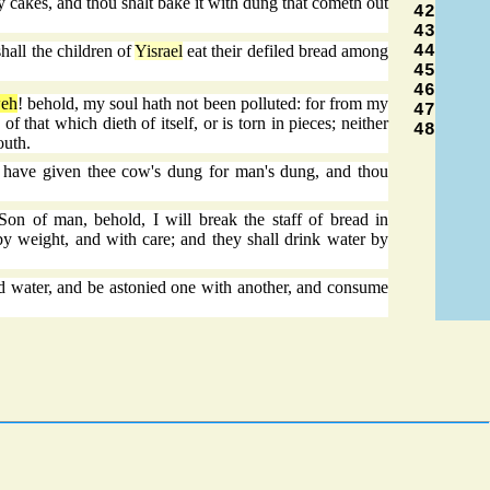
ey cakes, and thou shalt bake it with dung that cometh out
42
43
44
hall the children of
Yisrael
eat their defiled bread among
45
46
eh
! behold, my soul hath not been polluted: for from my
47
f that which dieth of itself, or is torn in pieces; neither
48
outh.
 have given thee cow's dung for man's dung, and thou
n of man, behold, I will break the staff of bread in
 by weight, and with care; and they shall drink water by
 water, and be astonied one with another, and consume