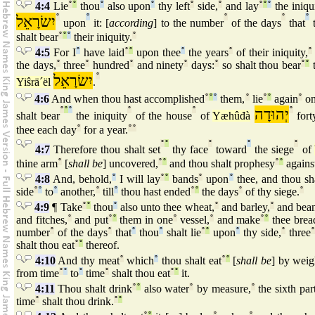
4:4
Lie
°
°
thou
°
also upon
°
thy left
°
side,
°
and lay
°
°
°
the iniqu
יִשׂרָאֵל
°
°
°
°
°
upon
it: [
according
] to the number
of the days
that
t
shalt bear
°
°
°
their iniquity.
°
4:5
For I
°
have laid
°
°
upon thee
°
the years
°
of their iniquity,
°
the days,
°
three
°
hundred
°
and ninety
°
days:
°
so shalt thou bear
°
°
t
יִשׂרָאֵל
°
Yiŝrä´ël
.
4:6
And when thou hast accomplished
°
°
°
them,
°
lie
°
°
again
°
o
°
°
°
°
°
יְהוּדָה
°
shalt bear
the iniquity
of the house
of
Yæhûđà
fort
thee each day
°
for a year.
°
°
°
°
°
°
°
4:7
Therefore thou shalt set
thy face
toward
the siege
of
thine arm
°
[
shall be
] uncovered,
°
°
and thou shalt prophesy
°
°
agains
4:8
And, behold,
°
I will lay
°
°
bands
°
upon
°
thee, and thou sha
side
°
°
to
°
another,
°
till
°
thou hast ended
°
°
the days
°
of thy siege.
°
4:9
¶ Take
°
°
thou
°
also unto thee wheat,
°
and barley,
°
and bean
and fitches,
°
and put
°
°
them in one
°
vessel,
°
and make
°
°
thee brea
number
°
of the days
°
that
°
thou
°
shalt lie
°
°
upon
°
thy side,
°
three
°
shalt thou eat
°
°
thereof.
4:10
And thy meat
°
which
°
thou shalt eat
°
°
[
shall be
] by weig
from time
°
°
to
°
time
°
shalt thou eat
°
°
it.
4:11
Thou shalt drink
°
°
also water
°
by measure,
°
the sixth par
time
°
shalt thou drink.
°
°
°
°
°
°