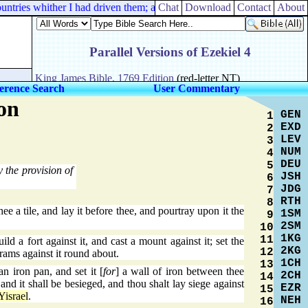
tries whither I had driven them; and they shall dwell in their own land
Chat
Download
Contact
About
erence Search
User Commentary
on
GEN
1
EXD
2
LEV
3
NUM
4
DEU
5
 the provision of
JSH
6
JDG
7
RTH
8
e a tile, and lay it before thee, and pourtray upon it the
1SM
9
2SM
10
1KG
11
ld a fort against it, and cast a mount against it; set the
2KG
12
 rams against it round about.
1CH
13
 iron pan, and set it [
for
] a wall of iron between thee
2CH
14
, and it shall be besieged, and thou shalt lay siege against
EZR
15
Yisrael
.
NEH
16