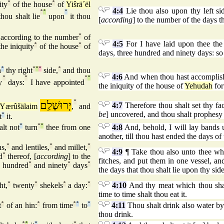
ity
°
of the house
°
of
Yiŝrä´ël
4:4
Lie thou also upon thy left si
°
°
°
hou shalt lie
upon
it thou
[
according
] to the number of the days tha
according to the number
°
of
4:5
For I have laid upon thee the 
he iniquity
°
of the house
°
of
days, three hundred and ninety days: so 
n
°
thy right
°
°
°
side,
°
and thou
4:6
And when thou hast accomplished
°
°
°
°
y
days:
I have appointed
the iniquity of the house of
Yehudah
for
יְרוּשָׁלִַם
°
4:7
Therefore thou shalt set thy fa
Yærûšälaim
,
and
be
] uncovered, and thou shalt prophesy a
t
°
it.
lt not
°
turn
°
°
thee from one
4:8
And, behold, I will lay bands u
another, till thou hast ended the days of 
s,
°
and lentiles,
°
and millet,
°
4:9
¶ Take thou also unto thee whea
d
°
thereof, [
according
] to the
fitches, and put them in one vessel, an
hundred
°
and ninety
°
days
°
the days that thou shalt lie upon thy sid
ht,
°
twenty
°
shekels
°
a day:
°
4:10
And thy meat which thou shal
time to time shalt thou eat it.
t
°
of an hin:
°
from time
°
°
to
°
4:11
Thou shalt drink also water by 
thou drink.
°
°
°
°