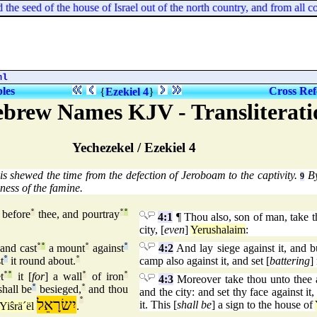
seed of the house of Israel out of the north country, and from all coun
ml
bles
Cross Ref
{
Ezekiel 4
}
ebrew Names KJV - Transliterati
Yechezekel / Ezekiel 4
is shewed the time from the defection of Jeroboam to the captivity.
By
9
ness of the famine.
 before
°
thee, and pourtray
°
°
4:1
¶ Thou also, son of man, take the
city, [
even
]
Yerushalaim
:
 and cast
°
°
a mount
°
against
°
4:2
And lay siege against it, and bui
t
°
it round about.
°
camp also against it, and set [
battering
]
t
°
°
it [
for
] a wall
°
of iron
°
4:3
Moreover take thou unto thee an
shall be
°
besieged,
°
and thou
and the city: and set thy face against it
יִשׂרָאֵל
°
it. This [
shall be
] a sign to the house of
Yiŝrä´ël
.