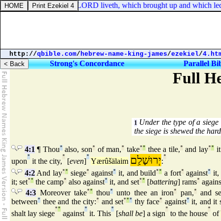
eremiah 23:8. But, The LORD liveth, which brought up and which led the 
http://
qbible.com
/
hebrew-name-king-james
/
ezekiel
/
4.ht
Strong's Concordance
Parallel Bi
Full H
Under the type of a siege 
1
the siege is shewed the hard
4:1
¶ Thou
°
also, son
°
of man,
°
take
°
°
thee a tile,
°
and lay
°
°
it
°
°
°
יְרוּשָׁלִַם
°
upon
it the city,
[
even
]
Yærûšälaim
:
4:2
And lay
°
°
siege
°
against
°
it, and build
°
°
a fort
°
against
°
it,
it; set
°
°
the camp
°
also against
°
it, and set
°
°
[
battering
] rams
°
agains
4:3
Moreover take
°
°
thou
°
unto thee an iron
°
pan,
°
and se
between
°
thee and the city:
°
and set
°
°
°
thy face
°
against
°
it, and it 
°
°
°
°
°
°
shalt lay siege
against
it. This
[
shall be
] a sign
to the house
of