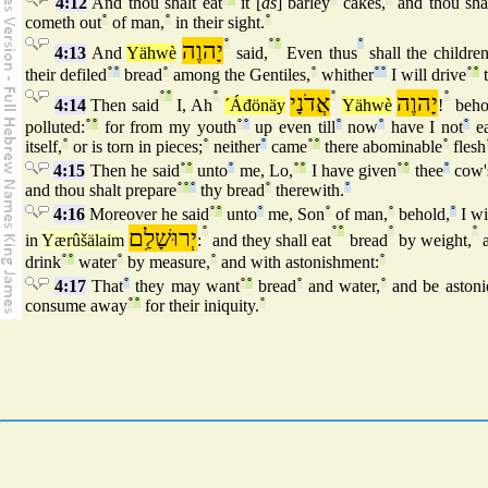
4:12
And thou shalt eat
it [
as
] barley
cakes,
and thou sha
cometh out
°
of man,
°
in their sight.
°
יָהוֶה
°
°
°
°
4:13
And
Yähwè
said,
Even thus
shall the childre
their defiled
°
°
bread
°
among the Gentiles,
°
whither
°
°
I will drive
°
°
t
°
°
°
אֲדֹנָי
°
יָהוֶה
°
4:14
Then said
I, Ah
´Áđönäy
Yähwè
!
beho
polluted:
°
°
for from my youth
°
°
up even till
°
now
°
have I not
°
ea
itself,
°
or is torn in pieces;
°
neither
°
came
°
°
there abominable
°
flesh
4:15
Then he said
°
°
unto
°
me, Lo,
°
°
I have given
°
°
thee
°
cow'
and thou shalt prepare
°
°
°
thy bread
°
therewith.
°
4:16
Moreover he said
°
°
unto
°
me, Son
°
of man,
°
behold,
°
I wi
יְרוּשָׁלִַם
°
°
°
°
°
in
Yærûšälaim
:
and they shall eat
bread
by weight,
a
drink
°
°
water
°
by measure,
°
and with astonishment:
°
4:17
That
°
they may want
°
°
bread
°
and water,
°
and be astoni
consume away
°
°
for their iniquity.
°