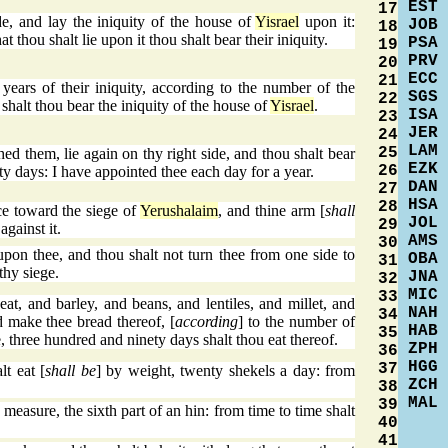
EST
17
de, and lay the iniquity of the house of
Yisrael
upon it:
JOB
18
t thou shalt lie upon it thou shalt bear their iniquity.
PSA
19
PRV
20
ECC
21
years of their iniquity, according to the number of the
SGS
22
shalt thou bear the iniquity of the house of
Yisrael
.
ISA
23
JER
24
LAM
25
 them, lie again on thy right side, and thou shalt bear
EZK
26
ty days: I have appointed thee each day for a year.
DAN
27
HSA
28
ce toward the siege of
Yerushalaim
, and thine arm [
shall
JOL
29
gainst it.
AMS
30
pon thee, and thou shalt not turn thee from one side to
OBA
31
thy siege.
JNA
32
MIC
33
t, and barley, and beans, and lentiles, and millet, and
NAH
34
d make thee bread thereof, [
according
] to the number of
HAB
35
e, three hundred and ninety days shalt thou eat thereof.
ZPH
36
HGG
37
t eat [
shall be
] by weight, twenty shekels a day: from
ZCH
38
MAL
39
measure, the sixth part of an hin: from time to time shalt
40
41