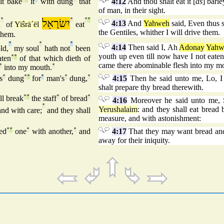
lt bake
it
with dung
that
4:12
And thou shalt eat it [
as
] barl
of man, in their sight.
°
יִשׂרָאֵל
°
°
°
4:13
And
Yahweh
said, Even thus s
n
of
Yiŝrä´ël
eat
the Gentiles, whither I will drive them.
hem.
°
°
°
4:14
Then said I, Ah
Adonay
Yahw
ld,
my soul
hath not
been
youth up even till now have I not eaten o
ten
°
°
of that which dieth of
came there abominable flesh into my m
°
into my mouth.
°
s
°
dung
°
°
for
°
man's
°
dung,
°
4:15
Then he said unto me, Lo, I
shalt prepare thy bread therewith.
ll break
°
°
the staff
°
of bread
°
4:16
Moreover he said unto me, So
°
Yerushalaim
: and they shall eat bread
nd with care;
and they shall
measure, and with astonishment:
ed
°
°
one
°
with another,
°
and
4:17
That they may want bread and
away for their iniquity.