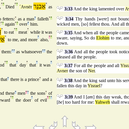
°
°
°
°
אַבנֵר
°
,
Died
´Avnër
as
3:33
And the king lamented over
A
 fetters:
°
as a man
°
falleth
°
°
3:34
Thy hands [
were
] not bound
t
°
°
again
°
°
over
°
him.
wicked men, [
so
] fellest thou. And all
ד
°
°
°
°
to eat
meat
while it was
3:35
And when all the people came
ִים
°
°
°
°
sware, saying, So do
Elohim
to me, and 
to me, and more
also,
down.
°
them:
°
°
as whatsoever
°
°
the
3:36
And all the people took notice
pleased all the people.
°
°
°
°
°
°
ood
that
day
that
it was
3:37
For all the people and all
Yisr
Avner
the son of
Ner
.
that
°
there is a prince
°
and a
3:38
And the king said unto his ser
fallen this day in
Yisrael
?
nd these
°
men
°
°
the sons
°
of
3:39
And I [
am
] this day weak, th
°
°
°
°
°
°
eward
the doer
of evil
[
be
] too hard for me:
Yahweh
shall rewa