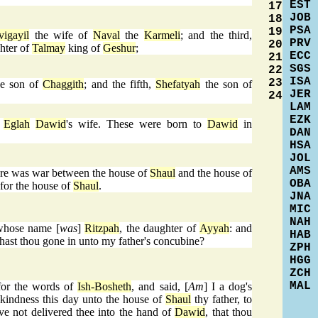
EST
17
JOB
18
PSA
19
vigayil
the wife of
Naval
the
Karmeli
; and the third,
PRV
20
hter of
Talmay
king of
Geshur
;
ECC
21
SGS
22
ISA
23
e son of
Chaggith
; and the fifth,
Shefatyah
the son of
JER
24
LAM
EZK
y
Eglah
Dawid
's wife. These were born to
Dawid
in
DAN
HSA
JOL
AMS
here was war between the house of
Shaul
and the house of
OBA
for the house of
Shaul
.
JNA
MIC
NAH
whose name [
was
]
Ritzpah
, the daughter of
Ayyah
: and
HAB
hast thou gone in unto my father's concubine?
ZPH
HGG
ZCH
MAL
or the words of
Ish-Bosheth
, and said, [
Am
] I a dog's
indness this day unto the house of
Shaul
thy father, to
ave not delivered thee into the hand of
Dawid
, that thou