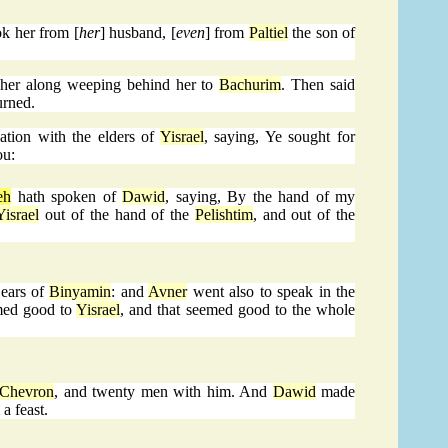
ok her from [
her
] husband, [
even
] from
Paltiel
the son of
her along weeping behind her to
Bachurim
. Then said
urned.
ion with the elders of
Yisrael
, saying, Ye sought for
ou:
eh
hath spoken of
Dawid
, saying, By the hand of my
Yisrael
out of the hand of the
Pelishtim
, and out of the
 ears of
Binyamin
: and
Avner
went also to speak in the
emed good to
Yisrael
, and that seemed good to the whole
Chevron
, and twenty men with him. And
Dawid
made
 a feast.