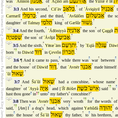
אַמנוֹן
אֲחִינֹעַם
יִ
was
´Amnôn
,
of
´Áçînö`am
the
Yizræ`ë´lîŧ
°
כִּלאָב
°
אֲבִגָיִל
°
3:3
And his second,
Cil´äv
,
of
´Áviqäyil
t
כַּרמְלִי
°
°
אַבשָׁלוֹם
°
Carmælî
;
and the third,
´Avšälôm
the s
°
תַּלמַי
°
°
גְּשׁוּר
°
daughter
of
Talmay
king
of
Gæšûr
;
°
אֲדֹנִיָּה
°
°
חַ
3:4
And the fourth,
´Áđöniyyà
the son
of
Çaggîŧ
שְׁפַטיָה
°
°
אֲבִיטָל
°
the son
of
´Ávîţäl
;
°
יִתרְעָם
°
עֶגלָה
°
3:5
And the sixth,
Yiŧræ`äm
,
by
`Eqlà
Däw
°
°
דָּוִד
°
חֶברוֹן
°
born
to
Däwiđ
in
Çevrôn
.
°
°
°
°
3:6
¶ And it came to pass,
while there was
war
between
°
דָּוִד
°
אַבנֵר
°
and the house
of
Däwiđ
,
that
´Avnër
made himself 
שָׁאוּל
°
´ûl
.
שָׁאוּל
°
°
°
3:7
And
Šä´ûl
had a concubine,
whose name
°
אַיָּה
°
אִישׁ־בֹּשֶׁת
°
°
°
daughter
of
´Ayyà
:
and [
´Îš Böšeŧ
] said
to
hast thou gone
°
in
°
°
unto
°
my father's
°
concubine?
°
אַבנֵר
°
°
°
°
°
°
3:8
Then was
´Avnër
very
wroth
for
the words
o
°
°
°
°
°
°
יְהוּדָה
°
said,
[
Am
] I
a dog's
head,
which
against
Yæhûđà
d
°
°
שָׁאוּל
°
°
°
°
unto
the house
of
Šä´ûl
thy father,
to
his brethren,
an