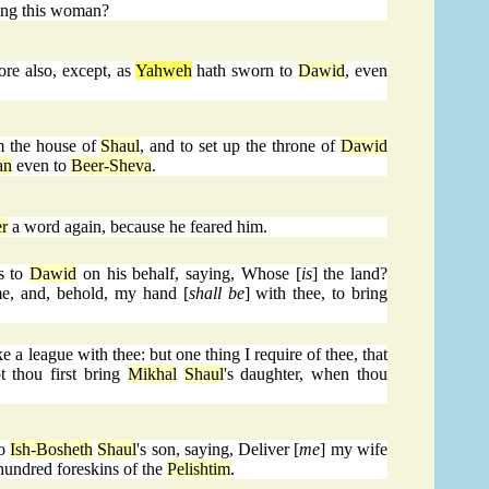
ning this woman?
ore also, except, as
Yahweh
hath sworn to
Dawid
, even
m the house of
Shaul
, and to set up the throne of
Dawid
an
even to
Beer-Sheva
.
r
a word again, because he feared him.
s to
Dawid
on his behalf, saying, Whose [
is
] the land?
e, and, behold, my hand [
shall be
] with thee, to bring
 a league with thee: but one thing I require of thee, that
t thou first bring
Mikhal
Shaul
's daughter, when thou
to
Ish-Bosheth
Shaul
's son, saying, Deliver [
me
] my wife
hundred foreskins of the
Pelishtim
.