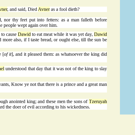
vner
, and said, Died
Avner
as a fool dieth?
, nor thy feet put into fetters: as a man falleth before
 the people wept again over him.
 to cause
Dawid
to eat meat while it was yet day,
Dawid
more also, if I taste bread, or ought else, till the sun be
 [
of it
], and it pleased them: as whatsoever the king did
ael
understood that day that it was not of the king to slay
vants, Know ye not that there is a prince and a great man
ough anointed king; and these men the sons of
Tzeruyah
rd the doer of evil according to his wickedness.