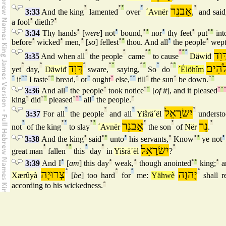
°
°
°
°
אַבנֵר
°
3:33
And the king
lamented
over
´Avnër
,
and said
a fool
°
dieth?
°
3:34
Thy hands
°
[
were
] not
°
bound,
°
°
nor
°
thy feet
°
put
°
°
into
before
°
wicked
°
men,
°
[
so
] fellest
°
°
thou. And all
°
the people
°
wep
°
°
°
°
°
°
°
דָּוִ
3:35
And when all
the people
came
to cause
Däwiđ
°
°
דָּוִד
°
°
°
°
°
°
°
°
אֱלֹה
yet
day,
Däwiđ
sware,
saying,
So
do
´Élöhîm
°
if
°
°
I taste
°
°
bread,
°
or
°
ought
°
else,
°
°
till
°
the sun
°
be down.
°
°
3:36
And all
°
the people
°
took notice
°
°
[
of it
], and it pleased
°
°
king
°
did
°
°
pleased
°
°
°
all
°
the people.
°
°
°
°
יִשׂרָאֵל
°
3:37
For all
the people
and all
Yiŝrä´ël
underst
°
°
°
°
°
אַבנֵר
°
°
נֵר
°
not
of the king
to slay
´Avnër
the son
of
Nër
.
3:38
And the king
°
said
°
°
unto
°
his servants,
°
Know
°
°
ye not
°
°
°
°
°
°
יִשׂרָאֵל
°
great man
fallen
this
day
in
Yiŝrä´ël
?
3:39
And I
°
[
am
] this day
°
weak,
°
though anointed
°
°
king;
°
a
צְרוּיָה
°
°
°
יָהוֶה
°
Xærûyà
[
be
] too hard
for
me:
Yähwè
shall r
according to his wickedness.
°