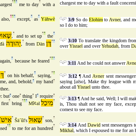
°
°
°
°
chargest me to day with a fault concer
argest
me to day
with a
°
°
°
°
°
also,
except,
as
Yähwè
3:9
So do
Elohim
to
Avner
, and m
so I do to him;
שָׁאוּל
°
°
°
°
,
and to set up
the
3:10
To translate the kingdom fro
יְהוּדָה
°
דָּן
°
°
đà
,
from
Dän
over
Yisrael
and over
Yehudah
, from
D
°
°
°
°
again,
because he feared
3:11
And he could not answer
Avne
וִד
°
°
°
°
on his behalf,
saying,
3:12
¶ And
Avner
sent messenger
me, and, behold,
°
my hand
°
saying [
also
], Make thy league with m
about all
Yisrael
unto thee.
thee.
: but
°
one
°
thing
°
I
°
require
°
3:13
¶ And he said, Well; I will make
°
°
°
°
מִיכַל
°
first
bring
Mîȼal
is, Thou shalt not see my face, excep
comest to see my face.
ֹּשֶׁת
°
שָׁאוּל
°
°
Šä´ûl
's
son,
3:14
And
Dawid
sent messengers 
°
°
°
used
to me for an hundred
Mikhal
, which I espoused to me for an 