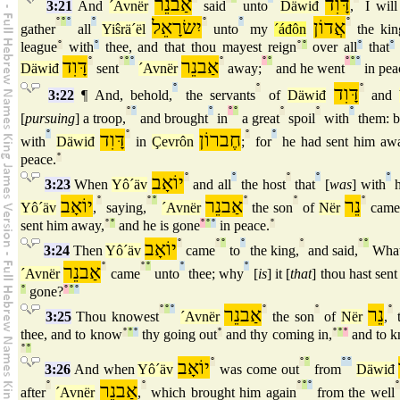
אַבנֵר
דָּוִד
3:21
And
´Avnër
said
unto
Däwiđ
,
I will 
°
°
°
°
יִשׂרָאֵל
°
°
אֲדוֹן
°
gather
all
Yiŝrä´ël
unto
my
´áđôn
the kin
league
°
with
°
thee, and that thou mayest reign
°
°
over all
°
that
°
דָּוִד
°
°
°
°
אַבנֵר
°
°
°
°
°
°
Däwiđ
sent
´Avnër
away;
and he went
in pea
°
°
דָּוִד
°
3:22
¶ And, behold,
the servants
of
Däwiđ
and
°
°
°
°
°
°
°
°
[
pursuing
] a troop,
and brought
in
a great
spoil
with
them: 
°
דָּוִד
°
חֶברוֹן
°
°
with
Däwiđ
in
Çevrôn
;
for
he had sent him aw
peace.
°
יוֹאָב
°
°
°
°
°
3:23
When
Yô´äv
and all
the host
that
[
was
] with
h
יוֹאָב
°
°
°
אַבנֵר
°
°
נֵר
°
Yô´äv
,
saying,
´Avnër
the son
of
Nër
came
sent him away,
°
°
and he is gone
°
°
°
in peace.
°
יוֹאָב
°
°
°
°
°
°
°
3:24
Then
Yô´äv
came
to
the king,
and said,
Wha
אַבנֵר
°
°
°
°
°
´Avnër
came
unto
thee; why
[
is
] it [
that
] thou hast sen
°
gone?
°
°
°
°
°
°
אַבנֵר
°
°
נֵר
°
3:25
Thou knowest
´Avnër
the son
of
Nër
,
t
thee, and to know
°
°
°
thy going out
°
and thy coming in,
°
°
°
and to 
°
°
יוֹאָב
°
°
°
°
°
3:26
And when
Yô´äv
was come out
from
Däwiđ
°
אַבנֵר
°
°
°
°
°
after
´Avnër
,
which brought him again
from the well