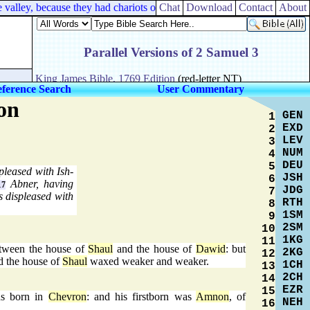
alley, because they had chariots of iron.
Chat
Download
Contact
About
ference Search
User Commentary
on
GEN
1
EXD
2
LEV
3
NUM
4
DEU
5
pleased with Ish-
JSH
6
Abner, having
17
JDG
7
s displeased with
RTH
8
1SM
9
2SM
10
1KG
11
tween the house of
Shaul
and the house of
Dawid
: but
2KG
12
d the house of
Shaul
waxed weaker and weaker.
1CH
13
2CH
14
EZR
15
s born in
Chevron
: and his firstborn was
Amnon
, of
NEH
16