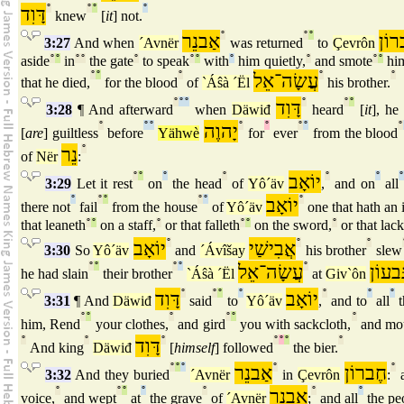
דָּוִד
°
°
°
°
knew
[
it
] not.
אַבנֵר
°
°
°
חֶב
3:27
And when
´Avnër
was returned
to
Çevrôn
aside
°
°
in
°
°
the gate
°
to speak
°
°
with
°
him quietly,
°
and smote
°
°
him
°
°
°
עֲשָׂה־אֵל
°
°
that he died,
for the blood
of
`Áŝà ´Ël
his brother.
°
°
°
דָּוִד
°
°
°
3:28
¶ And afterward
when
Däwiđ
heard
[
it
], he 
°
°
°
יָהוֶה
°
°
°
°
°
[
are
] guiltless
before
Yähwè
for
ever
from the blood
נֵר
°
of
Nër
:
°
°
°
°
יוֹאָב
°
°
3:29
Let it rest
on
the head
of
Yô´äv
,
and on
all
°
°
°
°
°
יוֹאָב
°
there not
fail
from the house
of
Yô´äv
one that hath an 
that leaneth
°
°
on a staff,
°
or that falleth
°
°
on the sword,
°
or that lac
יוֹאָב
°
אֲבִישַׁי
°
°
3:30
So
Yô´äv
and
´Ávîšay
his brother
slew
°
°
°
°
עֲשָׂה־אֵל
°
גִּבעוֹ
he had slain
their brother
`Áŝà ´Ël
at
Giv`ôn
דָּוִד
°
°
°
°
יוֹאָב
°
°
°
3:31
¶ And
Däwiđ
said
to
Yô´äv
,
and to
all
t
°
°
°
°
°
°
him, Rend
your clothes,
and gird
you with sackcloth,
and mo
°
°
דָּוִד
°
°
°
°
°
And king
Däwiđ
[
himself
] followed
the bier.
°
°
°
אַבנֵר
°
חֶברוֹן
°
3:32
And they buried
´Avnër
in
Çevrôn
:
a
°
°
°
°
°
אַבנֵר
°
°
voice,
and wept
at
the grave
of
´Avnër
;
and all
the pe