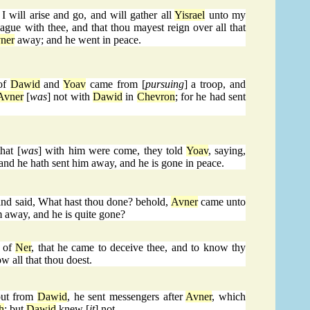
 I will arise and go, and will gather all
Yisrael
unto my
gue with thee, and that thou mayest reign over all that
ner
away; and he went in peace.
 of
Dawid
and
Yoav
came from [
pursuing
] a troop, and
Avner
[
was
] not with
Dawid
in
Chevron
; for he had sent
hat [
was
] with him were come, they told
Yoav
, saying,
and he hath sent him away, and he is gone in peace.
and said, What hast thou done? behold,
Avner
came unto
m away, and he is quite gone?
 of
Ner
, that he came to deceive thee, and to know thy
w all that thou doest.
ut from
Dawid
, he sent messengers after
Avner
, which
h
: but
Dawid
knew [
it
] not.