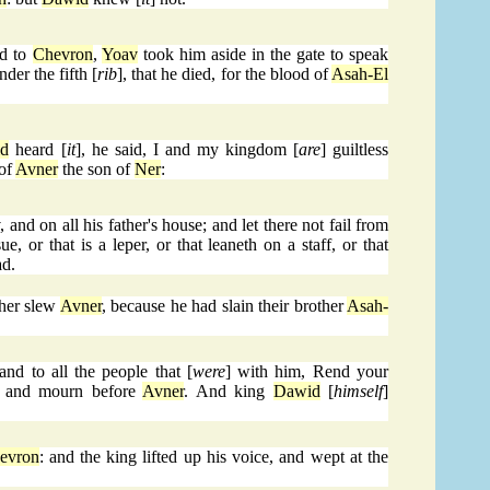
ed to
Chevron
,
Yoav
took him aside in the gate to speak
der the fifth [
rib
], that he died, for the blood of
Asah-El
d
heard [
it
], he said, I and my kingdom [
are
] guiltless
 of
Avner
the son of
Ner
:
v
, and on all his father's house; and let there not fail from
e, or that is a leper, or that leaneth on a staff, or that
ad.
her slew
Avner
, because he had slain their brother
Asah-
 and to all the people that [
were
] with him, Rend your
h, and mourn before
Avner
. And king
Dawid
[
himself
]
evron
: and the king lifted up his voice, and wept at the
.