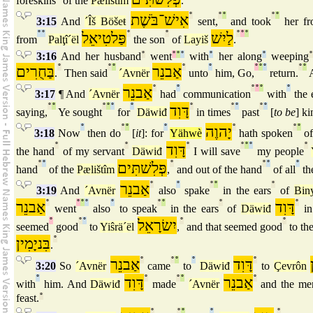
foreskins
of the
Pælištîm
.
אִישׁ־בֹּשֶׁת
°
°
°
°
°
3:15
And
´Îš Böšeŧ
sent,
and took
her fr
°
°
פַּלטִיאֵל
°
°
לַיִשׁ
°
°
°
from
Palţî´ël
the son
of
Layiš
.
3:16
And her husband
°
went
°
°
°
with
°
her along
°
weeping
°
בַּחֻרִים
°
°
°
אַבנֵר
°
°
°
°
°
°
°
.
Then said
´Avnër
unto
him, Go,
return.
A
אַבנֵר
°
°
°
°
°
°
3:17
¶ And
´Avnër
had
communication
with
the 
°
°
°
°
°
°
דָּוִד
°
°
°
°
°
saying,
Ye sought
for
Däwiđ
in times
past
[
to be
] ki
°
°
°
°
יָהוֶה
°
°
°
3:18
Now
then do
[
it
]: for
Yähwè
hath spoken
o
°
°
דָּוִד
°
°
°
°
°
the hand
of my servant
Däwiđ
I will save
my people
°
°
פְּלִשׁתִּים
°
°
°
°
hand
of the
Pælištîm
,
and out of the hand
of all
th
אַבנֵר
°
°
°
°
°
3:19
And
´Avnër
also
spake
in the ears
of
Bin
אַבנֵר
°
°
°
°
°
°
°
°
דָּוִד
°
went
also
to speak
in the ears
of
Däwiđ
i
°
°
°
יִשׂרָאֵל
°
°
seemed
good
to
Yiŝrä´ël
,
and that seemed good
to th
בִּניָמִין
°
.
אַבנֵר
°
°
°
°
דָּוִד
°
3:20
So
´Avnër
came
to
Däwiđ
to
Çevrôn
°
דָּוִד
°
°
°
אַבנֵר
°
with
him. And
Däwiđ
made
´Avnër
and the me
feast.
°
°
°
°
°
°