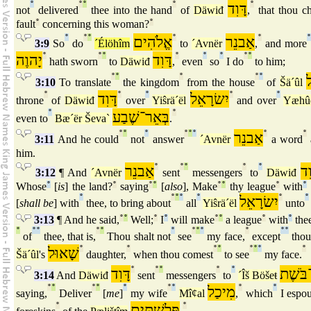
°
°
°
°
דָּוִד
°
not
delivered
thee into the hand
of
Däwiđ
,
that thou ch
fault
°
concerning this woman?
°
°
°
°
אֱלֹהִים
°
אַבנֵר
°
°
3:9
So
do
´Élöhîm
to
´Avnër
,
and more
יָהוֶה
°
°
°
דָּוִד
°
°
°
°
°
hath sworn
to
Däwiđ
,
even
so
I do
to him;
°
°
°
°
°
3:10
To translate
the kingdom
from the house
of
Šä´ûl
°
דָּוִד
°
°
יִשׂרָאֵל
°
°
throne
of
Däwiđ
over
Yiŝrä´ël
and over
Yæhû
°
בְּאֵר־שֶׁבַע
°
even to
Bæ´ër Ševa`
.
°
°
°
°
°
°
אַבנֵר
°
°
3:11
And he could
not
answer
´Avnër
a word
him.
אַבנֵר
°
°
°
°
°
דָּ
3:12
¶ And
´Avnër
sent
messengers
to
Däwiđ
Whose
°
[
is
] the land?
°
saying
°
°
[
also
], Make
°
°
thy league
°
with
°
°
°
°
°
°
יִשׂרָאֵל
°
°
[
shall be
] with
thee, to bring about
all
Yiŝrä´ël
unto
3:13
¶ And he said,
°
°
Well;
°
I
°
will make
°
°
a league
°
with
°
thee
°
°
°
°
°
°
°
°
°
°
°
°
of
thee, that is,
Thou shalt not
see
my face,
except
thou 
שָׁאוּל
°
°
°
°
°
°
°
°
Šä´ûl
's
daughter,
when thou comest
to see
my face.
דָּוִד
°
°
°
°
°
אִישׁ־ב
3:14
And
Däwiđ
sent
messengers
to
´Îš Böšeŧ
°
°
°
°
°
°
°
מִיכַל
°
°
saying,
Deliver
[
me
]
my wife
Mîȼal
,
which
I espo
°
פְּלִשׁתִּים
°