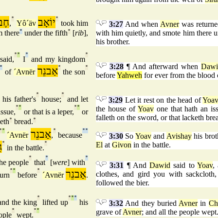
רוֹן
°
יוֹאָב
°
,
Yô´äv
took him
3:27
And when
Avner
was return
 there
°
under the fifth
°
[
rib
],
with him quietly, and smote him there un
his brother.
°
°
°
°
said,
I
and my kingdom
3:28
¶ And afterward when
Dawi
°
אַבנֵר
°
°
of
´Avnër
the son
before
Yahweh
for ever from the blood
°
°
°
his father's
house;
and let
3:29
Let it rest on the head of
Yoa
°
°
°
°
the house of
Yoav
one that hath an issu
issue,
or that is a leper,
or
falleth on the sword, or that lacketh bre
keth
°
bread.
°
°
°
אַבנֵר
°
°
°
´Avnër
,
because
3:30
So
Yoav
and
Avishay
his brot
ן
°
°
El
at
Givon
in the battle.
in the battle.
°
°
°
he people
that
[
were
] with
3:31
¶ And
Dawid
said to
Yoav
,
°
°
°
אַבנֵר
clothes, and gird you with sackclot
urn
before
´Avnër
.
followed the bier.
°
°
°
°
nd the king
lifted up
his
3:32
And they buried
Avner
in
Ch
°
°
°
grave of
Avner
; and all the people wept
ople
wept.