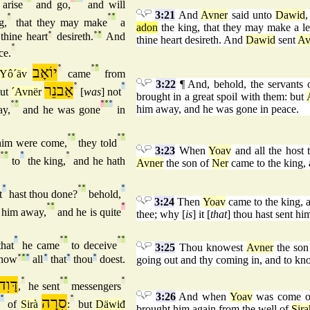
arise
and go,
and will
3:21
And
Avner
said unto
Dawid
,
°
°
°
g,
that they may make
a
adon
the king, that they may make a lea
thine heart
°
desireth.
°
°
And
thine heart desireth. And
Dawid
sent
Av
°
ce.
יוֹאָב
°
°
°
Yô´äv
came
from
3:22
¶ And, behold, the servants
אַבנֵר
°
°
but
´Avnër
[
was
] not
brought in a great spoil with them: but
°
°
°
°
°
him away, and he was gone in peace.
ay,
and he was gone
in
°
°
°
°
im were come,
they told
3:23
When
Yoav
and all the host t
°
°
°
°
to
the king,
and he hath
Avner
the son of
Ner
came to the king, 
°
°
°
°
t
hast thou done?
behold,
3:24
Then
Yoav
came to the king, 
°
°
°
t him away,
and he is quite
thee; why [
is
] it [
that
] thou hast sent hi
°
°
°
°
°
hat
he came
to deceive
3:25
Thou knowest
Avner
the son
know
°
°
°
all
°
that
°
thou
°
doest.
going out and thy coming in, and to kno
דָּוִד
°
°
°
°
,
he sent
messengers
3:26
And when
Yoav
was come o
°
סִרָה
°
of
Sirà
:
but
Däwiđ
brought him again from the well of
Sira