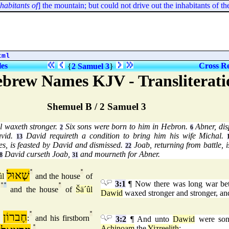
bitants of
] the mountain; but could not drive out the inhabitants of the v
tml
les
Cross Re
{
2 Samuel 3
}
ebrew Names KJV - Transliterati
Shemuel B / 2 Samuel 3
l waxeth stronger.
Six sons were born to him in Hebron.
Abner, dis
2
6
avid.
David requireth a condition to bring him his wife Michal.
13
es, is feasted by David and dismissed.
Joab, returning from battle, i
22
David curseth Joab,
and mourneth for Abner.
8
31
שָׁאוּל
°
°
ûl
and the house
of
3:1
¶ Now there was long war be
°
°
°
,
and the house
of
Šä´ûl
Dawid
waxed stronger and stronger, an
חֶברוֹן
°
°
:
and his firstborn
3:2
¶ And unto
Dawid
were son
°
Achinoam
the
Yizreelith
;