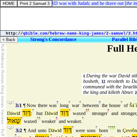
udges 1:19. And the LORD was with Judah; and he drave out [
the inha
http://
qbible.com
/
hebrew-name-king-james
/
2-samuel
/
3.h
Strong's Concordance
Parallel Bib
Full H
During the war David stil
1
bosheth,
revolteth to D
12
communed with the Israelit
the king and killeth Abner.
2
°
°
°
°
°
3:1
¶ Now there was
long
war
between
the house
of
Šä´
דָּוִד
°
דָּוִד
°
°
°
°
Däwiđ
:
but
Däwiđ
waxed
stronger
and stronger
שָׁאוּל
°
°
°
°
°
waxed
weaker
and weaker.
דָּוִד
°
°
°
°
°
°
3:2
¶ And unto
Däwiđ
were sons
born
in
Çevrôn
°
°
°