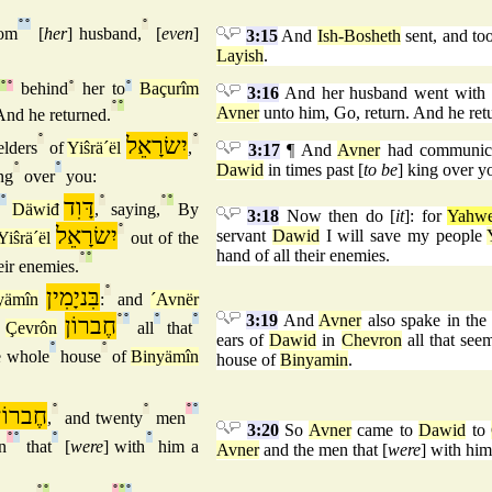
°
°
°
om
[
her
] husband,
[
even
]
3:15
And
Ish-Bosheth
sent, and to
Layish
.
°
°
behind
°
her to
°
Baçurîm
3:16
And her husband went with 
°
°
Avner
unto him, Go, return. And he ret
nd he returned.
°
יִשׂרָאֵל
°
elders
of
Yiŝrä´ël
,
3:17
¶ And
Avner
had communicat
°
°
Dawid
in times past [
to be
] king over y
ng
over
you:
°
דָּוִד
°
°
°
f
Däwiđ
,
saying,
By
3:18
Now then do [
it
]: for
Yahw
יִשׂרָאֵל
°
servant
Dawid
I will save my people
Yiŝrä´ël
out of the
hand of all their enemies.
°
°
eir enemies.
בִּניָמִין
°
yämîn
:
and
´Avnër
3:19
And
Avner
also spake in the
חֶברוֹן
°
°
°
°
n
Çevrôn
all
that
ears of
Dawid
in
Chevron
all that se
°
°
e whole
house
of
Binyämîn
house of
Binyamin
.
חֶברוֹן
°
°
°
°
,
and twenty
men
3:20
So
Avner
came to
Dawid
to
°
°
°
°
n
that
[
were
] with
him a
Avner
and the men that [
were
] with him
°
°
°
°
°