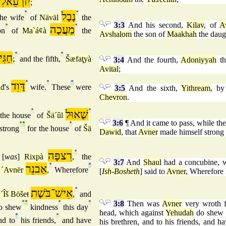
זרְעֵאלִית
;
°
נָבָל
°
he wife
of
Näväl
the
3:3
And his second,
Kilav
, of
A
°
מַעֲכָה
°
on
of
Ma`áȼà
the
Avshalom
the son of
Maakhah
the daug
גִּית
°
°
;
and the fifth,
Šæfaţyà
3:4
And the fourth,
Adoniyyah
th
Avital
;
דָּוִד
°
°
°
iđ
's
wife.
These
were
3:5
And the sixth,
Yithream
, b
Chevron
.
°
שָׁאוּל
°
the house
of
Šä´ûl
3:6
¶ And it came to pass, while t
°
°
°
strong
for the house
of
Šä
Dawid
, that
Avner
made himself strong 
רִצפָּה
°
[
was
]
Rixpà
,
the
3:7
And
Shaul
had a concubine, 
אַבנֵר
°
°
´Avnër
,
Wherefore
[
Ish-Bosheth
] said to
Avner
, Wherefore 
אִישׁ־בֹּשֶׁת
°
f
´Îš Böšeŧ
,
and
3:8
Then was
Avner
very wroth f
°
°
°
°
o shew
kindness
this day
head, which against
Yehudah
do shew k
°
°
d to
his friends,
and have
his brethren, and to his friends, and h