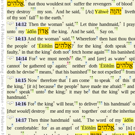
אֱלֹהִים
°
°
°
°
°
,
that thou wouldest not
suffer the revengers
of blood
°
°
°
°
°
°
יָהוֶה
°
they destroy
my son.
And he said,
[
As
]
Yähwè
liveth
of thy son
°
fall
°
°
to the earth.
°
14:12
Then the woman
°
said,
°
°
Let thine handmaid,
°
I pray
°
אֲדוֹן
°
°
°
°
°
°
unto
my
´áđôn
the king.
And he said,
Say on.
14:13
And the woman
°
said,
°
°
Wherefore
°
then hast thou tho
°
אֱלֹהִים
°
°
°
°
°
the people
of
´Élöhîm
?
for the king
doth speak
t
faulty,
°
in that the king
°
doth not
°
fetch home again
°
°
°
his banished
14:14
For
°
we must needs
°
°
die,
°
°
and [
are
] as water
°
spil
°
°
°
°
°
אֱלֹהִים
°
cannot
be gathered up
again;
neither
doth
´Élöhîm
doth he devise
°
°
means,
°
that his banished
°
°
be not expelled
°
°
from
°
°
°
°
°
°
°
°
14:15
Now
therefore that
I am come
to speak
of
this
t
the king,
°
[
it is
] because
°
the people
°
have made me afraid:
°
°
and 
now
°
speak
°
°
unto
°
the king;
°
it may be
°
that the king
°
will pe
handmaid.
°
14:16
For
°
the king
°
will hear,
°
°
to deliver
°
°
°
his handmaid
°
o
°
°
°
°
[
that would
] destroy
me and my son
together
out of the inherita
°
°
°
°
14:17
Then thine handmaid
said,
The word
of my
´áđôn
°
°
°
°
אֱלֹהִים
°
°
be
comfortable:
for
as an angel
of
´Élöhîm
,
so
[
is
]
°
°
°
°
°