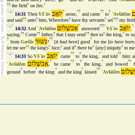
°
°
the field
°
on fire.
°
יוֹאָב
°
°
°
°
°
°
א
14:31
Then
Yô´äv
arose,
and came
to
´Avšälôm
and said
°
°
unto
°
him, Wherefore
°
have thy servants
°
set
°
°
°
my field
אַבשָׁלוֹם
°
°
°
°
יוֹאָב
°
14:32
And
´Avšälôm
answered
Yô´äv
,
saying,
°
°
Come
°
°
hither,
°
that I may send
°
°
thee to
°
the king,
°
to sa
°
גְּשׁוּר
°
°
°
from
Gæšûr
?
[
it had been
] good
for me [
to have been
let me see
°
°
the king's
°
face;
°
and if
°
there be
°
[
any
] iniquity
°
in me,
יוֹאָב
°
°
°
°
°
°
°
14:33
So
Yô´äv
came
to
the king,
and told
him: a
אַבשָׁלוֹם
°
°
°
°
°
°
°
´Avšälôm
,
he came
to
the king,
and bowed
h
°
°
°
°
°
°
אַבשָׁ
ground
before
the king:
and the king
kissed
´Avšälôm