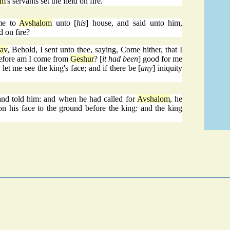
om
's servants set the field on fire.
me to
Avshalom
unto [
his
] house, and said unto him,
d on fire?
av
, Behold, I sent unto thee, saying, Come hither, that I
refore am I come from
Geshur
? [
it had been
] good for me
e let me see the king's face; and if there be [
any
] iniquity
and told him: and when he had called for
Avshalom
, he
n his face to the ground before the king: and the king