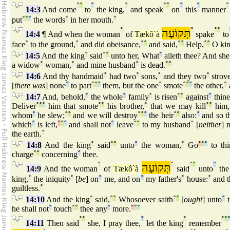
°
°
°
°
°
°
°
°
°
14:3
And come
to
the king,
and speak
on
this
manner
put
°
°
°
the words
°
in her mouth.
°
°
תְּקוֹעָה
°
°
°
14:4
¶ And when the woman
of
Tækô`à
spake
to
face
°
to the ground,
°
and did obeisance,
°
°
and said,
°
°
Help,
°
°
O kin
14:5
And the king
°
said
°
°
unto her, What
°
aileth thee? And sh
a widow
°
woman,
°
and mine husband
°
is dead.
°
°
14:6
And thy handmaid
°
had two
°
sons,
°
and they two
°
strove
[
there was
] none
°
to part
°
°
°
them, but the one
°
smote
°
°
°
the other,
°
14:7
And, behold,
°
the whole
°
family
°
is risen
°
°
against
°
thine
Deliver
°
°
°
him that smote
°
°
his brother,
°
that we may kill
°
°
him, 
whom
°
he slew;
°
°
and we will destroy
°
°
°
the heir
°
°
also:
°
and so t
which
°
is left,
°
°
°
and shall not
°
leave
°
°
to my husband
°
[
neither
] 
the earth.
°
14:8
And the king
°
said
°
°
unto
°
the woman,
°
Go
°
°
°
to thi
charge
°
°
concerning
°
thee.
°
תְּקוֹעָה
°
°
°
°
14:9
And the woman
of
Tækô`à
said
unto
the
king,
°
the iniquity
°
[
be
] on
°
me, and on
°
my father's
°
house:
°
and t
guiltless.
°
14:10
And the king
°
said,
°
°
Whosoever saith
°
°
[
ought
] unto
°
t
he shall not
°
touch
°
°
thee any
°
more.
°
°
°
°
°
°
°
°
°
14:11
Then said
she, I pray thee,
let the king
remember