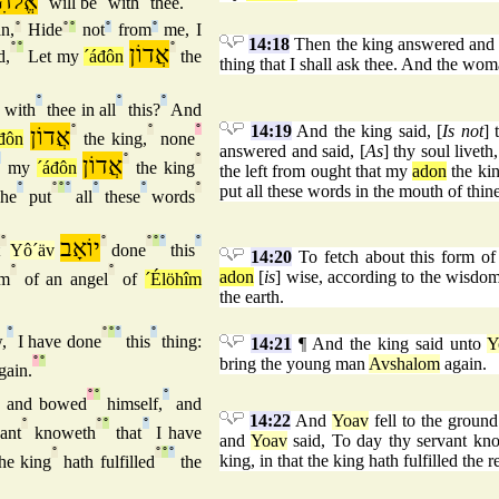
ֹהִים
will be
with
thee.
n,
°
Hide
°
°
not
°
from
°
me, I
14:18
Then the king answered and s
°
°
אֲדוֹן
°
d,
Let my
´áđôn
the
thing that I shall ask thee. And the wo
°
°
°
with
thee in all
this?
And
14:19
And the king said, [
Is not
] 
אֲדוֹן
°
°
°
đôn
the king,
none
answered and said, [
As
] thy soul livet
°
אֲדוֹן
°
°
my
´áđôn
the king
the left from ought that my
adon
the kin
°
°
°
°
°
°
°
put all these words in the mouth of thi
 he
put
all
these
words
°
יוֹאָב
°
°
°
°
°
t
Yô´äv
done
this
14:20
To fetch about this form of
°
°
adon
[
is
] wise, according to the wisdo
om
of an angel
of
´Élöhîm
the earth.
°
°
°
°
°
,
I have done
this
thing:
14:21
¶ And the king said unto
Y
°
°
bring the young man
Avshalom
again.
gain.
°
°
°
and bowed
himself,
and
14:22
And
Yoav
fell to the groun
°
°
°
°
ant
knoweth
that
I have
and
Yoav
said, To day thy servant kno
°
°
°
°
king, in that the king hath fulfilled the r
he king
hath fulfilled
the