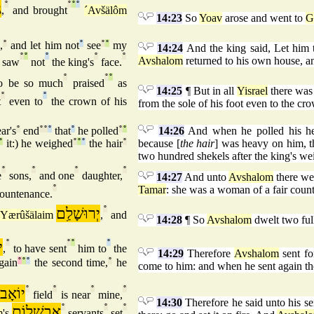
ר
°
°
°
°
,
and brought
´Avšälôm
14:23
So
Yoav
arose and went to
G
,
°
and let him not
°
see
°
°
my
14:24
And the king said, Let him 
°
°
°
°
°
Avshalom
returned to his own house, an
 saw
not
the king's
face.
°
°
°
o be so much
praised
as
14:25
¶ But in all
Yisrael
there was
°
°
t
even to
the crown of his
from the sole of his foot even to the cr
ar's
°
end
°
°
°
that
°
he polled
°
°
14:26
And when he polled his head
°
it:) he weighed
°
°
°
the hair
°
because [
the hair
] was heavy on him, th
two hundred shekels after the king's we
°
°
°
°
e
sons,
and one
daughter,
14:27
And unto
Avshalom
there we
°
Tamar
: she was a woman of a fair coun
ountenance.
יְרוּשָׁלִַם
°
Yærûšälaim
,
and
14:28
¶ So
Avshalom
dwelt two ful
ב
°
°
°
°
,
to have sent
him to
the
14:29
Therefore
Avshalom
sent f
gain
°
°
°
the second time,
°
he
come to him: and when he sent again t
יוֹאָב
°
°
°
°
s
field
is near
mine,
14:30
Therefore he said unto his se
אַבשָׁלוֹם
°
°
°
m
's
servants
set