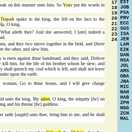
EST
17
eak on this manner unto him. So
Yoav
put the words in
JOB
18
PSA
19
PRV
20
f
Teqoah
spake to the king, she fell on her face to the
ECC
21
lp, O king.
SGS
22
What aileth thee? And she answered, I [
am
] indeed a
ISA
23
ad.
JER
24
, and they two strove together in the field, and [
there
LAM
te the other, and slew him.
EZK
DAN
is risen against thine handmaid, and they said, Deliver
HSA
 kill him, for the life of his brother whom he slew; and
JOL
ey shall quench my coal which is left, and shall not leave
AMS
nder upon the earth.
OBA
JNA
 woman, Go to thine house, and I will give charge
MIC
NAH
HAB
id unto the king, My
adon
, O king, the iniquity [
be
] on
ZPH
ing and his throne [
be
] guiltless.
HGG
ZCH
r saith [
ought
] unto thee, bring him to me, and he shall
MAL