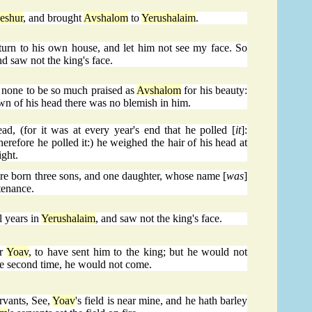
eshur
, and brought
Avshalom
to
Yerushalaim
.
turn to his own house, and let him not see my face. So
d saw not the king's face.
 none to be so much praised as
Avshalom
for his beauty:
own of his head there was no blemish in him.
, (for it was at every year's end that he polled [
it
]:
erefore he polled it:) he weighed the hair of his head at
ight.
re born three sons, and one daughter, whose name [
was
]
tenance.
l years in
Yerushalaim
, and saw not the king's face.
or
Yoav
, to have sent him to the king; but he would not
he second time, he would not come.
rvants, See,
Yoav
's field is near mine, and he hath barley