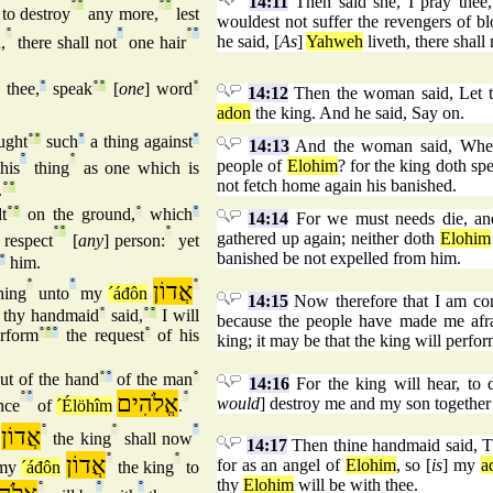
14:11
Then said she, I pray thee
°
°
°
°
to destroy
any more,
lest
wouldest not suffer the revengers of b
°
°
°
°
he said, [
As
]
Yahweh
liveth, there shall 
,
there shall not
one hair
 thee,
°
speak
°
°
[
one
] word
°
14:12
Then the woman said, Let th
adon
the king. And he said, Say on.
ught
°
°
such
°
a thing against
°
14:13
And the woman said, Wheref
°
°
people of
Elohim
? for the king doth spe
his
thing
as one which is
not fetch home again his banished.
.
°
°
t
°
°
on the ground,
°
which
°
14:14
For we must needs die, an
°
°
°
gathered up again; neither doth
Elohim
respect
[
any
] person:
yet
banished be not expelled from him.
°
him.
°
°
אֲדוֹן
°
hing
unto
my
´áđôn
14:15
Now therefore that I am co
thy handmaid
°
said,
°
°
I will
because the people have made me afra
rform
°
°
°
the request
°
of his
king; it may be that the king will perfo
ut of the hand
°
°
of the man
°
14:16
For the king will hear, to 
°
°
אֱלֹהִים
°
would
] destroy me and my son together 
nce
of
´Élöhîm
.
אֲדוֹן
°
°
°
the king
shall now
14:17
Then thine handmaid said, 
אֲדוֹן
°
°
for as an angel of
Elohim
, so [
is
] my
a
 my
´áđôn
the king
to
thy
Elohim
will be with thee.
°
°
°