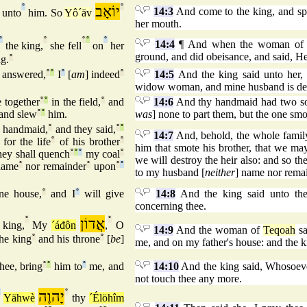
°
יוֹאָב
°
14:3
And come to the king, and sp
unto
him. So
Yô´äv
her mouth.
°
°
°
°
°
14:4
¶ And when the woman o
the king,
she fell
on
her
ground, and did obeisance, and said, He
g.
°
e answered,
°
°
I
°
[
am
] indeed
°
14:5
And the king said unto her, 
widow woman, and mine husband is de
 together
°
°
in the field,
°
and
14:6
And thy handmaid had two sons
and slew
°
°
him.
was
] none to part them, but the one smo
 handmaid,
°
and they said,
°
°
14:7
And, behold, the whole family 
for the life
°
of his brother
°
him that smote his brother, that we may
hey shall quench
°
°
°
my coal
°
we will destroy the heir also: and so th
name
°
nor remainder
°
upon
°
°
to my husband [
neither
] name nor remai
ne house,
°
and I
°
will give
14:8
And the king said unto the
concerning thee.
°
אֲדוֹן
°
 king,
My
´áđôn
,
O
14:9
And the woman of
Teqoah
sa
he king
°
and his throne
°
[
be
]
me, and on my father's house: and the k
hee, bring
°
°
him to
°
me, and
14:10
And the king said, Whosoeve
not touch thee any more.
°
יָהוֶה
°
Yähwè
thy
´Élöhîm