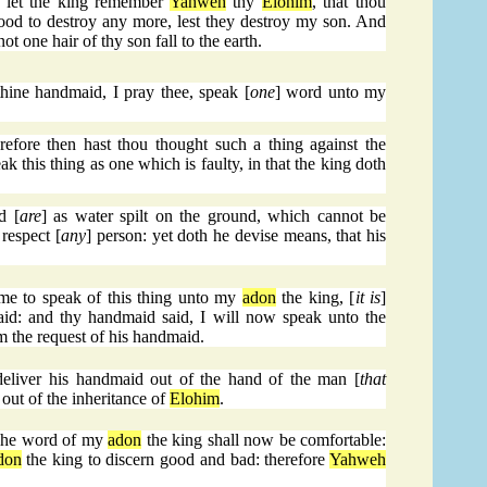
, let the king remember
Yahweh
thy
Elohim
, that thou
lood to destroy any more, lest they destroy my son. And
not one hair of thy son fall to the earth.
ine handmaid, I pray thee, speak [
one
] word unto my
ore then hast thou thought such a thing against the
ak this thing as one which is faulty, in that the king doth
d [
are
] as water spilt on the ground, which cannot be
respect [
any
] person: yet doth he devise means, that his
me to speak of this thing unto my
adon
the king, [
it is
]
id: and thy handmaid said, I will now speak unto the
rm the request of his handmaid.
deliver his handmaid out of the hand of the man [
that
out of the inheritance of
Elohim
.
The word of my
adon
the king shall now be comfortable:
don
the king to discern good and bad: therefore
Yahweh