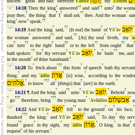
יָהוֶה
אֱל
discern
good
and bad:
therefore
Yähwè
thy
´Élöhîm
14:18
Then the king
°
answered
°
°
and said
°
°
unto
°
the woma
°
°
°
°
°
°
°
pray thee,
the thing
that
I
shall ask
thee. And the woman
sai
king
°
now
°
speak.
°
°
°
°
°
°
יוֹאָב
°
14:19
And the king
said,
[
Is not
] the hand
of
Yô´äv
°
°
°
°
°
°
°
the woman
answered
and said,
[
As
] thy soul
liveth,
my
´á
°
°
°
°
°
°
°
°
°
°
can
turn
to the right
hand
or to the left
from ought
that
°
°
°
°
יוֹאָב
°
°
°
°
hath spoken:
for
thy servant
Yô´äv
,
he
bade
me, and
in the mouth
°
of thine handmaid:
°
°
°
°
°
°
°
14:20
To
fetch about
this form
of speech
hath thy servan
°
אֲדוֹן
°
°
thing:
and my
´áđôn
[
is
] wise,
according to the wisd
אֱלֹהִים
°
°
°
°
°
°
°
,
to know
all
[
things
] that
[
are
] in the earth.
°
°
°
°
יוֹאָב
°
°
14:21
¶ And the king
said
unto
Yô´äv
,
Behold
now
°
°
°
°
°
°
°
°
אַבשָׁלוֹם
°
go
therefore, bring
the young man
´Avšälôm
a
יוֹאָב
°
°
°
°
°
°
14:22
And
Yô´äv
fell
to the ground
on
his face,
°
°
°
°
יוֹאָב
°
°
°
°
thanked
the king:
and
Yô´äv
said,
To day
thy serv
°
°
°
°
אֲדוֹן
°
°
°
found
grace
in thy sight,
my
´áđôn
,
O king,
in that
t
request
°
of his servant.
°