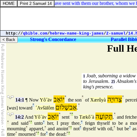
orinthians 8:22. And we have sent with them our brother, whom we have
http://
qbible.com
/
hebrew-name-king-james
/
2-samuel
/
14.
Strong's Concordance
Parallel Bibl
Full H
Joab, suborning a widow of
1
to Jerusalem.
Absalom's 
25
king's presence.
יוֹאָב
°
°
צְרוּיָה
°
14:1
¶ Now
Yô´äv
the son
of
Xærûyà
perce
°
אַבשָׁלוֹם
°
[
was
] toward
´Avšälôm
.
יוֹאָב
°
°
°
תְּקוֹעָה
°
14:2
And
Yô´äv
sent
to
Tækô`à
,
and fetche
°
and said
°
°
unto
°
her, I pray thee,
°
feign thyself to be a mou
mourning
°
apparel,
°
and anoint
°
°
not
°
thyself with oil,
°
but be
°
as
time
°
mourned
°
°
for
°
the dead:
°
°