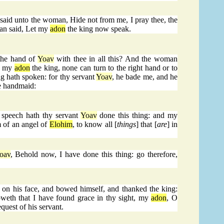
aid unto the woman, Hide not from me, I pray thee, the
man said, Let my
adon
the king now speak.
the hand of
Yoav
with thee in all this? And the woman
h, my
adon
the king, none can turn to the right hand or to
g hath spoken: for thy servant
Yoav
, he bade me, and he
ne handmaid:
 speech hath thy servant
Yoav
done this thing: and my
m of an angel of
Elohim
, to know all [
things
] that [
are
] in
oav
, Behold now, I have done this thing: go therefore,
d on his face, and bowed himself, and thanked the king:
weth that I have found grace in thy sight, my
adon
, O
equest of his servant.