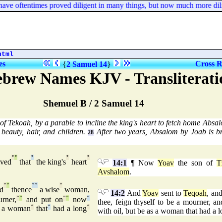
 oftentimes proved diligent in many things, but now much more dilige
html
es
Cross R
{
2 Samuel 14
}
ebrew Names KJV - Transliterati
Shemuel B / 2 Samuel 14
 Tekoah, by a parable to incline the king's heart to fetch home Absa
beauty, hair, and children.
After two years, Absalom by Joab is br
28
°
°
°
°
°
ived
that
the king's
heart
14:1
¶ Now
Yoav
the son of
T
Avshalom
.
°
°
°
°
°
d
thence
a wise
woman,
14:2
And
Yoav
sent to
Teqoah
, an
rner,
°
°
and put on
°
°
now
°
thee, feign thyself to be a mourner, a
 a woman
°
that
°
had a long
°
with oil, but be as a woman that had a 