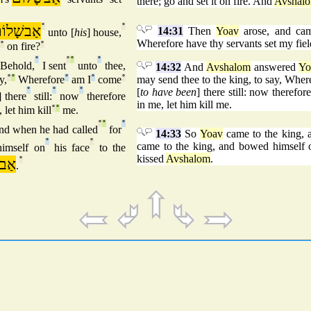
there; go and set it on fire. And
Avshal
ַבשָׁלוֹם
°
°
14:31
Then
Yoav
arose, and ca
unto [
his
] house,
Wherefore have thy servants set my fiel
°
on fire?
°
°
°
°
°
Behold,
I sent
unto
thee,
14:32
And
Avshalom
answered
Yo
y,
°
°
Wherefore
°
am I
°
come
°
may send thee to the king, to say, Whe
°
°
°
[
to have been
] there still: now therefor
] there
still:
now
therefore
in me, let him kill me.
 let him kill
°
°
me.
°
°
°
nd when he had called
for
14:33
So
Yoav
came to the king, 
°
°
came to the king, and bowed himself o
imself on
his face
to the
kissed
Avshalom
.
לוֹם
°
.