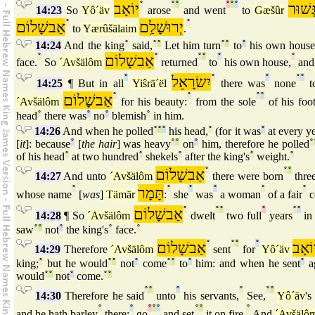
יוֹאָב
°
°
°
°
°
°
גְּשׁוּ
14:23
So
Yô´äv
arose
and went
to
Gæšûr
אַבשָׁלוֹם
°
יְרוּשָׁלִַם
°
to
Yærûšälaim
.
14:24
And the king
°
said,
°
°
Let him turn
°
°
to
°
his own house
°
אַבשָׁלוֹם
°
°
°
°
°
face.
So
´Avšälôm
returned
to
his own house,
and
°
יִשׂרָאֵל
°
°
°
°
14:25
¶ But in all
Yiŝrä´ël
there was
none
t
אַבשָׁלוֹם
°
°
°
°
´Avšälôm
for his beauty:
from the sole
of his foo
head
°
there was
°
no
°
blemish
°
in him.
14:26
And when he polled
°
°
°
his head,
°
(for it was
°
at every ye
[
it
]: because
°
[
the hair
] was heavy
°
°
on
°
him, therefore he polled
°
of his head
°
at two hundred
°
shekels
°
after the king's
°
weight.
°
אַבשָׁלוֹם
°
°
°
14:27
And unto
´Avšälôm
there were born
thre
°
תָּמָר
°
°
°
°
°
whose name
[
was
]
Tämär
:
she
was
a woman
of a fair
c
אַבשָׁלוֹם
°
°
°
°
°
°
14:28
¶ So
´Avšälôm
dwelt
two full
years
in
saw
°
°
not
°
the king's
°
face.
°
אַבשָׁלוֹם
°
°
°
°
יוֹאָ
14:29
Therefore
´Avšälôm
sent
for
Yô´äv
king;
°
but he would
°
°
not
°
come
°
°
to
°
him: and when he sent
°
a
would
°
°
not
°
come.
°
°
°
°
°
°
°
°
14:30
Therefore he said
unto
his servants,
See,
Yô´äv
'
°
°
°
°
°
°
°
°
and he hath barley
there;
go
and set
it on fire.
And
´Avšälô