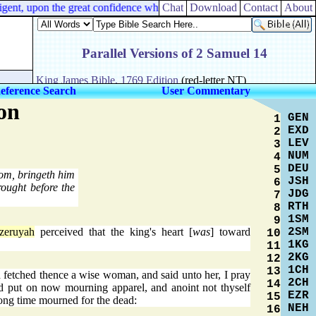
nt, upon the great confidence which [
Chat
I have
Download
] in you.
Contact
About
eference Search
User Commentary
on
GEN
1
EXD
2
LEV
3
NUM
4
DEU
5
lom, bringeth him
JSH
6
ought before the
JDG
7
RTH
8
1SM
9
2SM
zeruyah
perceived that the king's heart [
was
] toward
10
1KG
11
2KG
12
1CH
13
d fetched thence a wise woman, and said unto her, I pray
2CH
14
nd put on now mourning apparel, and anoint not thyself
EZR
15
long time mourned for the dead:
NEH
16