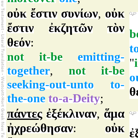
οὐκ
ἔστιν
συνίων
οὐκ
,
ἔστιν
ἐκζητῶν
τὸν
b
θεόν
:
t
not
it-be
emitting-
"
together
,
not
it-be
o
seeking-out-unto
to-
θ
the-one
to-a-Deity
;
πάντες
ἐξέκλιναν
ἅμα
,
ἠχρεώθησαν
οὐκ
:
ἐ