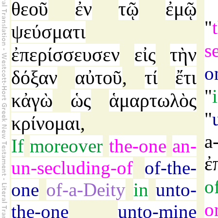
θεοῦ
ἐν
τῷ
ἐμῷ
"
ψεύσματι
s
ἐπερίσσευσεν
εἰς
τὴν
o
δόξαν
αὐτοῦ
τί
ἔτι
,
"
κἀγὼ
ὡς
ἁμαρτωλὸς
"
κρίνομαι
,
a
If
moreover
the-one
an-
ἐ
un-secluding-of
of-the-
o
one
of-a-Deity
in
unto-
o
the-one
unto-mine