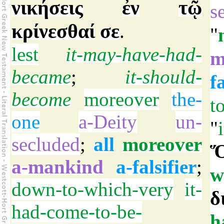
νικήσεις
ἐν
τῷ
s
κρίνεσθαί
σε
.
"
lest
it-may-have-had-
m
became
;
it-should-
f
become
moreover
the-
t
one
a-Deity
un-
"
secluded
;
all
moreover
Ὅ
a-mankind
a-falsifier
;
w
down-to-which-very
it-
δ
had-come-to-be-
h