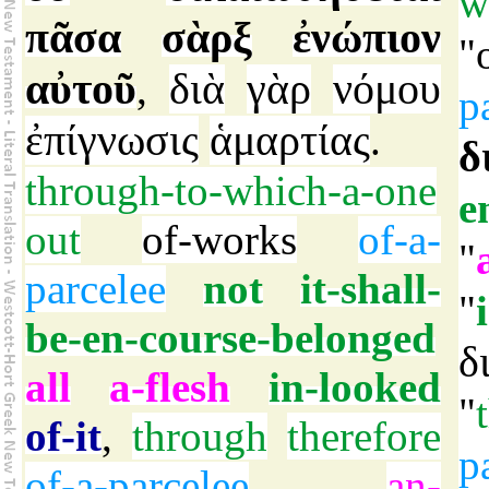
w
πᾶσα
σὰρξ
ἐνώπιον
"
αὐτοῦ
διὰ
γὰρ
νόμου
,
p
ἐπίγνωσις
ἁμαρτίας
.
δ
through-to-which-a-one
e
out
of-works
of-a-
"
parcelee
not
it-shall-
"
be-en-course-belonged
δ
all
a-flesh
in-looked
"
of-it
,
through
therefore
p
of-a-parcelee
an-