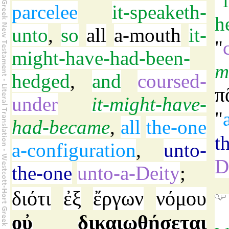
"
parcelee
it-speaketh-
h
unto
,
so
all
a-mouth
it-
"
might-have-had-been-
m
hedged
,
and
coursed-
π
under
it-might-have-
"
had-became
,
all
the-one
t
a-configuration
,
unto-
D
the-one
unto-a-Deity
;
διότι
ἐξ
ἔργων
νόμου
οὐ
δικαιωθήσεται