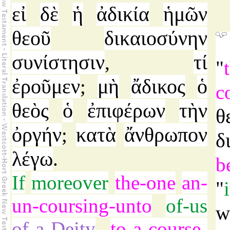
εἰ
δὲ
ἡ
ἀδικία
ἡμῶν
θεοῦ
δικαιοσύνην
συνίστησιν
τί
,
"
ἐροῦμεν
μὴ
ἄδικος
ὁ
;
c
θεὸς
ὁ
ἐπιφέρων
τὴν
θ
ὀργήν
κατὰ
ἄνθρωπον
;
δ
λέγω
.
b
If
moreover
the-one
an-
"
un-coursing-unto
of-us
w
of-a-Deity
to-a-course-