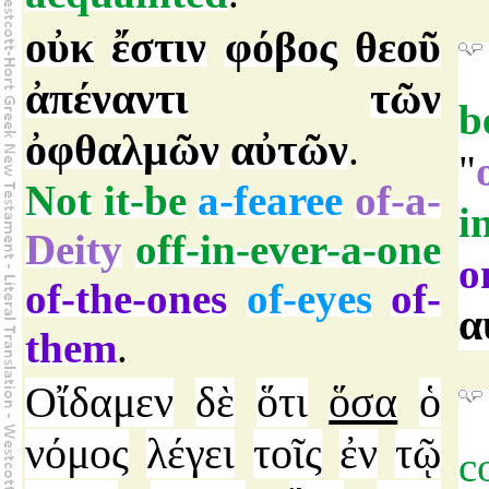
οὐκ
ἔστιν
φόβος
θεοῦ
ἀπέναντι
τῶν
b
ὀφθαλμῶν
αὐτῶν
.
"
Not
it-be
a-fearee
of-a-
i
Deity
off-in-ever-a-one
o
of-the-ones
of-eyes
of-
α
them
.
Οἴδαμεν
δὲ
ὅτι
ὅσα
ὁ
νόμος
λέγει
τοῖς
ἐν
τῷ
c