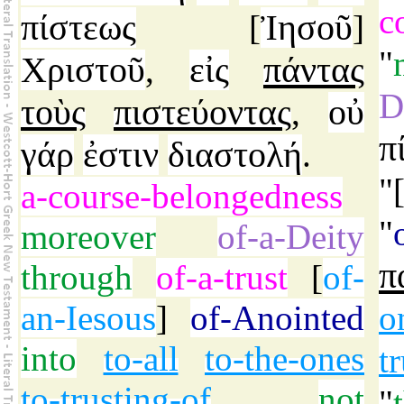
c
πίστεως
Ἰησοῦ
[
]
"
Χριστοῦ
εἰς
πάντας
,
D
τοὺς
πιστεύοντας
οὐ
,
π
γάρ
ἐστιν
διαστολή
.
"
a-course-belongedness
"
moreover
of-a-Deity
π
through
of-a-trust
[
of-
an-Iesous
]
of-Anointed
o
into
to-all
to-the-ones
t
to-trusting-of
,
not
"