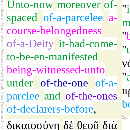
Unto-now
moreover
of-
"
spaced
of-a-parcelee
a-
m
course-belongedness
"
of-a-Deity
it-had-come-
"
to-be-en-manifested
ν
being-witnessed-unto
"
under
of-the-one
of-a-
π
parclee
and
of-the-ones
b
of-declarers-before
,
δικαιοσύνη
δὲ
θεοῦ
διὰ