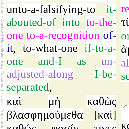
r
unto-a-falsifying-to
it-
τί
abouted-of
into
to-the-
one
to-a-recognition
of-
o
it
,
to-what-one
if-to-a-
ἁ
one
and-I
as
un-
a
adjusted-along
I-be-
s
separated
,
καὶ
μὴ
καθὼς
βλασφημούμεθα
καὶ
[
]
κ
καθώς
φασίν
τινες