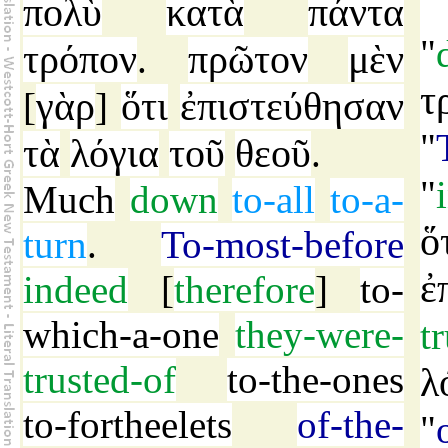
πολὺ
κατὰ
πάντα
"
τρόπον
πρῶτον
μὲν
.
τ
γὰρ
ὅτι
ἐπιστεύθησαν
[
]
"
τὰ
λόγια
τοῦ
θεοῦ
.
"
Much
down
to-all
to-a-
ὅ
turn
.
To-most-before
ἐ
indeed
[
therefore
]
to-
which-a-one
they-were-
t
trusted-of
to-the-ones
λ
to-fortheelets
of-the-
"