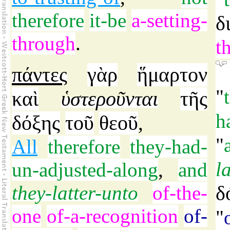
therefore
it-be
a-setting-
δ
through
.
t
πάντες
γὰρ
ἥμαρτον
"
καὶ
ὑστεροῦνται
τῆς
h
δόξης
τοῦ
θεοῦ
,
"
All
therefore
they-had-
l
un-adjusted-along
,
and
they-latter-unto
of-the-
δ
one
of-a-recognition
of-
"