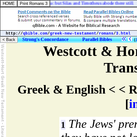
 as it were to the sea: but Silas and Timotheus abode there still.
http://
qbible.com
/
greek-new-testament
/
romans
/
3.html
Strong's Concordance
Parallel Bibles
{
Westcott & Hor
Trans
Greek & English < < R
[
i
The Jews' pre
1