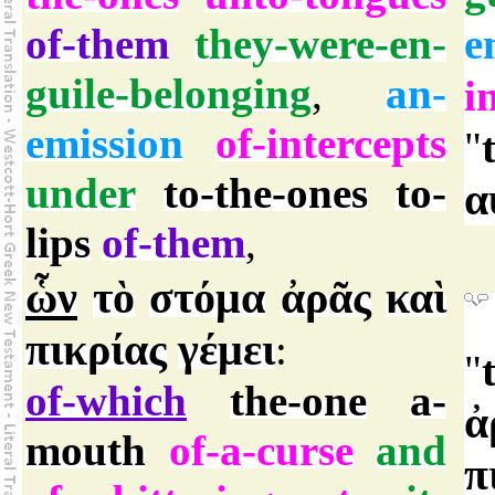
of-them
they-were-en-
e
guile-belonging
,
an-
i
emission
of-intercepts
"
under
to-the-ones
to-
α
lips
of-them
,
ὧν
τὸ
στόμα
ἀρᾶς
καὶ
πικρίας
γέμει
:
"
of-which
the-one
a-
ἀ
mouth
of-a-curse
and
π