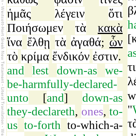
β
ἡμᾶς
λέγειν
ὅτι
h
Ποιήσωμεν
τὰ
κακὰ
[
ἵνα
ἔλθῃ
τὰ
ἀγαθά
ὧν
;
a
τὸ
κρίμα
ἔνδικόν
ἐστιν
.
τ
and
lest
down-as
we-
λ
be-harmfully-declared-
w
unto
[
and
]
down-as
"
they-declareth
,
ones
,
to-
τ
us
to-forth
to-which-a-