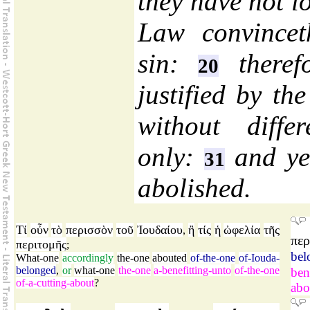
they have not l
Law convincet
sin:
therefo
20
justified by th
without diffe
only:
and yet
31
abolished.
Τί
οὖν
τὸ
περισσὸν
τοῦ
Ἰουδαίου
ἢ
τίς
ἡ
ὠφελία
τῆς
,
περ
περιτομῆς
;
bel
What-one
accordingly
the-one
abouted
of-the-one
of-Iouda-
belonged
,
or
what-one
the-one
a-benefitting-unto
of-the-one
ben
of-a-cutting-about
?
abo