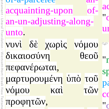
a
acquainting-upon
of-
"
an-un-adjusting-along-
u
unto
.
νυνὶ
δὲ
χωρὶς
νόμου
δικαιοσύνη
θεοῦ
"
πεφανέρωται
,
s
μαρτυρουμένη
ὑπὸ
τοῦ
p
νόμου
καὶ
τῶν
c
προφητῶν
,
"