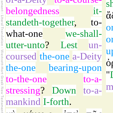
s
belongedness
it-
ἄ
standeth-together
,
to-
o
what-one
we-shall-
o
utter-unto
?
Lest
un-
u
coursed
the-one
a-Deity
ὀ
the-one
bearing-upon
"
to-the-one
to-a-
m
stressing
?
Down
to-a-
mankind
I-forth
.