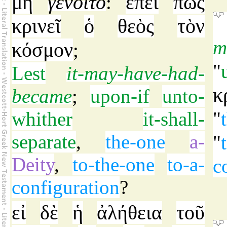
μὴ
γένοιτο
ἐπεὶ
πῶς
:
κρινεῖ
ὁ
θεὸς
τὸν
m
κόσμον
;
"
Lest
it-may-have-had-
κ
became
;
upon-if
unto-
whither
it-shall-
"
separate
,
the-one
a-
"
Deity
,
to-the-one
to-a-
c
configuration
?
εἰ
δὲ
ἡ
ἀλήθεια
τοῦ