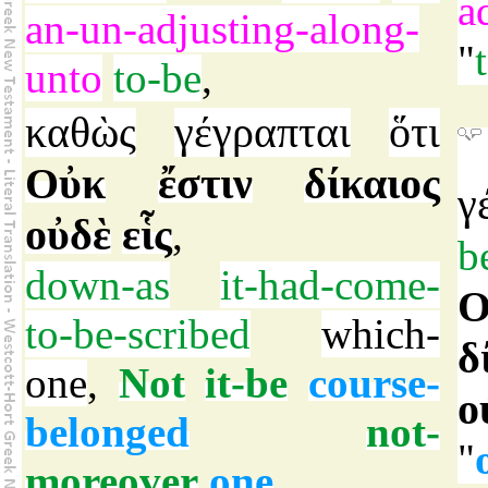
a
an-un-adjusting-along-
"
unto
to-be
,
καθὼς
γέγραπται
ὅτι
Οὐκ
ἔστιν
δίκαιος
γ
οὐδὲ
εἷς
,
b
down-as
it-had-come-
Ο
to-be-scribed
which-
δ
one
,
Not
it-be
course-
ο
belonged
not-
"
moreover
one
,