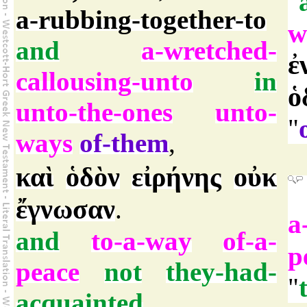
"
a-rubbing-together-to
w
and
a-wretched-
ἐ
callousing-unto
in
ὁ
unto-the-ones
unto-
"
ways
of-them
,
καὶ
ὁδὸν
εἰρήνης
οὐκ
ἔγνωσαν
.
a
and
to-a-way
of-a-
p
peace
not
they-had-
"
acquainted
.