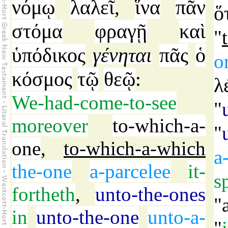
νόμῳ
λαλεῖ
ἵνα
πᾶν
,
ὅ
στόμα
φραγῇ
καὶ
"
ὑπόδικος
γένηται
πᾶς
ὁ
o
κόσμος
τῷ
θεῷ
:
λ
We-had-come-to-see
"
moreover
to-which-a-
"
one
,
to-which-a-which
a
the-one
a-parcelee
it-
s
fortheth
,
unto-the-ones
"
in
unto-the-one
unto-a-