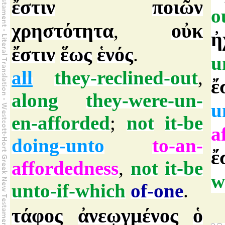
ἔστιν
ποιῶν
o
χρηστότητα
οὐκ
,
ἠ
ἔστιν
ἕως
ἑνός
.
u
all
they-reclined-out
,
ἔ
along
they-were-un-
u
en-afforded
;
not
it-be
a
doing-unto
to-an-
ἔ
affordedness
,
not
it-be
w
unto-if-which
of-one
.
τάφος
ἀνεῳγμένος
ὁ