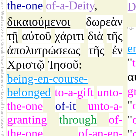
the-one
of-a-Deity
,
D
δικαιούμενοι
δωρεὰν
τῇ
αὐτοῦ
χάριτι
διὰ
τῆς
e
ἀπολυτρώσεως
τῆς
ἐν
"
Χριστῷ
Ἰησοῦ
:
α
being-en-course-
g
belonged
to-a-gift
unto-
"
the-one
of-it
unto-a-
granting
through
of-
"
the-one
of-an-en-
"