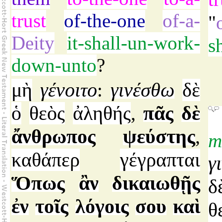
trust
of-the-one
of-a-
"
Deity
it-shall-un-work-
s
down-unto
?
μὴ
γένοιτο
γινέσθω
δὲ
:
ὁ
θεὸς
ἀληθής
πᾶς
δὲ
,
ἄνθρωπος
ψεύστης
,
m
καθάπερ
γέγραπται
γ
Ὅπως
ἂν
δικαιωθῇς
δ
ἐν
τοῖς
λόγοις
σου
καὶ
θ