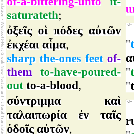
of-a-bittering-unto
it-
u
saturateth
;
ὀξεῖς
οἱ
πόδες
αὐτῶν
"
ἐκχέαι
αἷμα
,
α
sharp
the-ones
feet
of-
them
to-have-poured-
"
out
to-a-blood
,
"
σύντριμμα
καὶ
ταλαιπωρία
ἐν
ταῖς
r
ὁδοῖς
αὐτῶν
,