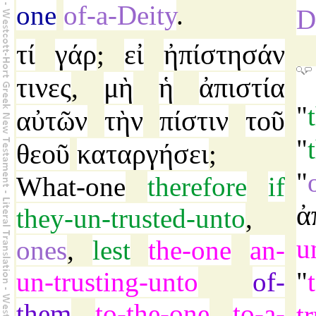
one
of-a-Deity
.
D
τί
γάρ
εἰ
ἠπίστησάν
;
τινες
μὴ
ἡ
ἀπιστία
,
"
αὐτῶν
τὴν
πίστιν
τοῦ
"
θεοῦ
καταργήσει
;
"
What-one
therefore
if
ἀ
they-un-trusted-unto
,
u
ones
,
lest
the-one
an-
un-trusting-unto
of-
"
them
to-the-one
to-a-
tr