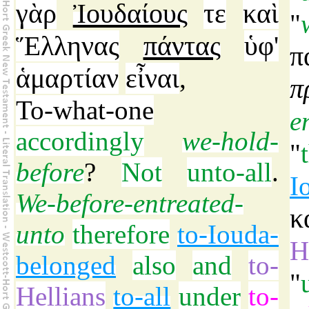
γὰρ
Ἰουδαίους
τε
καὶ
"
Ἕλληνας
πάντας
ὑφ'
π
ἁμαρτίαν
εἶναι
,
π
To-what-one
e
accordingly
we-hold-
"
before
?
Not
unto-all
.
I
We-before-entreated-
κ
unto
therefore
to-Iouda-
H
belonged
also
and
to-
"
Hellians
to-all
under
to-