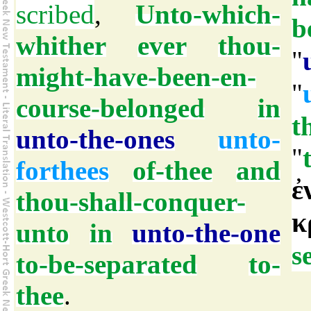
scribed
,
Unto-which-
b
whither
ever
thou-
"
might-have-been-en-
"
course-belonged
in
t
unto-the-ones
unto-
"
forthees
of-thee
and
ἐ
thou-shall-conquer-
κ
unto
in
unto-the-one
s
to-be-separated
to-
thee
.