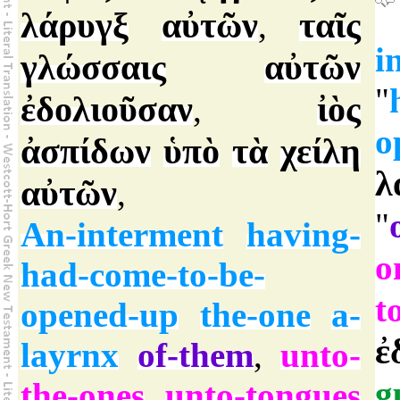
λάρυγξ
αὐτῶν
ταῖς
,
i
γλώσσαις
αὐτῶν
"
ἐδολιοῦσαν
ἰὸς
,
o
ἀσπίδων
ὑπὸ
τὰ
χείλη
λ
αὐτῶν
,
"
An-interment
having-
o
had-come-to-be-
t
opened-up
the-one
a-
ἐ
layrnx
of-them
,
unto-
g
the-ones
unto-tongues