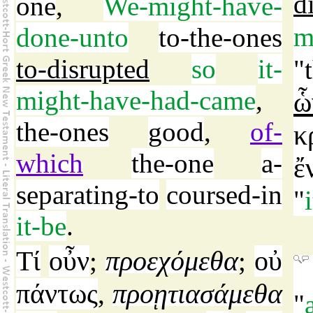
d
one
,
We-might-have-
m
done-unto
to-the-ones
to-disrupted
so
it-
"
might-have-had-came
,
ὧ
the-ones
good
,
of-
κ
which
the-one
a-
ἔ
separating-to
coursed-in
"
it-be
.
Τί
οὖν
προεχόμεθα
οὐ
;
;
πάντως
προῃτιασάμεθα
,
"