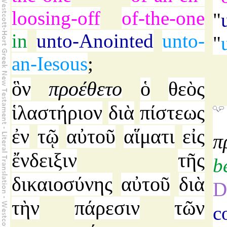
loosing-off
of-the-one
"
in
unto-Anointed
unto-
"
an-Iesous
;
ὃν
προέθετο
ὁ
θεὸς
ἱλαστήριον
διὰ
πίστεως
ἐν
τῷ
αὐτοῦ
αἵματι
εἰς
π
ἔνδειξιν
τῆς
b
δικαιοσύνης
αὐτοῦ
διὰ
D
τὴν
πάρεσιν
τῶν
c