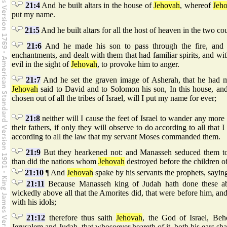
21:4
And he built altars in the house of
Jehovah
, whereof
Jeh
put my name.
21:5
And he built altars for all the host of heaven in the two co
21:6
And he made his son to pass through the fire, and 
enchantments, and dealt with them that had familiar spirits, and w
evil in the sight of
Jehovah
, to provoke him to anger.
21:7
And he set the graven image of Asherah, that he had m
Jehovah
said to David and to Solomon his son, In this house, an
chosen out of all the tribes of Israel, will I put my name for ever;
21:8
neither will I cause the feet of Israel to wander any more
their fathers, if only they will observe to do according to all th
according to all the law that my servant Moses commanded them.
21:9
But they hearkened not: and Manasseh seduced them to 
than did the nations whom
Jehovah
destroyed before the children of
21:10
¶ And
Jehovah
spake by his servants the prophets, sayin
21:11
Because Manasseh king of Judah hath done these ab
wickedly above all that the Amorites did, that were before him, an
with his idols;
21:12
therefore thus saith
Jehovah
, the God of Israel, Beh
Jerusalem and Judah, that whosoever heareth of it, both his ears shal