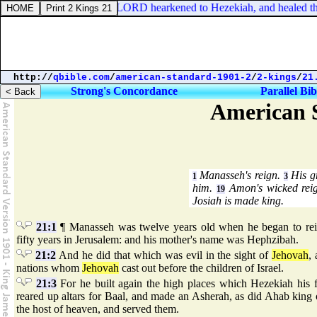
ronicles 30:20. And the LORD hearkened to Hezekiah, and healed the 
http://
qbible.com
/
american-standard-1901-2
/
2-kings
/
21
Strong's Concordance
Parallel Bib
American S
Manasseh's reign.
His gr
1
3
him.
Amon's wicked rei
19
Josiah is made king.
21:1
¶ Manasseh was twelve years old when he began to reig
fifty years in Jerusalem: and his mother's name was Hephzibah.
21:2
And he did that which was evil in the sight of
Jehovah
,
nations whom
Jehovah
cast out before the children of Israel.
21:3
For he built again the high places which Hezekiah his f
reared up altars for Baal, and made an Asherah, as did Ahab king o
the host of heaven, and served them.