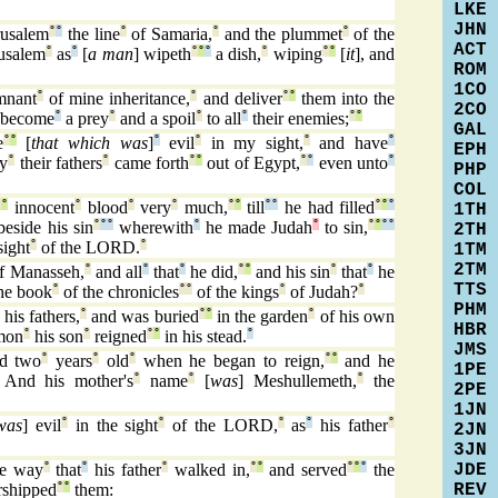
LKE
JHN
usalem
°
°
the line
°
of Samaria,
°
and the plummet
°
of the
ACT
usalem
°
as
°
[
a man
] wipeth
°
°
°
a dish,
°
wiping
°
°
[
it
], and
ROM
1CO
mnant
°
of mine inheritance,
°
and deliver
°
°
them into the
2CO
l become
°
a prey
°
and a spoil
°
to all
°
their enemies;
°
°
GAL
e
°
°
[
that which was
]
°
evil
°
in my sight,
°
and have
°
EPH
ay
°
their fathers
°
came forth
°
°
out of Egypt,
°
°
even unto
°
PHP
COL
°
°
innocent
°
blood
°
very
°
much,
°
°
till
°
°
he had filled
°
°
°
1TH
eside his sin
°
°
°
wherewith
°
he made Judah
°
to sin,
°
°
°
°
2TH
sight
°
of the LORD.
°
1TM
2TM
f Manasseh,
°
and all
°
that
°
he did,
°
°
and his sin
°
that
°
he
TTS
he book
°
of the chronicles
°
°
of the kings
°
of Judah?
°
PHM
his fathers,
°
and was buried
°
°
in the garden
°
of his own
HBR
mon
°
his son
°
reigned
°
°
in his stead.
°
JMS
d two
°
years
°
old
°
when he began to reign,
°
°
and he
1PE
And his mother's
°
name
°
[
was
] Meshullemeth,
°
the
2PE
1JN
was
] evil
°
in the sight
°
of the LORD,
°
as
°
his father
°
2JN
3JN
JDE
e way
°
that
°
his father
°
walked in,
°
°
and served
°
°
°
the
REV
shipped
°
°
them: