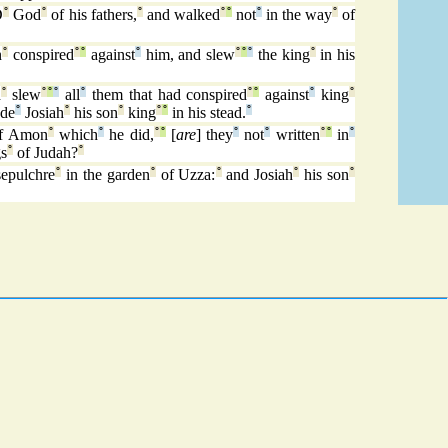
D
°
God
°
of his fathers,
°
and walked
°
°
not
°
in the way
°
of
n
°
conspired
°
°
against
°
him, and slew
°
°
°
the king
°
in his
d
°
slew
°
°
°
all
°
them that had conspired
°
°
against
°
king
°
de
°
Josiah
°
his son
°
king
°
°
in his stead.
°
f Amon
°
which
°
he did,
°
°
[
are
] they
°
not
°
written
°
°
in
°
gs
°
of Judah?
°
sepulchre
°
in the garden
°
of Uzza:
°
and Josiah
°
his son
°