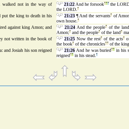
nd walked not in the way of
21:22
And he forsook
°
°
°
the LOR
the LORD.
°
put the king to death in his
21:23
¶ And the servants
°
of Amo
own house.
°
pired against king Amon; and
21:24
And the people
°
of the lan
Amon;
°
and the people
°
of the land
°
ma
y not written in the book of
21:25
Now the rest
°
of the acts
°
o
the book
°
of the chronicles
°
°
of the kin
: and Josiah his son reigned
21:26
And he was buried
°
°
in his 
reigned
°
°
in his stead.
°