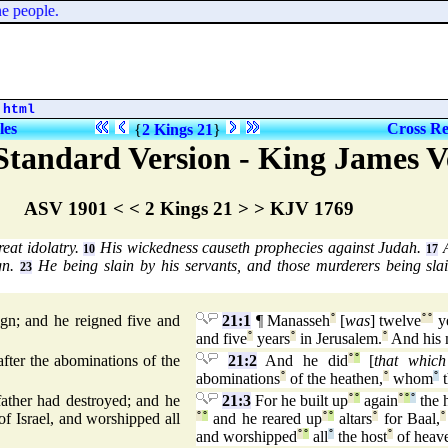
people.
.html
les
Cross Re
{
2 Kings 21
}
tandard Version - King James V
ASV 1901 < < 2 Kings 21 > > KJV 1769
eat idolatry.
His wickedness causeth prophecies against Judah.
A
10
17
gn.
He being slain by his servants, and those murderers being slai
23
n; and he reigned five and
21:1
¶ Manasseh
°
[
was
] twelve
°
°
y
and five
°
years
°
in Jerusalem.
°
And his 
 after the abominations of the
21:2
And he did
°
°
[
that whic
abominations
°
of the heathen,
°
whom
°
t
ather had destroyed; and he
21:3
For he built up
°
°
again
°
°
°
the 
f Israel, and worshipped all
°
°
and he reared up
°
°
altars
°
for Baal,
°
and worshipped
°
°
all
°
the host
°
of heav