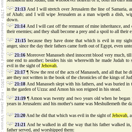
21:13
And I will stretch over Jerusalem the line of Samaria, 
of Ahab; and I will wipe Jerusalem as a man wipeth a dish, wipi
down.
21:14
And I will cast off the remnant of mine inheritance, and 
their enemies; and they shall become a prey and a spoil to all their 
21:15
because they have done that which is evil in my sig
anger, since the day their fathers came forth out of Egypt, even unto
21:16
Moreover Manasseh shed innocent blood very much, till 
one end to another; besides his sin wherewith he made Judah to 
evil in the sight of
Jehovah
.
21:17
¶ Now the rest of the acts of Manasseh, and all that he di
are they not written in the book of the chronicles of the kings of Ju
21:18
And Manasseh slept with his fathers, and was buried in 
in the garden of Uzza: and Amon his son reigned in his stead.
21:19
¶ Amon was twenty and two years old when he began to
years in Jerusalem: and his mother's name was Meshullemeth the da
21:20
And he did that which was evil in the sight of
Jehovah
, 
21:21
And he walked in all the way that his father walked in, 
father served, and worshipped them: