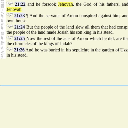
21:22
and he forsook
Jehovah
, the God of his fathers, a
Jehovah
.
21:23
¶ And the servants of Amon conspired against him, and 
own house.
21:24
But the people of the land slew all them that had cons
the people of the land made Josiah his son king in his stead.
21:25
Now the rest of the acts of Amon which he did, are the
the chronicles of the kings of Judah?
21:26
And he was buried in his sepulchre in the garden of Uzza
in his stead.