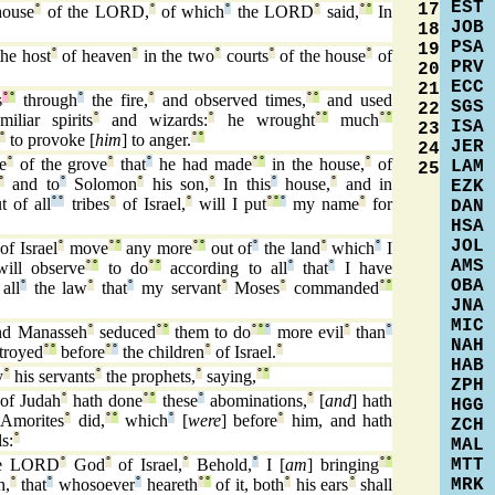
EST
17
house
°
of the LORD,
°
of which
°
the LORD
°
said,
°
°
In
JOB
18
PSA
19
he host
°
of heaven
°
in the two
°
courts
°
of the house
°
of
PRV
20
ECC
21
s
°
°
through
°
the fire,
°
and observed times,
°
°
and used
SGS
22
iliar spirits
°
and wizards:
°
he wrought
°
°
much
°
°
ISA
23
°
to provoke [
him
] to anger.
°
°
JER
24
e
°
of the grove
°
that
°
he had made
°
°
in the house,
°
of
LAM
25
°
and to
°
Solomon
°
his son,
°
In this
°
house,
°
and in
EZK
t of all
°
°
tribes
°
of Israel,
°
will I put
°
°
°
my name
°
for
DAN
HSA
JOL
of Israel
°
move
°
°
any more
°
°
out of
°
the land
°
which
°
I
AMS
ill observe
°
°
to do
°
°
according to all
°
that
°
I have
OBA
all
°
the law
°
that
°
my servant
°
Moses
°
commanded
°
°
JNA
MIC
d Manasseh
°
seduced
°
°
them to do
°
°
°
more evil
°
than
°
NAH
troyed
°
°
before
°
°
the children
°
of Israel.
°
HAB
y
°
his servants
°
the prophets,
°
saying,
°
°
ZPH
of Judah
°
hath done
°
°
these
°
abominations,
°
[
and
] hath
HGG
Amorites
°
did,
°
°
which
°
[
were
] before
°
him, and hath
ZCH
s:
°
MAL
MTT
e LORD
°
God
°
of Israel,
°
Behold,
°
I [
am
] bringing
°
°
MRK
h,
°
that
°
whosoever
°
heareth
°
°
of it, both
°
his ears
°
shall