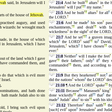
ovah
said, In Jerusalem will I
21:4
And he built
°
°
altars
°
in the 
Jerusalem
°
will I put
°
°
°
my name.
°
21:5
And he built
°
°
altars
°
for all
°
t
urts of the house of
Jehovah
.
the LORD.
°
practised augury, and used
21:6
And he made
°
his son
°
pas
ith wizards: he wrought much
enchantments,
°
°
and dealt
°
°
with fam
wickedness
°
in the sight
°
of the LORD,
21:7
And he set
°
°
°
a graven imag
ade, in the house of which
which
°
the LORD
°
said
°
°
to
°
David,
d in Jerusalem, which I have
Jerusalem,
°
which
°
I have chosen
°
°
ou
ever:
°
21:8
Neither
°
will I make the feet
°
 out of the land which I gave
gave
°
°
their fathers;
°
only
°
if
°
they w
at I have commanded them, and
commanded
°
°
them, and according to 
them.
do that which is evil more
21:9
But they hearkened
°
°
not:
°
an
 Israel.
did the nations
°
whom
°
the LORD
°
des
g,
21:10
¶ And the LORD
°
spake
°
°
b
ominations, and hath done
21:11
Because
°
°
Manasseh
°
king
°
d hath made Judah also to sin
done wickedly
°
°
above all
°
°
that
°
the 
made
°
Judah
°
also
°
to sin
°
°
with his idol
21:12
Therefore
°
thus
°
saith
°
°
th
old, I bring such evil upon
[
such
] evil
°
upon
°
Jerusalem
°
and Juda
l tingle.