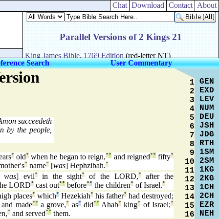
Chat
Download
Contact
About
ference Search
User Commentary
ersion
GEN
1
EXD
2
LEV
3
NUM
4
DEU
5
mon succeedeth
JSH
6
n by the people,
JDG
7
RTH
8
1SM
9
ears
°
old
°
when he began to reign,
°
°
and reigned
°
°
fifty
°
2SM
10
mother's
°
name
°
[
was
] Hephzibah.
°
1KG
11
h was
] evil
°
in the sight
°
of the LORD,
°
after the
2KG
12
he LORD
°
cast out
°
°
before
°
°
the children
°
of Israel.
°
1CH
13
2CH
high places
°
which
°
Hezekiah
°
his father
°
had destroyed;
14
EZR
and made
°
°
a grove,
°
as
°
did
°
°
Ahab
°
king
°
of Israel;
°
15
NEH
en,
°
and served
°
°
them.
16