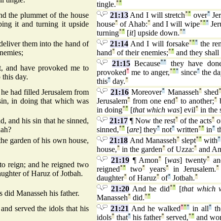
tingle.
°
°
and the plummet of the house
21:13
And I will stretch
°
°
over
°
Jer
ng it and turning it upside
house
°
of Ahab:
°
and I will wipe
°
°
°
Jer
turning
°
°
[
it
] upside down.
°
°
deliver them into the hand of
21:14
And I will forsake
°
°
°
the re
enemies;
hand
°
of their enemies;
°
°
and they shal
21:15
Because
°
°
they have don
ht, and have provoked me to
provoked
°
me to anger,
°
°
°
since
°
the d
 this day.
this
°
day.
°
he had filled Jerusalem from
21:16
Moreover
°
Manasseh
°
shed
sin, in doing that which was
Jerusalem
°
from one end
°
to another;
°
b
in doing
°
°
[
that which was
] evil
°
in the 
d, and his sin that he sinned,
21:17
¶ Now the rest
°
of the acts
°
o
dah?
sinned,
°
°
[
are
] they
°
not
°
written
°
°
in
°
t
the garden of his own house,
21:18
And Manasseh
°
slept
°
°
with
°
house,
°
in the garden
°
of Uzza:
°
and A
21:19
¶ Amon
°
[
was
] twenty
°
an
 reign; and he reigned two
reigned
°
°
two
°
years
°
in Jerusalem.
°
ughter of Haruz of Jotbah.
daughter
°
of Haruz
°
of
°
Jotbah.
°
21:20
And he did
°
°
[
that which 
as did Manasseh his father.
Manasseh
°
did.
°
°
and served the idols that his
21:21
And he walked
°
°
°
in all
°
th
idols
°
that
°
his father
°
served,
°
°
and wor