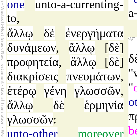
one
unto-a-currenting-
a
to
,
ἄλλῳ
δὲ
ἐνεργήματα
δυνάμεων
ἄλλῳ
δὲ
,
[
]
δ
προφητεία
ἄλλῳ
δὲ
,
[
]
"
διακρίσεις
πνευμάτων
,
"
ἑτέρῳ
γένη
γλωσσῶν
,
o
ἄλλῳ
δὲ
ἑρμηνία
π
γλωσσῶν
:
b
unto-other
moreover