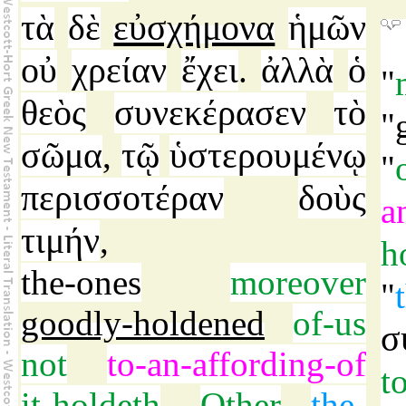
τὰ
δὲ
εὐσχήμονα
ἡμῶν
οὐ
χρείαν
ἔχει
ἀλλὰ
ὁ
.
"
θεὸς
συνεκέρασεν
τὸ
"
σῶμα
τῷ
ὑστερουμένῳ
,
"
περισσοτέραν
δοὺς
a
τιμήν
,
h
the-ones
moreover
"
goodly-holdened
of-us
σ
not
to-an-affording-of
t
it-holdeth
.
Other
the-