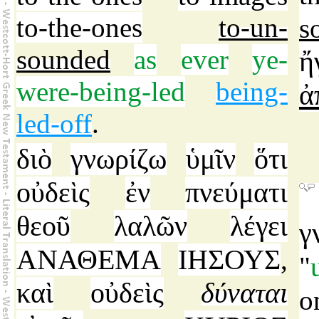
to-the-ones
to-un-
s
sounded
as
ever
ye-
ἤ
were-being-led
being-
ἀ
led-off
.
διὸ
γνωρίζω
ὑμῖν
ὅτι
οὐδεὶς
ἐν
πνεύματι
θεοῦ
λαλῶν
λέγει
γ
ΑΝΑΘΕΜΑ
ΙΗΣΟΥΣ
,
"
καὶ
οὐδεὶς
δύναται
o