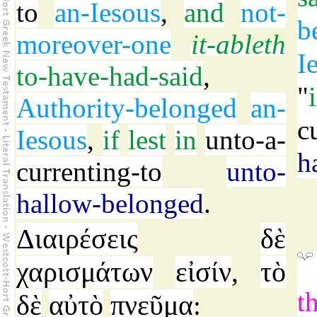
to
an-Iesous
,
and
not-
b
moreover-one
it-ableth
I
to-have-had-said
,
"
Authority-belonged
an-
c
Iesous
,
if
lest
in
unto-a-
h
currenting-to
unto-
hallow-belonged
.
Διαιρέσεις
δὲ
χαρισμάτων
εἰσίν
τὸ
,
t
δὲ
αὐτὸ
πνεῦμα
: