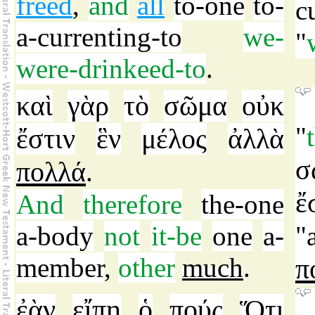
freed
,
and
all
to-one
to-
c
a-currenting-to
we-
"
were-drinkeed-to
.
καὶ
γὰρ
τὸ
σῶμα
οὐκ
"
ἔστιν
ἓν
μέλος
ἀλλὰ
σ
πολλά
.
ἔ
And
therefore
the-one
a-body
not
it-be
one
a-
"
member
,
other
much
.
π
ἐὰν
εἴπῃ
ὁ
πούς
Ὅτι