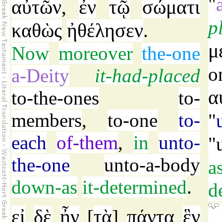
"
αὐτῶν
ἐν
τῷ
σώματι
,
p
καθὼς
ἠθέλησεν
.
μ
Now
moreover
the-one
o
a-Deity
it-had-placed
α
to-the-ones
to-
members
,
to-one
to-
"
each
of-them
,
in
unto-
"
the-one
unto-a-body
a
down-as
it-determined
.
d
εἰ
δὲ
ἦν
τὰ
πάντα
ἓν
[
]