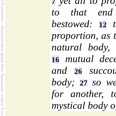
yet all to pro
7
to that end 
bestowed:
t
12
proportion, as 
natural body, 
mutual dec
16
and
succou
26
body;
so we
27
for another, 
mystical body o