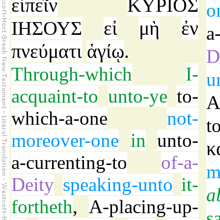
εἰπεῖν
ΚΥΡΙΟΣ
o
ΙΗΣΟΥΣ
εἰ
μὴ
ἐν
a
πνεύματι
ἁγίῳ
.
D
Through-which
I-
u
acquaint-to
unto-ye
to-
which-a-one
not-
t
moreover-one
in
unto-
κ
a-currenting-to
of-a-
m
Deity
speaking-unto
it-
a
fortheth
,
A-placing-up-
s