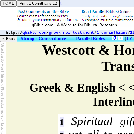
http://
qbible.com
/
greek-new-testament
/
1-corinthians
/
1
Strong's Concordance
Parallel Bibles
{
1 C
Westcott & Hor
Trans
Greek & English < <
Interlin
Spiritual gi
1