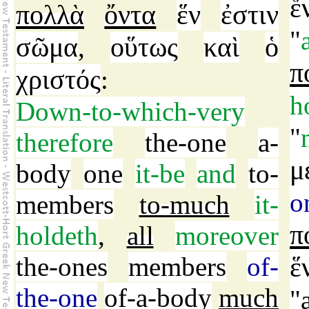
ἕ
πολλὰ
ὄντα
ἕν
ἐστιν
"
σῶμα
οὕτως
καὶ
ὁ
,
π
χριστός
:
h
Down-to-which-very
"
therefore
the-one
a-
μ
body
one
it-be
and
to-
o
members
to-much
it-
π
holdeth
,
all
moreover
the-ones
members
of-
ἕ
the-one
of-a-body
much
"