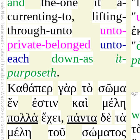
and
the-one
it
a-
"
currenting-to
,
lifting-
"
through-unto
unto-
ἑ
private-belonged
unto-
"
each
down-as
it-
p
purposeth
.
Καθάπερ
γὰρ
τὸ
σῶμα
ἕν
ἐστιν
καὶ
μέλη
w
πολλὰ
ἔχει
πάντα
δὲ
τὰ
,
τ
μέλη
τοῦ
σώματος