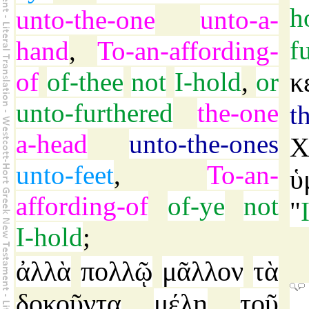
h
unto-the-one
unto-a-
f
hand
,
To-an-affording-
of
of-thee
not
I-hold
,
or
κ
unto-furthered
the-one
t
a-head
unto-the-ones
Χ
unto-feet
,
To-an-
ὑ
affording-of
of-ye
not
"
I-hold
;
ἀλλὰ
πολλῷ
μᾶλλον
τὰ
δοκοῦντα
μέλη
τοῦ