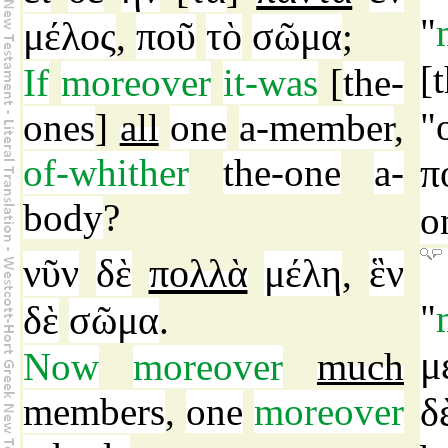
"
μέλος
ποῦ
τὸ
σῶμα
,
;
[
If
moreover
it-was
[
the-
"
ones
]
all
one
a-member
,
of-whither
the-one
a-
π
body
?
o
νῦν
δὲ
πολλὰ
μέλη
ἓν
,
"
δὲ
σῶμα
.
μ
Now
moreover
much
members
,
one
moreover
δ