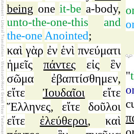
being
one
it-be
a-body
,
o
unto-the-one-this
and
o
the-one
Anointed
;
καὶ
γὰρ
ἐν
ἑνὶ
πνεύματι
ἡμεῖς
πάντες
εἰς
ἓν
"
σῶμα
ἐβαπτίσθημεν
,
o
εἴτε
Ἰουδαῖοι
εἴτε
c
Ἕλληνες
εἴτε
δοῦλοι
,
π
εἴτε
ἐλεύθεροι
καὶ
,
o