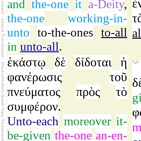
ἐ
and
the-one
it
a-Deity
,
τ
the-one
working-in-
unto
to-the-ones
to-all
al
in
unto-all
.
ἑκάστῳ
δὲ
δίδοται
ἡ
φανέρωσις
τοῦ
δ
πνεύματος
πρὸς
τὸ
g
συμφέρον
.
φ
Unto-each
moreover
it-
m
be-given
the-one
an-en-