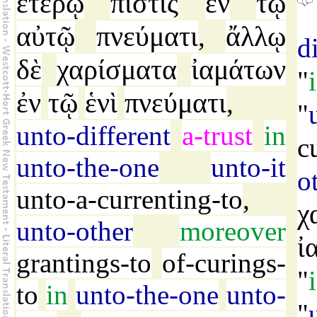
ἑτέρῳ
πίστις
ἐν
τῷ
αὐτῷ
πνεύματι
ἄλλῳ
,
d
δὲ
χαρίσματα
ἰαμάτων
"
ἐν
τῷ
ἑνὶ
πνεύματι
,
"
unto-different
a-trust
in
c
unto-the-one
unto-it
o
unto-a-currenting-to
,
χ
unto-other
moreover
ἰ
grantings-to
of-curings-
"
to
in
unto-the-one
unto-
"