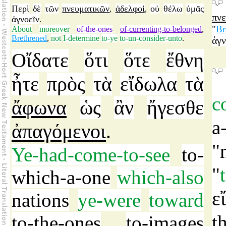
Περὶ
δὲ
τῶν
πνευματικῶν
ἀδελφοί
οὐ
θέλω
ὑμᾶς
,
,
πν
ἀγνοεῖν
.
"
Br
About
moreover
of-the-ones
of-currenting-to-belonged
,
Brethrened
,
not
I-determine
to-ye
to-un-consider-unto
.
ἀγν
Οἴδατε
ὅτι
ὅτε
ἔθνη
ἦτε
πρὸς
τὰ
εἴδωλα
τὰ
c
ἄφωνα
ὡς
ἂν
ἤγεσθε
a
ἀπαγόμενοι
.
"
Ye-had-come-to-see
to-
"
which-a-one
which-also
ε
nations
ye-were
toward
t
to-the-ones
to-images