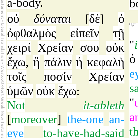
a-body
.
b
οὐ
δύναται
δὲ
ὁ
[
]
ὀφθαλμὸς
εἰπεῖν
τῇ
"
χειρί
Χρείαν
σου
οὐκ
ὁ
ἔχω
ἢ
πάλιν
ἡ
κεφαλὴ
,
e
τοῖς
ποσίν
Χρείαν
s
ὑμῶν
οὐκ
ἔχω
:
"
Not
it-ableth
a
[
moreover
]
the-one
an-
t
eye
to-have-had-said