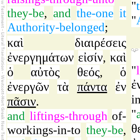
"
they-be
,
and
the-one
it
"
Authority-belonged
;
καὶ
διαιρέσεις
ἐνεργημάτων
εἰσίν
καὶ
,
"
ὁ
αὐτὸς
θεός
ὁ
,
ἐ
ἐνεργῶν
τὰ
πάντα
ἐν
i
πᾶσιν
.
"
and
liftings-through
of-
θ
workings-in-to
they-be
,