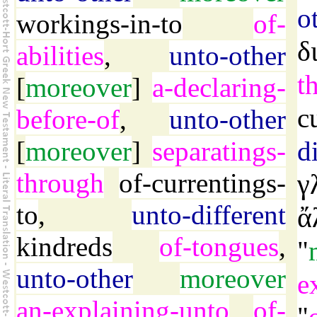
o
workings-in-to
of-
δ
abilities
,
unto-other
t
[
moreover
]
a-declaring-
c
before-of
,
unto-other
[
moreover
]
separatings-
d
through
of-currentings-
γ
to
,
unto-different
ἄ
kindreds
of-tongues
,
"
unto-other
moreover
e
an-explaining-unto
of-
"