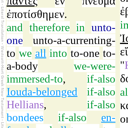
πάντες
ἓν
πνεῦμα
ἐ
ἐποτίσθημεν
.
i
and
therefore
in
unto-
Ἰ
one
unto-a-currenting-
ε
to
we
all
into
to-one
to-
"
a-body
we-were-
δ
immersed-to
,
if-also
Iouda-belonged
if-also
a
Hellians
,
if-also
κ
bondees
if-also
en-
o