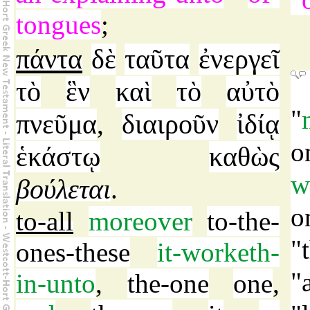
tongues
;
πάντα
δὲ
ταῦτα
ἐνεργεῖ
τὸ
ἓν
καὶ
τὸ
αὐτὸ
"
πνεῦμα
διαιροῦν
ἰδίᾳ
,
o
ἑκάστῳ
καθὼς
w
βούλεται
.
o
to-all
moreover
to-the-
"
ones-these
it-worketh-
"
in-unto
,
the-one
one
,