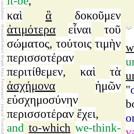
it-be
,
καὶ
ἃ
δοκοῦμεν
ἀτιμότερα
εἶναι
τοῦ
σώματος
τούτοις
τιμὴν
,
w
περισσοτέραν
u
περιτίθεμεν
καὶ
τὰ
,
u
ἀσχήμονα
ἡμῶν
"
εὐσχημοσύνην
b
περισσοτέραν
ἔχει
,
o
and
to-which
we-think-
v