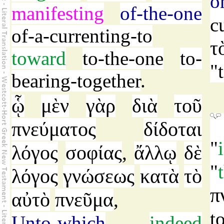
o
manifesting
of-the-one
c
of-a-currenting-to
τ
toward
to-the-one
to-
"
bearing-together
.
ᾧ
μὲν
γὰρ
διὰ
τοῦ
πνεύματος
δίδοται
"
λόγος
σοφίας
ἄλλῳ
δὲ
,
"
λόγος
γνώσεως
κατὰ
τὸ
π
αὐτὸ
πνεῦμα
,
t
Unto-which
indeed