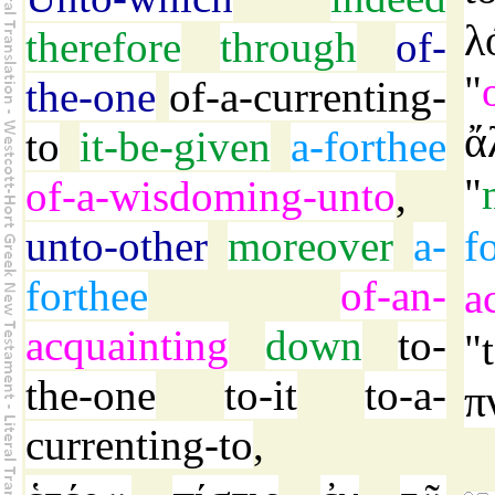
λ
therefore
through
of-
"
the-one
of-a-currenting-
ἄ
to
it-be-given
a-forthee
"
of-a-wisdoming-unto
,
unto-other
moreover
a-
f
forthee
of-an-
a
acquainting
down
to-
"
the-one
to-it
to-a-
π
currenting-to
,