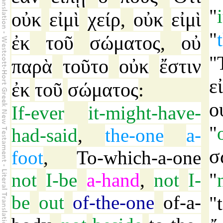
"
οὐκ
εἰμὶ
χείρ
οὐκ
εἰμὶ
,
"
ἐκ
τοῦ
σώματος
οὐ
,
"
παρὰ
τοῦτο
οὐκ
ἔστιν
ε
ἐκ
τοῦ
σώματος
:
ο
If-ever
it-might-have-
"
had-said
,
the-one
a-
σ
foot
,
To-which-a-one
not
I-be
a-hand
,
not
I-
"
be
out
of-the-one
of-a-
"