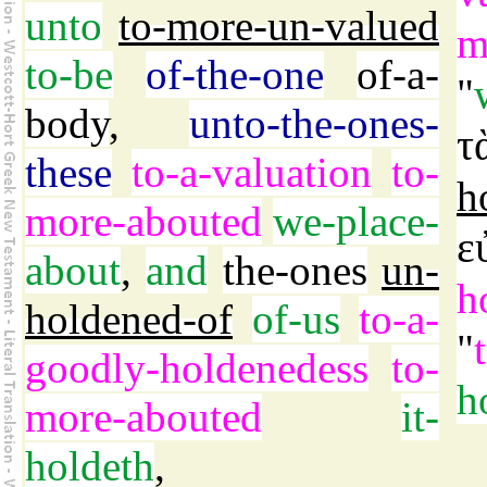
unto
to-more-un-valued
m
to-be
of-the-one
of-a-
"
body
,
unto-the-ones-
τ
these
to-a-valuation
to-
h
more-abouted
we-place-
ε
about
,
and
the-ones
un-
h
holdened-of
of-us
to-a-
"
goodly-holdenedess
to-
h
more-abouted
it-
holdeth
,