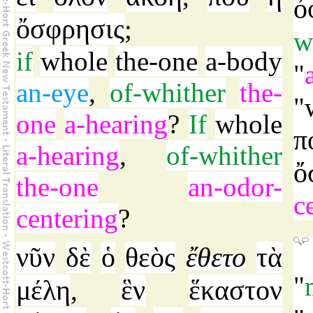
ὀ
ὄσφρησις
;
w
if
whole
the-one
a-body
"
an-eye
,
of-whither
the-
"
one
a-hearing
?
If
whole
π
a-hearing
,
of-whither
ὄ
the-one
an-odor-
c
centering
?
νῦν
δὲ
ὁ
θεὸς
ἔθετο
τὰ
"
μέλη
ἓν
ἕκαστον
,