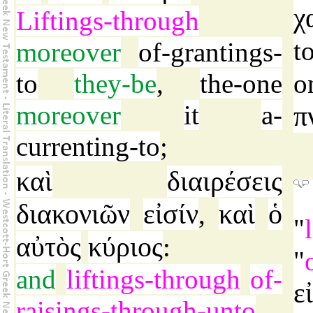
χ
Liftings-through
t
moreover
of-grantings-
to
they-be
,
the-one
o
moreover
it
a-
π
currenting-to
;
καὶ
διαιρέσεις
διακονιῶν
εἰσίν
καὶ
ὁ
,
"
αὐτὸς
κύριος
:
"
and
liftings-through
of-
ε
raisings-through-unto