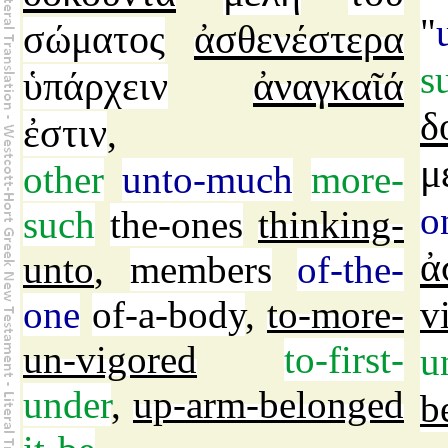
"
σώματος
ἀσθενέστερα
s
ὑπάρχειν
ἀναγκαῖά
δ
ἐστιν
,
μ
other
unto-much
more-
o
such
the-ones
thinking-
ἀ
unto
,
members
of-the-
one
of-a-body
,
to-more-
v
un-vigored
to-first-
u
under
,
up-arm-belonged
b