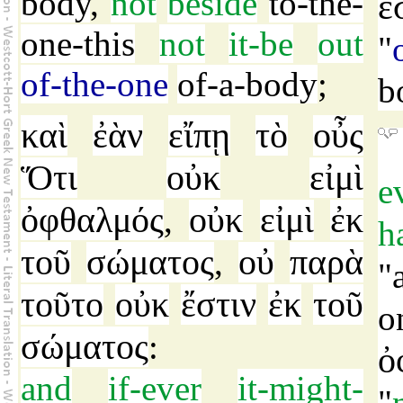
body
,
not
beside
to-the-
ἔ
one-this
not
it-be
out
"
of-the-one
of-a-body
;
b
καὶ
ἐὰν
εἴπῃ
τὸ
οὖς
Ὅτι
οὐκ
εἰμὶ
e
ὀφθαλμός
οὐκ
εἰμὶ
ἐκ
,
h
τοῦ
σώματος
οὐ
παρὰ
,
"
τοῦτο
οὐκ
ἔστιν
ἐκ
τοῦ
o
σώματος
:
ὀ
and
if-ever
it-might-
"