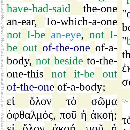
have-had-said
the-one
"
an-ear
,
To-which-a-one
b
not
I-be
an-eye
,
not
I-
"
be
out
of-the-one
of-a-
t
body
,
not
beside
to-the-
ἐ
one-this
not
it-be
out
σ
of-the-one
of-a-body
;
εἰ
ὅλον
τὸ
σῶμα
ὀφθαλμός
ποῦ
ἡ
ἀκοή
,
;
τ
εἰ
ὅλον
ἀκοή
ποῦ
ἡ
,