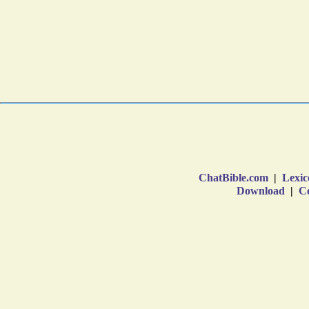
ChatBible.com
|
Lexic
Download
|
Co