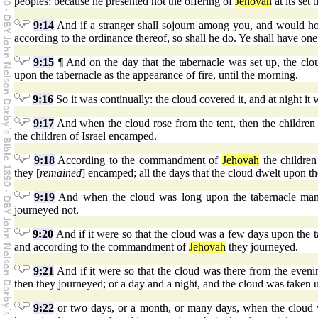
peoples; because he presented not the offering of
Jehovah
at its set 
9:14
And if a stranger shall sojourn among you, and would ho
according to the ordinance thereof, so shall he do. Ye shall have one r
9:15
¶ And on the day that the tabernacle was set up, the clou
upon the tabernacle as the appearance of fire, until the morning.
9:16
So it was continually: the cloud covered it, and at night it 
9:17
And when the cloud rose from the tent, then the children o
the children of Israel encamped.
9:18
According to the commandment of
Jehovah
the children
they [
remained
] encamped; all the days that the cloud dwelt upon t
9:19
And when the cloud was long upon the tabernacle many 
journeyed not.
9:20
And if it were so that the cloud was a few days upon the
and according to the commandment of
Jehovah
they journeyed.
9:21
And if it were so that the cloud was there from the eveni
then they journeyed; or a day and a night, and the cloud was taken 
9:22
or two days, or a month, or many days, when the cloud wa