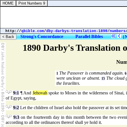
http://
qbible.com
/
dby-darbys-translation-1890
/
numbers
Strong's Concordance
Parallel Bibles
{
1890 Darby's Translation o
Num
The Passover is commanded again.
1
6
were unclean or absent.
The cloud g
15
the Israelites.
9:1
¶ And
Jehovah
spoke to Moses in the wilderness of Sinai, in
of Egypt, saying,
9:2
Let the children of Israel also hold the passover at its set tim
9:3
on the fourteenth day in this month between the two evenings,
according to all the ordinances thereof shall ye hold it.