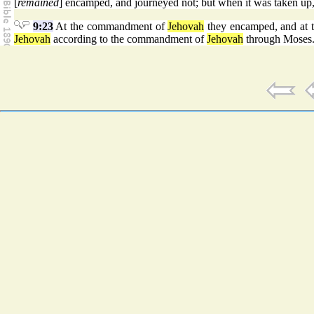
[
remained
] encamped, and journeyed not; but when it was taken up,
9:23
At the commandment of
Jehovah
they encamped, and at
Jehovah
according to the commandment of
Jehovah
through Moses