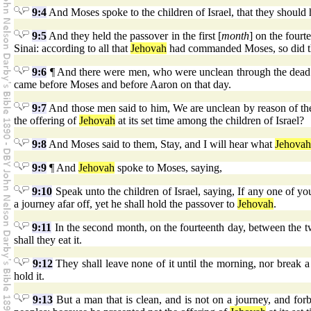
9:4
And Moses spoke to the children of Israel, that they should 
9:5
And they held the passover in the first [
month
] on the fourt
Sinai: according to all that
Jehovah
had commanded Moses, so did the
9:6
¶ And there were men, who were unclean through the dead b
came before Moses and before Aaron on that day.
9:7
And those men said to him, We are unclean by reason of th
the offering of
Jehovah
at its set time among the children of Israel?
9:8
And Moses said to them, Stay, and I will hear what
Jehovah
9:9
¶ And
Jehovah
spoke to Moses, saying,
9:10
Speak unto the children of Israel, saying, If any one of y
a journey afar off, yet he shall hold the passover to
Jehovah
.
9:11
In the second month, on the fourteenth day, between the tw
shall they eat it.
9:12
They shall leave none of it until the morning, nor break a
hold it.
9:13
But a man that is clean, and is not on a journey, and forb