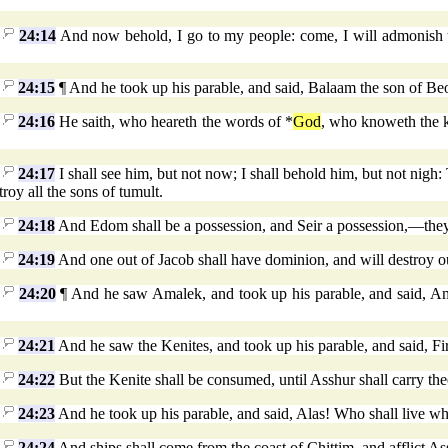
24:14
And now behold, I go to my people: come, I will admonish th
24:15
¶ And he took up his parable, and said, Balaam the son of Beo
24:16
He saith, who heareth the words of *
God
, who knoweth the k
24:17
I shall see him, but not now; I shall behold him, but not nigh:
troy all the sons of tumult.
24:18
And Edom shall be a possession, and Seir a possession,—they, h
24:19
And one out of Jacob shall have dominion, and will destroy ou
24:20
¶ And he saw Amalek, and took up his parable, and said, Amalek
24:21
And he saw the Kenites, and took up his parable, and said, Fir
24:22
But the Kenite shall be consumed, until Asshur shall carry th
24:23
And he took up his parable, and said, Alas! Who shall live w
24:24
And ships shall come from the coast of Chittim, and afflict Assh