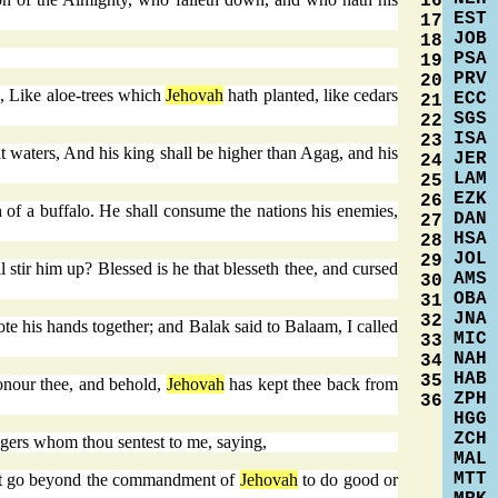
16
EST
17
JOB
18
PSA
19
PRV
20
e, Like aloe-trees which
Jehovah
hath planted, like cedars
ECC
21
SGS
22
ISA
23
at waters, And his king shall be higher than Agag, and his
JER
24
LAM
25
EZK
26
 of a buffalo. He shall consume the nations his enemies,
DAN
27
HSA
28
JOL
29
 stir him up? Blessed is he that blesseth thee, and cursed
AMS
30
OBA
31
JNA
32
e his hands together; and Balak said to Balaam, I called
MIC
33
NAH
34
HAB
35
onour thee, and behold,
Jehovah
has kept thee back from
ZPH
36
HGG
ZCH
gers whom thou sentest to me, saying,
MAL
MTT
 not go beyond the commandment of
Jehovah
to do good or