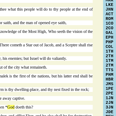
MRK
LKE
ee what this people will do to thy people at the end of
JHN
ACT
ROM
r saith, and the man of opened eye saith,
1CO
2CO
nowledge of the Most High, Who seeth the vision of the
GAL
EPH
PHP
 There cometh a Star out of Jacob, and a Sceptre shall rise
COL
1TH
2TH
is enemies; but Israel will do valiantly.
1TM
2TM
t of the city what remaineth.
TTS
PHM
 is the first of the nations, but his latter end shall be
HBR
JMS
1PE
m is thy dwelling-place, and thy nest fixed in the rock;
2PE
1JN
ee away captive.
2JN
hen *
God
doeth this?
3JN
JDE
ur, and afflict Eber, and he also shall be for destruction.