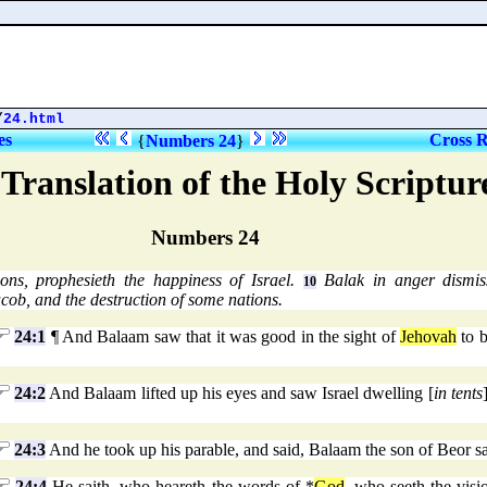
/
24.html
es
Cross R
{
Numbers 24
}
Translation of the Holy Scriptu
Numbers 24
ons, prophesieth the happiness of Israel.
Balak in anger dismi
10
acob, and the destruction of some nations.
24:1
¶ And Balaam saw that it was good in the sight of
Jehovah
to b
24:2
And Balaam lifted up his eyes and saw Israel dwelling [
in tents
24:3
And he took up his parable, and said, Balaam the son of Beor sa
24:4
He saith, who heareth the words of *
God
, who seeth the vis