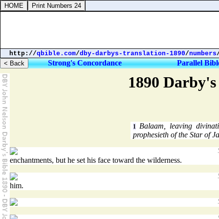
http://
qbible.com
/
dby-darbys-translation-1890
/
numbers
Strong's Concordance
Parallel Bibl
1890 Darby's 
Balaam, leaving divinati
1
prophesieth of the Star of J
enchantments, but he set his face toward the wilderness.
him.