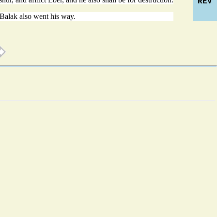
REV
Balak also went his way.