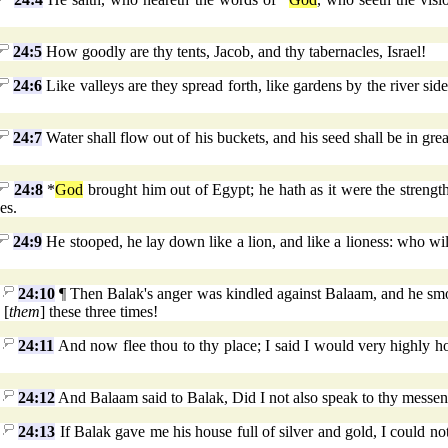
24:5
How goodly are thy tents, Jacob, and thy tabernacles, Israel!
24:6
Like valleys are they spread forth, like gardens by the river sid
24:7
Water shall flow out of his buckets, and his seed shall be in gre
24:8
*
God
brought him out of Egypt; he hath as it were the strength
es.
24:9
He stooped, he lay down like a lion, and like a lioness: who will
24:10
¶ Then Balak's anger was kindled against Balaam, and he smot
 [
them
] these three times!
24:11
And now flee thou to thy place; I said I would very highly h
24:12
And Balaam said to Balak, Did I not also speak to thy messen
24:13
If Balak gave me his house full of silver and gold, I could