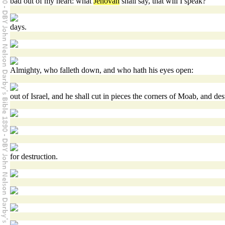
bad out of my heart: what
Jehovah
shall say, that will I speak?
days.
Almighty, who falleth down, and who hath his eyes open:
out of Israel, and he shall cut in pieces the corners of Moab, and des
for destruction.