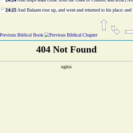
24:25
And Balaam rose up, and went and returned to his place; and 