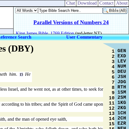
Chat
Download
Contact
About
eference Search
User Commentary
res (DBY)
GEN
1
EXD
2
LEV
3
NUM
4
DEU
5
sseth him.
He
15
JSH
6
JDG
7
RTH
8
less Israel, and he went not, as at other times, to seek for
1SM
9
2SM
10
1KG
11
] according to his tribes; and the Spirit of God came upon
2KG
12
1CH
13
2CH
14
ith, and the man of opened eye saith,
EZR
15
NEH
ion of the Almighty, who falleth down, and who hath his