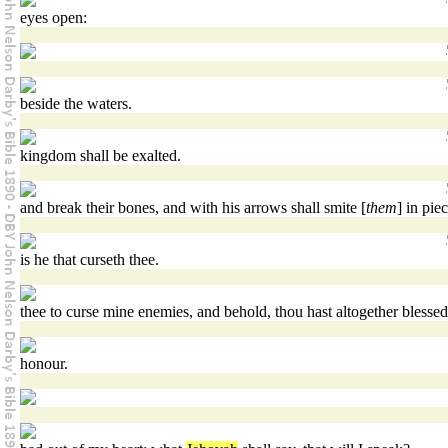
eyes open:
beside the waters.
kingdom shall be exalted.
and break their bones, and with his arrows shall smite [
them
] in piec
is he that curseth thee.
thee to curse mine enemies, and behold, thou hast altogether blessed
honour.