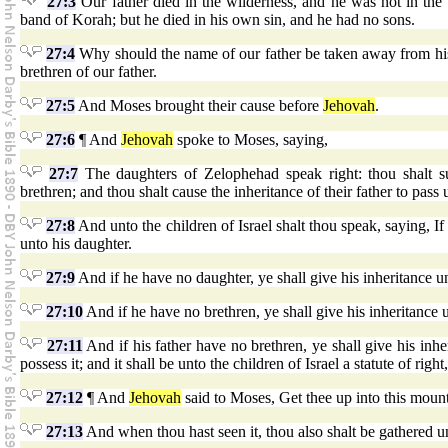
27:3
Our father died in the wilderness, and he was not in the
band of Korah; but he died in his own sin, and he had no sons.
27:4
Why should the name of our father be taken away from his
brethren of our father.
27:5
And Moses brought their cause before
Jehovah
.
27:6
¶ And
Jehovah
spoke to Moses, saying,
27:7
The daughters of Zelophehad speak right: thou shalt su
brethren; and thou shalt cause the inheritance of their father to pass
27:8
And unto the children of Israel shalt thou speak, saying, If
unto his daughter.
27:9
And if he have no daughter, ye shall give his inheritance un
27:10
And if he have no brethren, ye shall give his inheritance u
27:11
And if his father have no brethren, ye shall give his inher
possess it; and it shall be unto the children of Israel a statute of right
27:12
¶ And
Jehovah
said to Moses, Get thee up into this mount 
27:13
And when thou hast seen it, thou also shalt be gathered u