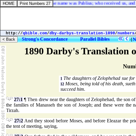
chief man of the island, whose name was Publius; who received us, and l
http://
qbible.com
/
dby-darbys-translation-1890
/
numbers
Strong's Concordance
Parallel Bibles
{
N
1890 Darby's Translation o
Numb
The daughters of Zelophehad sue for 
1
Moses, being told of his death, sueth
12
succeed him.
27:1
¶ Then drew near the daughters of Zelophehad, the son of 
the families of Manasseh the son of Joseph; and these were the
Tirzah.
27:2
And they stood before Moses, and before Eleazar the pries
the tent of meeting, saying,