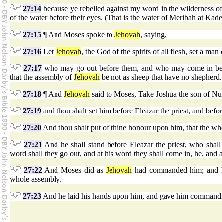
27:14
because ye rebelled against my word in the wilderness of Z
of the water before their eyes. (That is the water of Meribah at Kade
27:15
¶ And Moses spoke to
Jehovah
, saying,
27:16
Let
Jehovah
, the God of the spirits of all flesh, set a ma
27:17
who may go out before them, and who may come in bef
that the assembly of
Jehovah
be not as sheep that have no shepherd.
27:18
¶ And
Jehovah
said to Moses, Take Joshua the son of Nun
27:19
and thou shalt set him before Eleazar the priest, and be
27:20
And thou shalt put of thine honour upon him, that the wh
27:21
And he shall stand before Eleazar the priest, who shal
word shall they go out, and at his word they shall come in, he, and a
27:22
And Moses did as
Jehovah
had commanded him; and he 
whole assembly.
27:23
And he laid his hands upon him, and gave him command