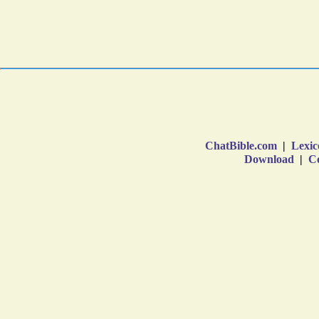
ChatBible.com
|
Lexic
Download
|
Co