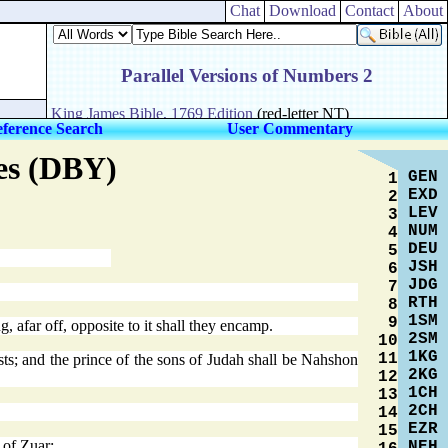
Chat
Download
Contact
About
ference Search
User Commentary
res (DBY)
GEN
1
EXD
2
LEV
3
NUM
4
DEU
5
JSH
6
JDG
7
RTH
8
1SM
9
, afar off, opposite to it shall they encamp.
2SM
10
1KG
11
sts; and the prince of the sons of Judah shall be Nahshon
2KG
12
1CH
13
2CH
14
EZR
15
 of Zuar;
NEH