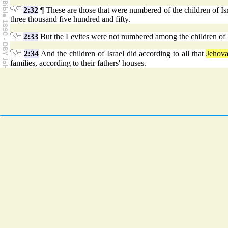
2:32
¶ These are those that were numbered of the children of Isr
three thousand five hundred and fifty.
2:33
But the Levites were not numbered among the children of I
2:34
And the children of Israel did according to all that
Jehov
families, according to their fathers' houses.