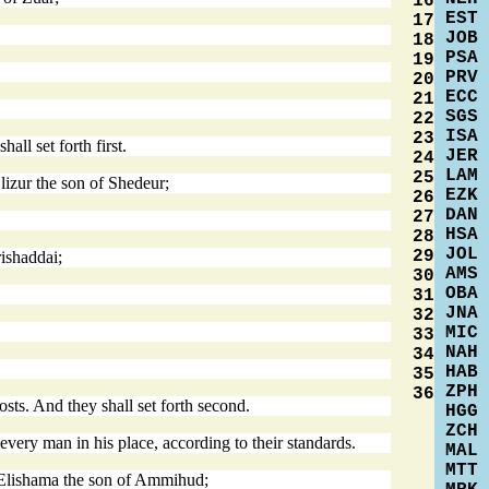
16
EST
17
JOB
18
PSA
19
PRV
20
ECC
21
SGS
22
ISA
23
ll set forth first.
JER
24
LAM
25
lizur the son of Shedeur;
EZK
26
DAN
27
HSA
28
JOL
29
ishaddai;
AMS
30
OBA
31
JNA
32
MIC
33
NAH
34
HAB
35
ZPH
36
ts. And they shall set forth second.
HGG
ZCH
 every man in his place, according to their standards.
MAL
MTT
e Elishama the son of Ammihud;