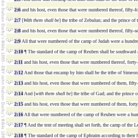
2:6
and his host, even those that were numbered thereof, fifty-
2:7
[
With them shall be
] the tribe of Zebulun; and the prince of
2:8
and his host, even those that were numbered thereof, fifty-
2:9
All that were numbered of the camp of Judah were a hundred a
2:10
¶ The standard of the camp of Reuben shall be southward ac
2:11
and his host, even those that were numbered thereof, forty
2:12
And those that encamp by him shall be the tribe of Simeon;
2:13
and his host, even those that were numbered of them, fifty
2:14
And [
with them shall be
] the tribe of Gad; and the prince 
2:15
and his host, even those that were numbered of them, forty
2:16
All that were numbered of the camp of Reuben were a hundre
2:17
¶ And the tent of meeting shall set forth, the camp of the Le
2:18
¶ The standard of the camp of Ephraim according to their 