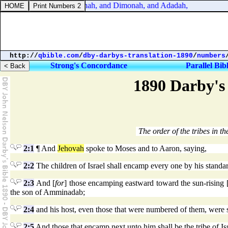
Joshua 15:22. And Kinah, and Dimonah, and Adadah,
http://
qbible.com
/
dby-darbys-translation-1890
/
numbers
Strong's Concordance
Parallel Bib
1890 Darby's 
The order of the tribes in the
2:1
¶ And
Jehovah
spoke to Moses and to Aaron, saying,
2:2
The children of Israel shall encamp every one by his standard,
2:3
And [
for
] those encamping eastward toward the sun-rising 
the son of Amminadab;
2:4
and his host, even those that were numbered of them, were 
2:5
And those that encamp next unto him shall be the tribe of Iss