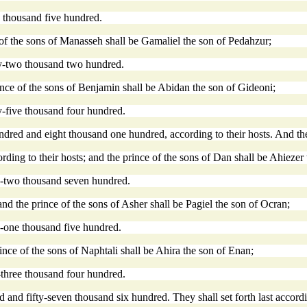
y thousand five hundred.
of the sons of Manasseh shall be Gamaliel the son of Pedahzur;
ty-two thousand two hundred.
rince of the sons of Benjamin shall be Abidan the son of Gideoni;
y-five thousand four hundred.
ed and eight thousand one hundred, according to their hosts. And they 
ding to their hosts; and the prince of the sons of Dan shall be Ahieze
ty-two thousand seven hundred.
nd the prince of the sons of Asher shall be Pagiel the son of Ocran;
y-one thousand five hundred.
rince of the sons of Naphtali shall be Ahira the son of Enan;
-three thousand four hundred.
nd fifty-seven thousand six hundred. They shall set forth last accordin