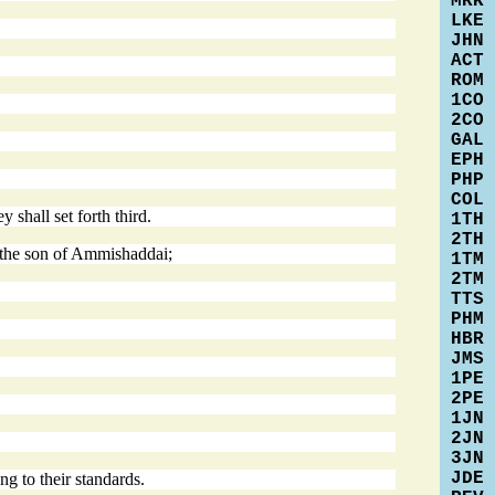
MRK
LKE
JHN
ACT
ROM
1CO
2CO
GAL
EPH
PHP
COL
shall set forth third.
1TH
2TH
r the son of Ammishaddai;
1TM
2TM
TTS
PHM
HBR
JMS
1PE
2PE
1JN
2JN
3JN
JDE
g to their standards.