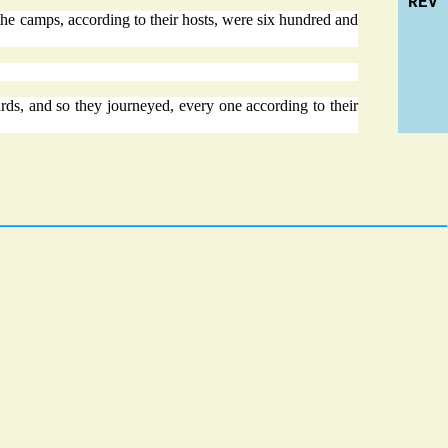
REV
 the camps, according to their hosts, were six hundred and
s, and so they journeyed, every one according to their