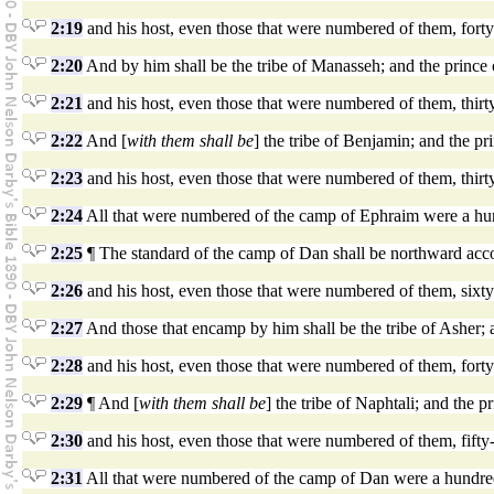
2:19
and his host, even those that were numbered of them, fort
2:20
And by him shall be the tribe of Manasseh; and the prince 
2:21
and his host, even those that were numbered of them, thir
2:22
And [
with them shall be
] the tribe of Benjamin; and the p
2:23
and his host, even those that were numbered of them, thirt
2:24
All that were numbered of the camp of Ephraim were a hundr
2:25
¶ The standard of the camp of Dan shall be northward accor
2:26
and his host, even those that were numbered of them, six
2:27
And those that encamp by him shall be the tribe of Asher; a
2:28
and his host, even those that were numbered of them, fort
2:29
¶ And [
with them shall be
] the tribe of Naphtali; and the p
2:30
and his host, even those that were numbered of them, fifty
2:31
All that were numbered of the camp of Dan were a hundred a