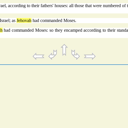
ael, according to their fathers' houses: all those that were numbered of
srael; as
Jehovah
had commanded Moses.
ah
had commanded Moses: so they encamped according to their standard