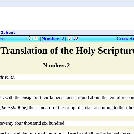
/
2.html
les
Cross Re
{
Numbers 2
}
Translation of the Holy Scriptu
Numbers 2
ir tents.
 with the ensign of their father's house; round about the tent of meeting
[
there shall be
] the standard of the camp of Judah according to their ho
seventy-four thousand six hundred.
achar; and the prince of the sons of Issachar shall be Nethaneel the son