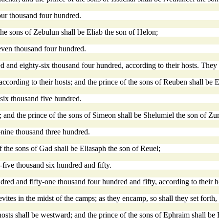
four thousand four hundred.
 the sons of Zebulun shall be Eliab the son of Helon;
seven thousand four hundred.
nd eighty-six thousand four hundred, according to their hosts. They sha
cording to their hosts; and the prince of the sons of Reuben shall be E
-six thousand five hundred.
 and the prince of the sons of Simeon shall be Shelumiel the son of Zur
-nine thousand three hundred.
of the sons of Gad shall be Eliasaph the son of Reuel;
-five thousand six hundred and fifty.
d and fifty-one thousand four hundred and fifty, according to their hos
vites in the midst of the camps; as they encamp, so shall they set forth,
hosts shall be westward; and the prince of the sons of Ephraim shall b