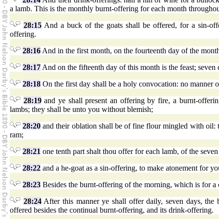
a lamb. This is the monthly burnt-offering for each month throughou
28:15
And a buck of the goats shall be offered, for a sin-of
offering.
28:16
And in the first month, on the fourteenth day of the month
28:17
And on the fifteenth day of this month is the feast; seven
28:18
On the first day shall be a holy convocation: no manner of
28:19
and ye shall present an offering by fire, a burnt-offeri
lambs; they shall be unto you without blemish;
28:20
and their oblation shall be of fine flour mingled with oil: t
ram;
28:21
one tenth part shalt thou offer for each lamb, of the seven
28:22
and a he-goat as a sin-offering, to make atonement for yo
28:23
Besides the burnt-offering of the morning, which is for a c
28:24
After this manner ye shall offer daily, seven days, the 
offered besides the continual burnt-offering, and its drink-offering.