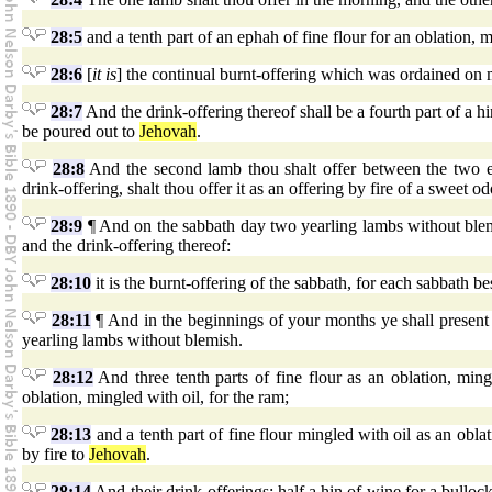
28:5
and a tenth part of an ephah of fine flour for an oblation, m
28:6
[
it is
] the continual burnt-offering which was ordained on m
28:7
And the drink-offering thereof shall be a fourth part of a hi
be poured out to
Jehovah
.
28:8
And the second lamb thou shalt offer between the two e
drink-offering, shalt thou offer it as an offering by fire of a sweet o
28:9
¶ And on the sabbath day two yearling lambs without blemis
and the drink-offering thereof:
28:10
it is the burnt-offering of the sabbath, for each sabbath be
28:11
¶ And in the beginnings of your months ye shall present 
yearling lambs without blemish.
28:12
And three tenth parts of fine flour as an oblation, ming
oblation, mingled with oil, for the ram;
28:13
and a tenth part of fine flour mingled with oil as an oblat
by fire to
Jehovah
.
28:14
And their drink-offerings: half a hin of wine for a bullock,