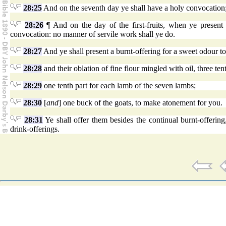
28:25
And on the seventh day ye shall have a holy convocation;
28:26
¶ And on the day of the first-fruits, when ye presen
convocation: no manner of servile work shall ye do.
28:27
And ye shall present a burnt-offering for a sweet odour t
28:28
and their oblation of fine flour mingled with oil, three ten
28:29
one tenth part for each lamb of the seven lambs;
28:30
[
and
] one buck of the goats, to make atonement for you.
28:31
Ye shall offer them besides the continual burnt-offering
drink-offerings.