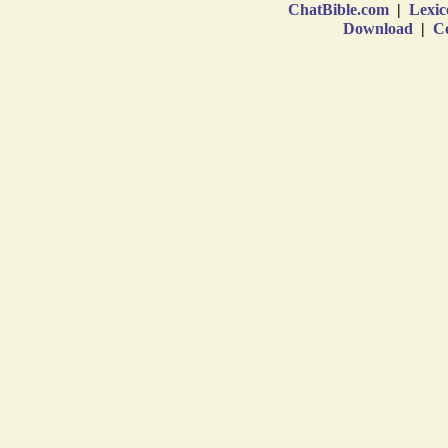
ChatBible.com
|
Lexic
Download
|
Co