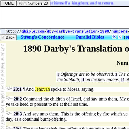
 a far country to receive for himself a kingdom, and to return.
http://
qbible.com
/
dby-darbys-translation-1890
/
numbers
Strong's Concordance
Parallel Bibles
{
N
1890 Darby's Translation o
Numb
Offerings are to be observed.
The co
1
3
the Sabbath,
on the new moons,
at
11
16
28:1
¶ And
Jehovah
spoke to Moses, saying,
28:2
Command the children of Israel, and say unto them, My off
ye take heed to present to me at their set time.
28:3
And say unto them, This is the offering by fire which ye 
day, as a continual burnt-offering.
28:4
The one lamb shalt thou offer in the morning, and the othe