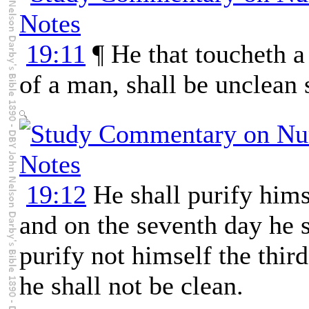
19:11
¶ He that toucheth a
of a man, shall be unclean 
19:12
He shall purify himse
and on the seventh day he s
purify not himself the thir
he shall not be clean.