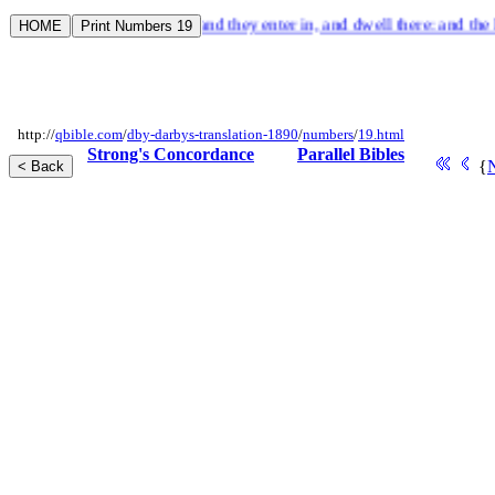
ore wicked than himself; and they enter in, and dwell there: and the last
http://
qbible.com
/
dby-darbys-translation-1890
/
numbers
/
19.html
Strong's Concordance
Parallel Bibles
{