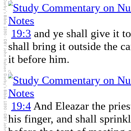
19:3
and ye shall give it to
shall bring it outside the 
it before him.
19:4
And Eleazar the priest
his finger, and shall sprinkl