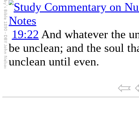
19:22
And whatever the un
be unclean; and the soul tha
unclean until even.