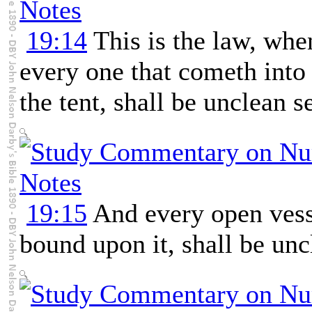
19:14
This is the law, when
every one that cometh into t
the tent, shall be unclean s
19:15
And every open vess
bound upon it, shall be unc