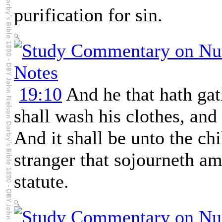
purification for sin.
19:10
And he that hath gat
shall wash his clothes, and
And it shall be unto the chi
stranger that sojourneth a
statute.