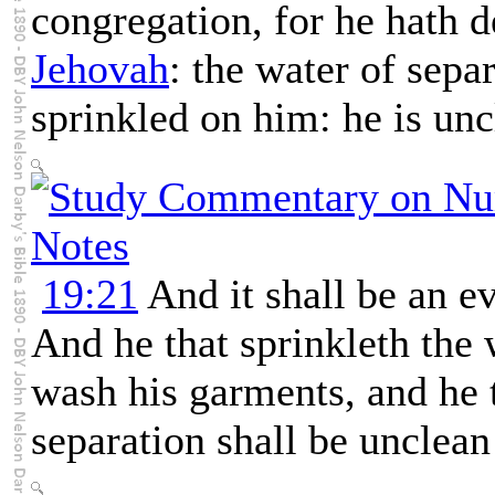
congregation, for he hath d
Jehovah
: the water of sepa
sprinkled on him: he is unc
19:21
And it shall be an ev
And he that sprinkleth the 
wash his garments, and he 
separation shall be unclean