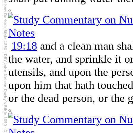
19:18
and a clean man shall
the water, and sprinkle it o
utensils, and upon the pers
upon him that hath touched 
or the dead person, or the 