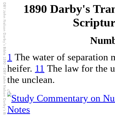
1890 Darby's Tran
Scriptu
Numb
1
The water of separation m
heifer.
11
The law for the us
the unclean.