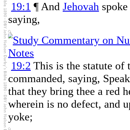
19:1
¶ And
Jehovah
spoke 
saying,
19:2
This is the statute of
commanded, saying, Speak u
that they bring thee a red 
wherein is no defect, and
yoke;