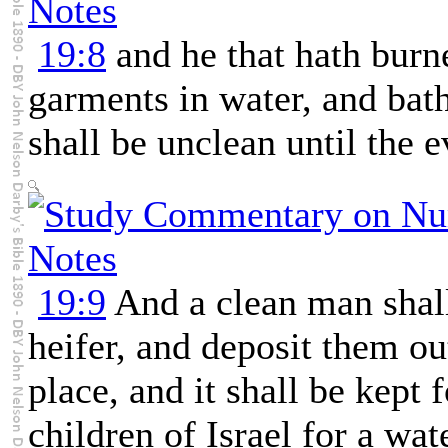
19:8
and he that hath burne
garments in water, and bath
shall be unclean until the e
19:9
And a clean man shall
heifer, and deposit them ou
place, and it shall be kept 
children of Israel for a wate