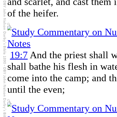
and scarlet, and cast them 
of the heifer.
19:7
And the priest shall 
shall bathe his flesh in wat
come into the camp; and the
until the even;