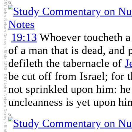
19:13
Whoever toucheth a 
of a man that is dead, and p
defileth the tabernacle of
J
be cut off from Israel; for
not sprinkled upon him: he 
uncleanness is yet upon hi