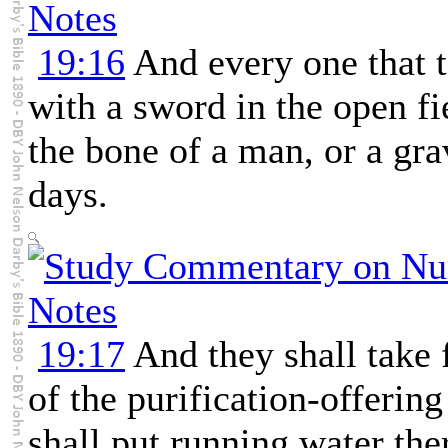
19:16
And every one that t
with a sword in the open fi
the bone of a man, or a gra
days.
19:17
And they shall take 
of the purification-offerin
shall put running water the