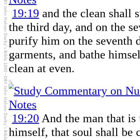
19:19
and the clean shall s
the third day, and on the s
purify him on the seventh 
garments, and bathe himself
clean at even.
19:20
And the man that is 
himself, that soul shall be 