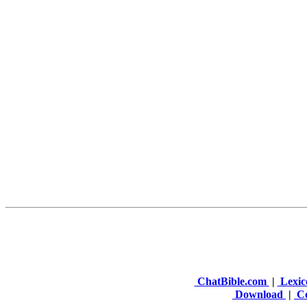
ChatBible.com
|
Lexic
Download
|
Co