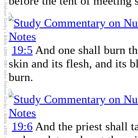
before the tent of meeting 
19:5
And one shall burn the
skin and its flesh, and its b
burn.
19:6
And the priest shall 