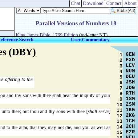
Chat
Download
Contact
About
eference Search
User Commentary
res (DBY)
GEN
1
EXD
2
LEV
3
NUM
4
DEU
5
e offering to the
JSH
6
JDG
7
RTH
8
ou and thy sons with thee shall bear the iniquity of your
1SM
9
2SM
10
1KG
11
r unto thee; but thou and thy sons with thee [
shall serve
]
2KG
12
1CH
13
2CH
14
d to the altar, that they may not die, and you as well as
EZR
15
NEH