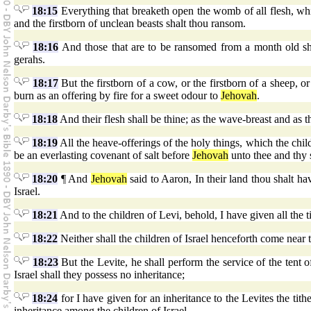
18:15
Everything that breaketh open the womb of all flesh, wh
and the firstborn of unclean beasts shalt thou ransom.
18:16
And those that are to be ransomed from a month old shal
gerahs.
18:17
But the firstborn of a cow, or the firstborn of a sheep, or 
burn as an offering by fire for a sweet odour to
Jehovah
.
18:18
And their flesh shall be thine; as the wave-breast and as th
18:19
All the heave-offerings of the holy things, which the child
be an everlasting covenant of salt before
Jehovah
unto thee and thy 
18:20
¶ And
Jehovah
said to Aaron, In their land thou shalt h
Israel.
18:21
And to the children of Levi, behold, I have given all the ti
18:22
Neither shall the children of Israel henceforth come near t
18:23
But the Levite, he shall perform the service of the tent o
Israel shall they possess no inheritance;
18:24
for I have given for an inheritance to the Levites the tith
inheritance among the children of Israel.