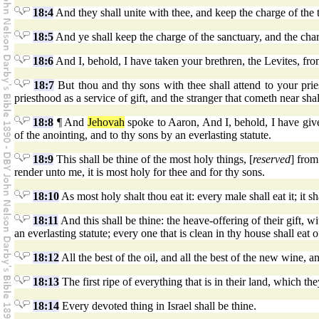
18:4
And they shall unite with thee, and keep the charge of the te
18:5
And ye shall keep the charge of the sanctuary, and the char
18:6
And I, behold, I have taken your brethren, the Levites, from
18:7
But thou and thy sons with thee shall attend to your priest
priesthood as a service of gift, and the stranger that cometh near shal
18:8
¶ And
Jehovah
spoke to Aaron, And I, behold, I have given
of the anointing, and to thy sons by an everlasting statute.
18:9
This shall be thine of the most holy things, [
reserved
] from
render unto me, it is most holy for thee and for thy sons.
18:10
As most holy shalt thou eat it: every male shall eat it; it s
18:11
And this shall be thine: the heave-offering of their gift, w
an everlasting statute; every one that is clean in thy house shall eat of
18:12
All the best of the oil, and all the best of the new wine, a
18:13
The first ripe of everything that is in their land, which th
18:14
Every devoted thing in Israel shall be thine.