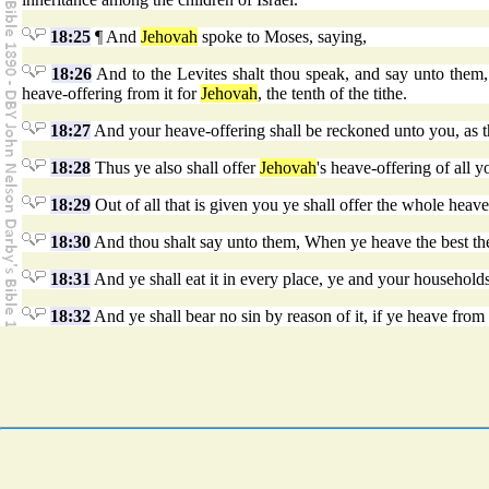
18:25
¶ And
Jehovah
spoke to Moses, saying,
18:26
And to the Levites shalt thou speak, and say unto them, 
heave-offering from it for
Jehovah
, the tenth of the tithe.
18:27
And your heave-offering shall be reckoned unto you, as th
18:28
Thus ye also shall offer
Jehovah
's heave-offering of all y
18:29
Out of all that is given you ye shall offer the whole heav
18:30
And thou shalt say unto them, When ye heave the best there
18:31
And ye shall eat it in every place, ye and your households;
18:32
And ye shall bear no sin by reason of it, if ye heave from it