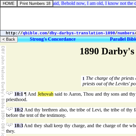
Genesis 27:2. And he said, Behold now, I am old, I know not the da
http://
qbible.com
/
dby-darbys-translation-1890
/
numbers
Strong's Concordance
Parallel Bibl
1890 Darby's 
The charge of the priests
1
priests out of the Levites' po
18:1
¶ And
Jehovah
said to Aaron, Thou and thy sons and thy fa
priesthood.
18:2
And thy brethren also, the tribe of Levi, the tribe of thy 
before the tent of the testimony.
18:3
And they shall keep thy charge, and the charge of the whole
they.