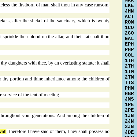
MRK
theless the firstborn of man shalt thou in any case ransom,
LKE
JHN
ACT
els, after the shekel of the sanctuary, which is twenty
ROM
1CO
2CO
 sprinkle their blood on the altar, and their fat shalt thou
GAL
EPH
PHP
COL
1TH
thy daughters with thee, by an everlasting statute: it shall
2TH
1TM
2TM
m thy portion and thine inheritance among the children of
TTS
PHM
HBR
e service of the tent of meeting.
JMS
1PE
2PE
ute throughout your generations. And among the children of
1JN
2JN
3JN
vah
; therefore I have said of them, They shall possess no
JDE