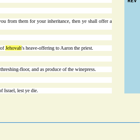
REV
ou from them for your inheritance, then ye shall offer a
eof
Jehovah
's heave-offering to Aaron the priest.
 threshing-floor, and as produce of the winepress.
 Israel, lest ye die.