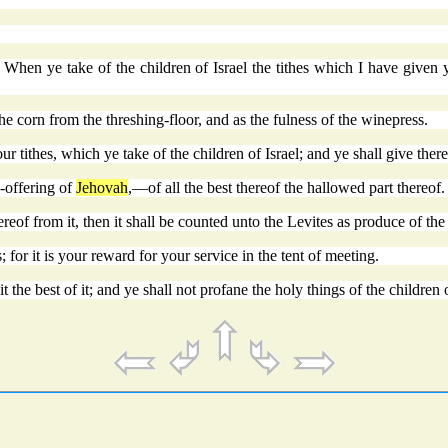
When ye take of the children of Israel the tithes which I have given y
e corn from the threshing-floor, and as the fulness of the winepress.
our tithes, which ye take of the children of Israel; and ye shall give ther
e-offering of
Jehovah
,—of all the best thereof the hallowed part thereof.
of from it, then it shall be counted unto the Levites as produce of the
 for it is your reward for your service in the tent of meeting.
 the best of it; and ye shall not profane the holy things of the children of