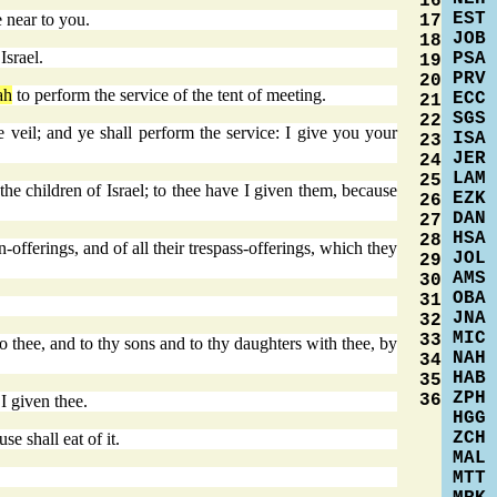
16
EST
e near to you.
17
JOB
18
Israel.
PSA
19
PRV
20
ah
to perform the service of the tent of meeting.
ECC
21
SGS
22
e veil; and ye shall perform the service: I give you your
ISA
23
JER
24
LAM
25
he children of Israel; to thee have I given them, because
EZK
26
DAN
27
HSA
28
sin-offerings, and of all their trespass-offerings, which they
JOL
29
AMS
30
OBA
31
JNA
32
MIC
33
to thee, and to thy sons and to thy daughters with thee, by
NAH
34
HAB
35
ZPH
36
 I given thee.
HGG
ZCH
se shall eat of it.
MAL
MTT