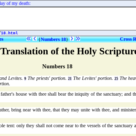
y of my death:
/
18.html
es
Cross R
{
Numbers 18
}
Translation of the Holy Scriptu
Numbers 18
 and Levites.
The priests' portion.
The Levites' portion.
The heav
9
21
25
rtion.
ther's house with thee shall bear the iniquity of the sanctuary; and th
father, bring near with thee, that they may unite with thee, and ministe
 tent: only they shall not come near to the vessels of the sanctuary an