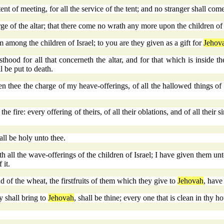
nt of meeting, for all the service of the tent; and no stranger shall com
ge of the altar; that there come no wrath any more upon the children of 
 among the children of Israel; to you are they given as a gift for
Jehov
hood for all that concerneth the altar, and for that which is inside th
l be put to death.
 thee the charge of my heave-offerings, of all the hallowed things of t
 the fire: every offering of theirs, of all their oblations, and of all their 
hall be holy unto thee.
ith all the wave-offerings of the children of Israel; I have given them un
 it.
nd of the wheat, the firstfruits of them which they give to
Jehovah
, have
ey shall bring to
Jehovah
, shall be thine; every one that is clean in thy hou