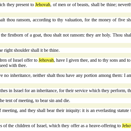
ich they present to
Jehovah
, of men or of beasts, shall be thine; never
t thou ransom, according to thy valuation, for the money of five shek
the firstborn of a goat, thou shalt not ransom: they are holy. Thou shalt
e right shoulder shall it be thine.
ren of Israel offer to
Jehovah
, have I given thee, and to thy sons and to 
seed with thee.
ave no inheritance, neither shalt thou have any portion among them: I a
thes in Israel for an inheritance, for their service which they perform, th
he tent of meeting, to bear sin and die.
f meeting, and they shall bear their iniquity: it is an everlasting stat
es of the children of Israel, which they offer as a heave-offering to
Jeho