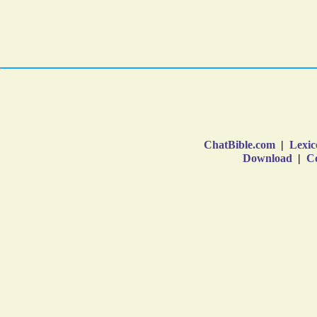
ChatBible.com
|
Lexic
Download
|
Co