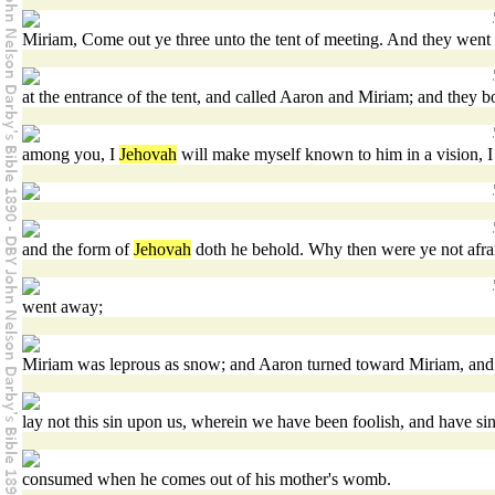
Miriam, Come out ye three unto the tent of meeting. And they went o
at the entrance of the tent, and called Aaron and Miriam; and they b
among you, I
Jehovah
will make myself known to him in a vision, I 
and the form of
Jehovah
doth he behold. Why then were ye not afrai
went away;
Miriam was leprous as snow; and Aaron turned toward Miriam, and 
lay not this sin upon us, wherein we have been foolish, and have si
consumed when he comes out of his mother's womb.