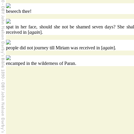
beseech thee!
spat in her face, should she not be shamed seven days? She shal
received in [
again
].
people did not journey till Miriam was received in [
again
].
encamped in the wilderness of Paran.