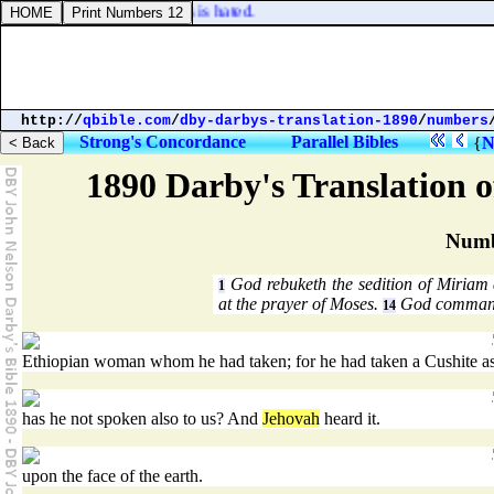
nd a man of wicked devices is hated.
http://
qbible.com
/
dby-darbys-translation-1890
/
numbers
Strong's Concordance
Parallel Bibles
{
N
1890 Darby's Translation o
Numb
God rebuketh the sedition of Miriam
1
at the prayer of Moses.
God commandet
14
Ethiopian woman whom he had taken; for he had taken a Cushite as
has he not spoken also to us? And
Jehovah
heard it.
upon the face of the earth.