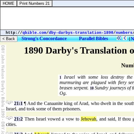
http://
qbible.com
/
dby-darbys-translation-1890
/
numbers
Strong's Concordance
Parallel Bibles
{
N
1890 Darby's Translation o
Numb
Israel with some loss destroy th
1
murmuring are plagued with fiery se
brasen serpent.
Sundry journeys of th
10
Og.
21:1
¶ And the Canaanite king of Arad, who dwelt in the south,
Israel, and took some of them prisoners.
21:2
Then Israel vowed a vow to
Jehovah
, and said, If thou 
cities.