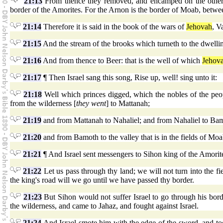
21:13
From thence they removed, and encamped on the other s
border of the Amorites. For the Arnon is the border of Moab, betw
21:14
Therefore it is said in the book of the wars of
Jehovah
, V
21:15
And the stream of the brooks which turneth to the dwelli
21:16
And from thence to Beer: that is the well of which
Jehov
21:17
¶ Then Israel sang this song, Rise up, well! sing unto it:
21:18
Well which princes digged, which the nobles of the peo
from the wilderness [
they went
] to Mattanah;
21:19
and from Mattanah to Nahaliel; and from Nahaliel to Ba
21:20
and from Bamoth to the valley that is in the fields of Moa
21:21
¶ And Israel sent messengers to Sihon king of the Amorite
21:22
Let us pass through thy land; we will not turn into the fie
the king's road will we go until we have passed thy border.
21:23
But Sihon would not suffer Israel to go through his borde
the wilderness, and came to Jahaz, and fought against Israel.
21:24
And Israel smote him with the edge of the sword, and too