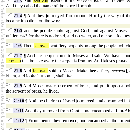
21:3
And
Jehovah
listened to the voice of Israel, and delivere
And they called the name of the place Hormah.
21:4
¶ And they journeyed from mount Hor by the way of the 
became impatient on the way;
21:5
and the people spoke against God, and against Moses, 
wilderness? for there is no bread, and no water, and our soul loathes 
21:6
Then
Jehovah
sent fiery serpents among the people, which 
21:7
¶ And the people came to Moses and said, We have sinne
Jehovah
that he take away the serpents from us. And Moses prayed f
21:8
And
Jehovah
said to Moses, Make thee a fiery [
serpent
],
bitten, and looketh upon it, shall live.
21:9
And Moses made a serpent of brass, and put it upon a pole
the serpent of brass, he lived.
21:10
¶ And the children of Israel journeyed, and encamped in
21:11
And they removed from Oboth, and encamped at Ijim-Abari
21:12
¶ From thence they removed, and encamped at the torrent