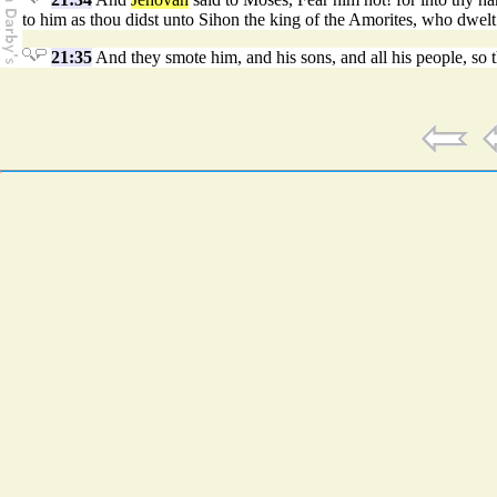
to him as thou didst unto Sihon the king of the Amorites, who dwel
21:35
And they smote him, and his sons, and all his people, so t