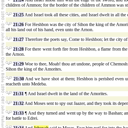
children of Ammon; for the border of the children of Ammon was st
21:25
And Israel took all these cities, and Israel dwelt in all the
21:26
For Heshbon was the city of Sihon the king of the Amorit
all his land out of his hand, even unto the Arnon.
21:27
Therefore the poets say, Come to Heshbon; let the city of 
21:28
For there went forth fire from Heshbon, a flame from the 
the Arnon.
21:29
Woe to thee, Moab! thou art undone, people of Chemosh: H
Sihon the king of the Amorites.
21:30
And we have shot at them; Heshbon is perished even u
reacheth unto Medeba.
21:31
¶ And Israel dwelt in the land of the Amorites.
21:32
And Moses sent to spy out Jaazer, and they took its depen
21:33
¶ And they turned and went up by the way to Bashan; and
for battle to Edrei.
21:34
And
Jehovah
said to Moses, Fear him not! for into thy ha