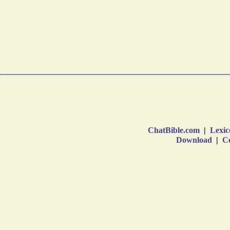
ChatBible.com
|
Lexic
Download
|
Co