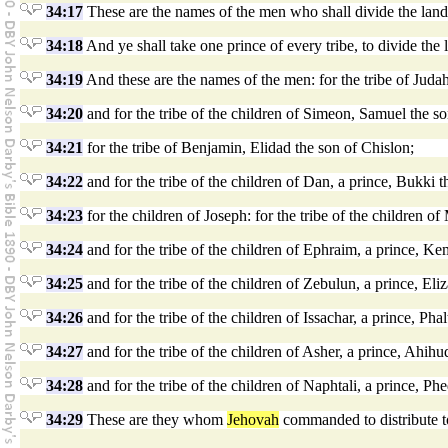
34:17
These are the names of the men who shall divide the land 
34:18
And ye shall take one prince of every tribe, to divide the 
34:19
And these are the names of the men: for the tribe of Juda
34:20
and for the tribe of the children of Simeon, Samuel the 
34:21
for the tribe of Benjamin, Elidad the son of Chislon;
34:22
and for the tribe of the children of Dan, a prince, Bukki th
34:23
for the children of Joseph: for the tribe of the children 
34:24
and for the tribe of the children of Ephraim, a prince, Ke
34:25
and for the tribe of the children of Zebulun, a prince, El
34:26
and for the tribe of the children of Issachar, a prince, Pha
34:27
and for the tribe of the children of Asher, a prince, Ahih
34:28
and for the tribe of the children of Naphtali, a prince, 
34:29
These are they whom
Jehovah
commanded to distribute to 