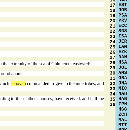
16
EST
17
JOB
18
PSA
19
PRV
20
ECC
21
SGS
22
ISA
23
JER
24
LAM
25
EZK
26
DAN
27
HSA
28
n the extremity of the sea of Chinnereth eastward;
JOL
29
AMS
30
 round about.
OBA
31
JNA
 which
Jehovah
commanded to give to the nine tribes, and
32
MIC
33
NAH
34
rding to their fathers' houses, have received, and half the
HAB
35
ZPH
36
HGG
ZCH
MAL
MTT