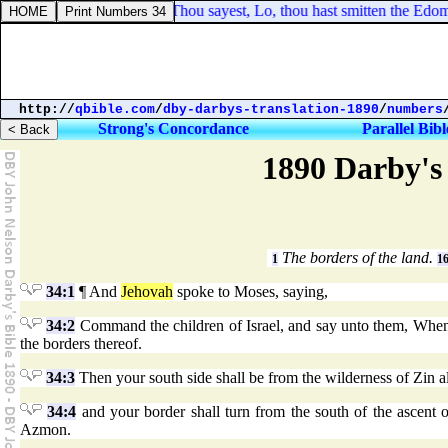
2 Chronicles 25:19. Thou sayest, Lo, thou hast smitten the Edomite
http://
qbible.com
/
dby-darbys-translation-1890
/
numbers
Strong's Concordance
Parallel Bibl
1890 Darby's 
The borders of the land.
1
1
34:1
¶ And
Jehovah
spoke to Moses, saying,
34:2
Command the children of Israel, and say unto them, When ye
the borders thereof.
34:3
Then your south side shall be from the wilderness of Zin a
34:4
and your border shall turn from the south of the ascent
Azmon.