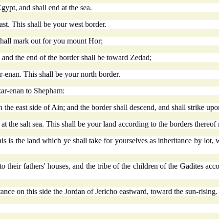
ypt, and shall end at the sea.
ast. This shall be your west border.
 shall mark out for you mount Hor;
and the end of the border shall be toward Zedad;
r-enan. This shall be your north border.
zar-enan to Shepham:
he east side of Ain; and the border shall descend, and shall strike upo
at the salt sea. This shall be your land according to the borders thereof
 is the land which ye shall take for yourselves as inheritance by lot,
o their fathers' houses, and the tribe of the children of the Gadites acco
itance on this side the Jordan of Jericho eastward, toward the sun-rising.