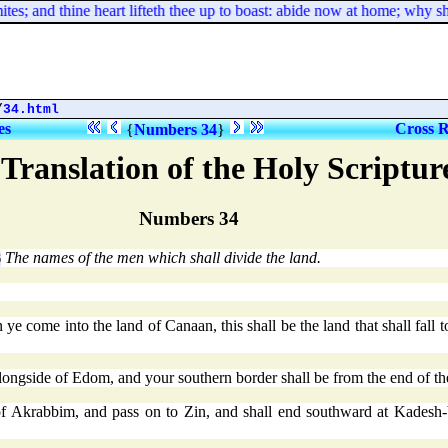
s; and thine heart lifteth thee up to boast: abide now at home; why sho
/
34.html
es
Cross R
{
Numbers 34
}
Translation of the Holy Scriptu
Numbers 34
The names of the men which shall divide the land.
6
 come into the land of Canaan, this shall be the land that shall fall t
longside of Edom, and your southern border shall be from the end of the
 of Akrabbim, and pass on to Zin, and shall end southward at Kadesh-