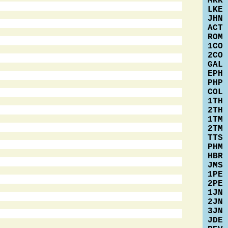
MRK
LKE
JHN
ACT
ROM
1CO
2CO
GAL
EPH
PHP
COL
1TH
2TH
1TM
2TM
TTS
PHM
HBR
JMS
1PE
2PE
1JN
2JN
3JN
JDE