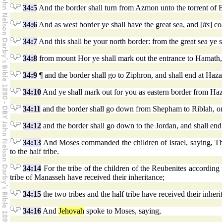
34:5
And the border shall turn from Azmon unto the torrent of Eg
34:6
And as west border ye shall have the great sea, and [
its
] co
34:7
And this shall be your north border: from the great sea ye
34:8
from mount Hor ye shall mark out the entrance to Hamath, 
34:9
¶ and the border shall go to Ziphron, and shall end at Haza
34:10
And ye shall mark out for you as eastern border from Ha
34:11
and the border shall go down from Shepham to Riblah, on t
34:12
and the border shall go down to the Jordan, and shall end 
34:13
And Moses commanded the children of Israel, saying, This
to the half tribe.
34:14
For the tribe of the children of the Reubenites according t
tribe of Manasseh have received their inheritance;
34:15
the two tribes and the half tribe have received their inher
34:16
And
Jehovah
spoke to Moses, saying,