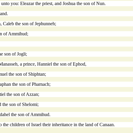
unto you: Eleazar the priest, and Joshua the son of Nun.
land.
h, Caleb the son of Jephunneh;
son of Ammihud;
e son of Jogli;
of Manasseh, a prince, Hanniel the son of Ephod,
muel the son of Shiphtan;
izaphan the son of Pharnach;
ltiel the son of Azzan;
ud the son of Shelomi;
Phedahel the son of Ammihud.
the children of Israel their inheritance in the land of Canaan.