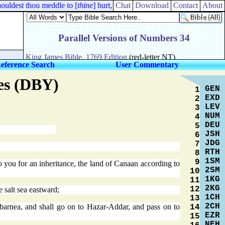
uldest thou meddle to [
thine
] hurt, that thou shouldest fall, [
Chat
Download
Contact
even
About
] thou,
eference Search
User Commentary
res (DBY)
GEN
1
EXD
2
LEV
3
NUM
4
DEU
5
JSH
6
JDG
7
RTH
8
1SM
9
o you for an inheritance, the land of Canaan according to
2SM
10
1KG
11
2KG
12
 salt sea eastward;
1CH
13
2CH
barnea, and shall go on to Hazar-Addar, and pass on to
14
EZR
15
NEH