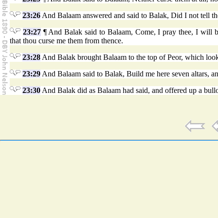
23:26
And Balaam answered and said to Balak, Did I not tell the
23:27
¶ And Balak said to Balaam, Come, I pray thee, I will bri
that thou curse me them from thence.
23:28
And Balak brought Balaam to the top of Peor, which looks
23:29
And Balaam said to Balak, Build me here seven altars, a
23:30
And Balak did as Balaam had said, and offered up a bullo