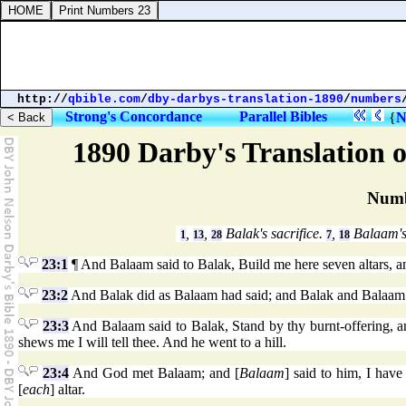
http://
qbible.com
/
dby-darbys-translation-1890
/
numbers
Strong's Concordance
Parallel Bibles
{
N
1890 Darby's Translation o
Numb
,
,
Balak's sacrifice.
,
Balaam's
1
13
28
7
18
23:1
¶ And Balaam said to Balak, Build me here seven altars, a
23:2
And Balak did as Balaam had said; and Balak and Balaam o
23:3
And Balaam said to Balak, Stand by thy burnt-offering, a
shews me I will tell thee. And he went to a hill.
23:4
And God met Balaam; and [
Balaam
] said to him, I hav
[
each
] altar.