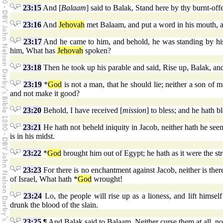
23:15
And [
Balaam
] said to Balak, Stand here by thy burnt-off
23:16
And
Jehovah
met Balaam, and put a word in his mouth, an
23:17
And he came to him, and behold, he was standing by his 
him, What has
Jehovah
spoken?
23:18
Then he took up his parable and said, Rise up, Balak, an
23:19
*
God
is not a man, that he should lie; neither a son of 
and not make it good?
23:20
Behold, I have received [
mission
] to bless; and he hath b
23:21
He hath not beheld iniquity in Jacob, neither hath he see
is in his midst.
23:22
*
God
brought him out of Egypt; he hath as it were the str
23:23
For there is no enchantment against Jacob, neither is there 
of Israel, What hath *
God
wrought!
23:24
Lo, the people will rise up as a lioness, and lift himsel
drunk the blood of the slain.
23:25
¶ And Balak said to Balaam, Neither curse them at all, nor