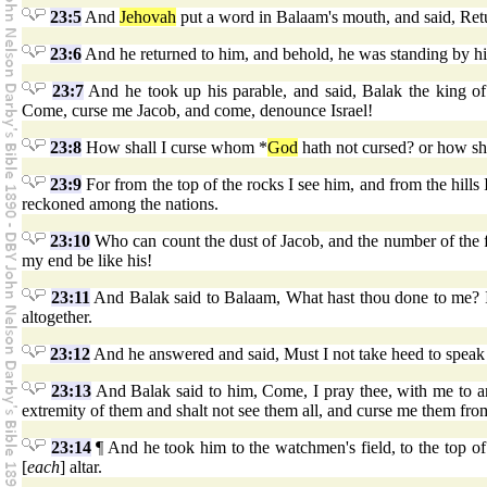
23:5
And
Jehovah
put a word in Balaam's mouth, and said, Retu
23:6
And he returned to him, and behold, he was standing by his
23:7
And he took up his parable, and said, Balak the king o
Come, curse me Jacob, and come, denounce Israel!
23:8
How shall I curse whom *
God
hath not cursed? or how s
23:9
For from the top of the rocks I see him, and from the hills 
reckoned among the nations.
23:10
Who can count the dust of Jacob, and the number of the fou
my end be like his!
23:11
And Balak said to Balaam, What hast thou done to me? I 
altogether.
23:12
And he answered and said, Must I not take heed to speak
23:13
And Balak said to him, Come, I pray thee, with me to an
extremity of them and shalt not see them all, and curse me them fro
23:14
¶ And he took him to the watchmen's field, to the top of
[
each
] altar.