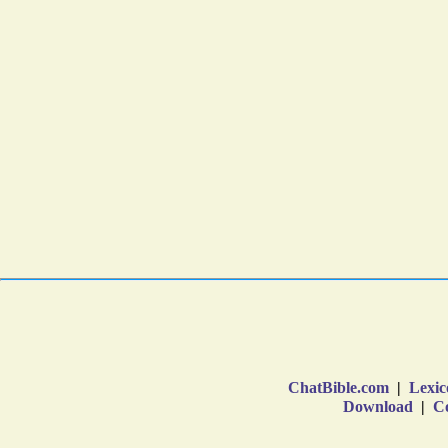
ChatBible.com
|
Lexic
Download
|
Co