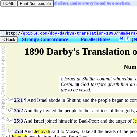
ets [
were
] sixteen sockets of silver, under every board two sockets.
http://
qbible.com
/
dby-darbys-translation-1890
/
numbers
Strong's Concordance
Parallel Bibles
{
N
1890 Darby's Translation o
Numb
Israel at Shittim commit whoredom a
1
Cozbi.
God therfore giveth him an 
10
are to be vexed.
25:1
¶ And Israel abode in Shittim; and the people began to co
25:2
And they invited the people to the sacrifices of their gods
25:3
And Israel joined himself to Baal-Peor; and the anger of
J
25:4
And
Jehovah
said to Moses, Take all the heads of the pe
of
Jehovah
may be turned away from Israel.