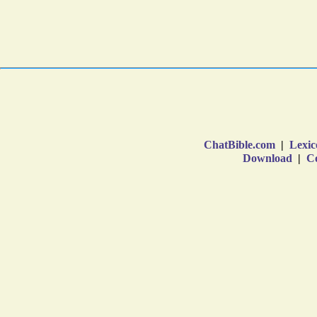
ChatBible.com
|
Lexic
Download
|
Co