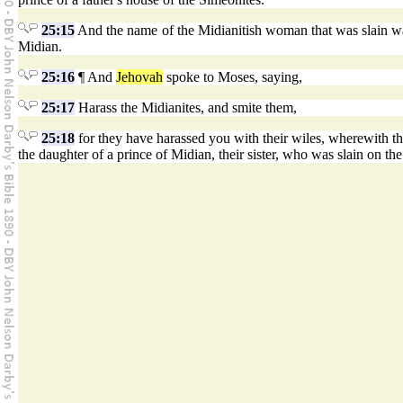
25:15
And the name of the Midianitish woman that was slain was
Midian.
25:16
¶ And
Jehovah
spoke to Moses, saying,
25:17
Harass the Midianites, and smite them,
25:18
for they have harassed you with their wiles, wherewith th
the daughter of a prince of Midian, their sister, who was slain on th