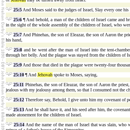
25:5
And Moses said to the judges of Israel, Slay every one his
25:6
¶ And behold, a man of the children of Israel came and br
in the sight of the whole assembly of the children of Israel, who we
25:7
And Phinehas, the son of Eleazar, the son of Aaron the prie
his hand,
25:8
and he went after the man of Israel into the tent-chambe
through her belly. And the plague was stayed from the children of Is
25:9
And those that died in the plague were twenty-four thousa
25:10
¶ And
Jehovah
spoke to Moses, saying,
25:11
Phinehas, the son of Eleazar, the son of Aaron the priest
jealous with my jealousy among them, so that I consumed not the chi
25:12
Therefore say, Behold, I give unto him my covenant of p
25:13
And he shall have it, and his seed after him, the covenan
made atonement for the children of Israel.
25:14
And the name of the man of Israel that was slain, who w
prince of a father's house of the Simeonites.