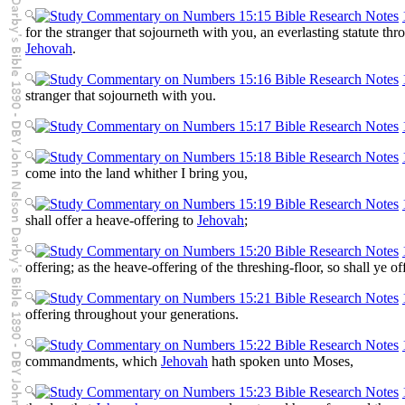
for the stranger that sojourneth with you, an everlasting statute thr
Jehovah
.
stranger that sojourneth with you.
come into the land whither I bring you,
shall offer a heave-offering to
Jehovah
;
offering; as the heave-offering of the threshing-floor, so shall ye off
offering throughout your generations.
commandments, which
Jehovah
hath spoken unto Moses,