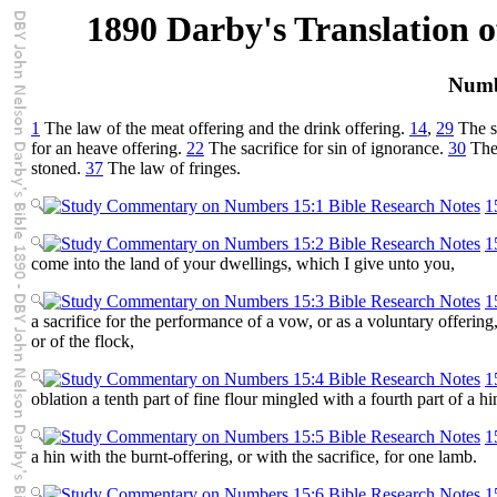
1890 Darby's Translation o
Numb
1
The law of the meat offering and the drink offering.
14
,
29
The s
for an heave offering.
22
The sacrifice for sin of ignorance.
30
The
stoned.
37
The law of fringes.
1
1
come into the land of your dwellings, which I give unto you,
1
a sacrifice for the performance of a vow, or as a voluntary offering
or of the flock,
1
oblation a tenth part of fine flour mingled with a fourth part of a hin
1
a hin with the burnt-offering, or with the sacrifice, for one lamb.
1