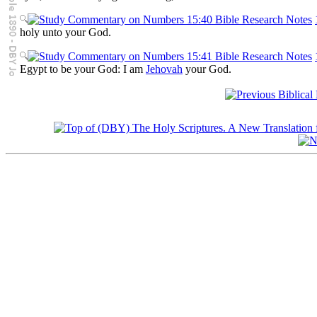
holy unto your God.
Egypt to be your God: I am
Jehovah
your God.