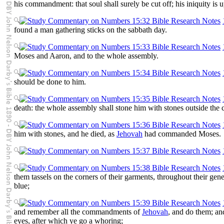
his commandment: that soul shall surely be cut off; his iniquity is 
found a man gathering sticks on the sabbath day.
Moses and Aaron, and to the whole assembly.
should be done to him.
death: the whole assembly shall stone him with stones outside the
him with stones, and he died, as
Jehovah
had commanded Moses.
them tassels on the corners of their garments, throughout their gener
blue;
and remember all the commandments of
Jehovah
, and do them; and
eyes, after which ye go a whoring;