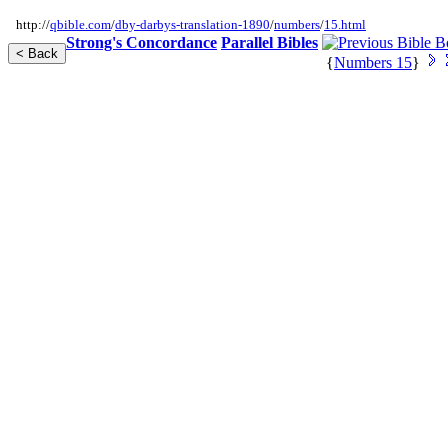
http://
qbible.com
/
dby-darbys-translation-1890
/
numbers
/
15.html
Strong's Concordance
Parallel Bibles
{
Numbers 15
}