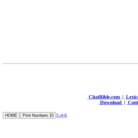
ChatBible.com
|
Lexic
Download
|
Cont
rd: refresh my bowels in the Lord.