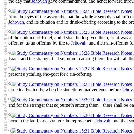
the day that
Jehovah
gave commandment, and henceforward throug
from the eyes of the assembly, that the whole assembly shall offer 
Jehovah
, and its oblation and its drink-offering according to the o
of the children of Israel, and it shall be forgiven them; for it was
offering, as an offering by fire to
Jehovah
, and their sin-offering for
Israel, and the stranger that sojourneth among them; for with all th
present a yearling she-goat for a sin-offering.
done inadvertently, when he sinneth by inadvertence before
Jehov
and for the stranger that sojourneth among them—there shall be o
born in the land, or a stranger, he reproacheth
Jehovah
; and that s