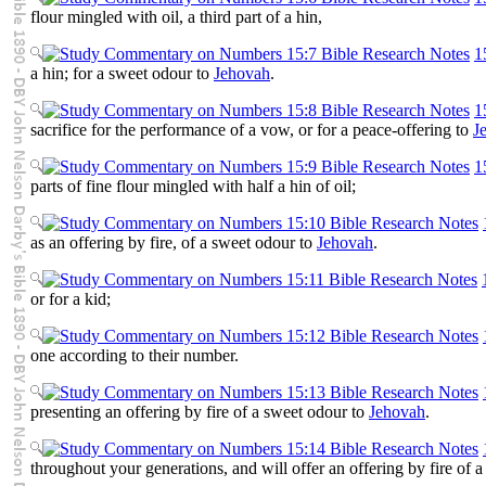
flour mingled with oil, a third part of a hin,
1
a hin; for a sweet odour to
Jehovah
.
1
sacrifice for the performance of a vow, or for a peace-offering to
J
1
parts of fine flour mingled with half a hin of oil;
as an offering by fire, of a sweet odour to
Jehovah
.
or for a kid;
one according to their number.
presenting an offering by fire of a sweet odour to
Jehovah
.
throughout your generations, and will offer an offering by fire of 