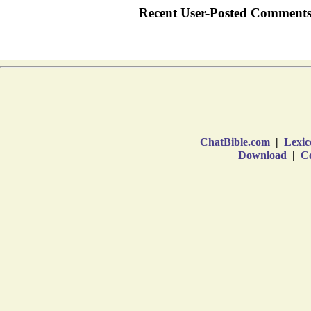
ChatBible.com
|
Lexic
Download
|
Co