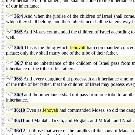
the inheritance of our fathers, and shall be added to the inheritance o
of our inheritance.
36:4
And when the jubilee of the children of Israel shall come, 
which they shall belong; and their inheritance shall be taken away fro
36:5
And Moses commanded the children of Israel according to
well.
36:6
This is the thing which
Jehovah
hath commanded concerni
please; only they shall marry one of the tribe of their father,
36:7
that no inheritance of the children of Israel pass from tr
inheritance of the tribe of his fathers.
36:8
And every daughter that possesseth an inheritance among the
of the tribe of her father, that the children of Israel may possess ever
36:9
and the inheritance shall not pass from one tribe to another 
inheritance.
36:10
Even as
Jehovah
had commanded Moses, so did the daug
36:11
and Mahlah, Tirzah, and Hoglah, and Milcah, and Noah, th
36:12
To those that were of the families of the sons of Manass