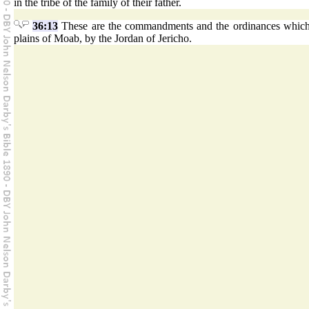
in the tribe of the family of their father.
36:13
These are the commandments and the ordinances whic
plains of Moab, by the Jordan of Jericho.