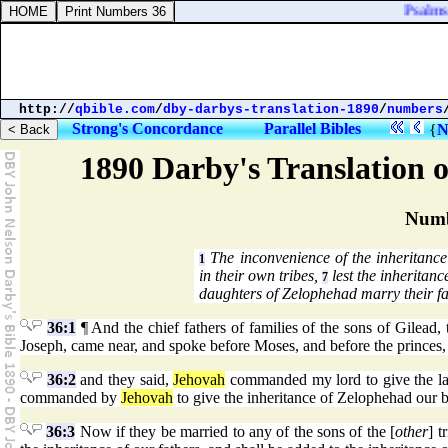
Psalms 
http://
qbible.com
/
dby-darbys-translation-1890
/
numbers
Strong's Concordance
Parallel Bibles
{
N
1890 Darby's Translation o
Numb
The inconvenience of the inheritance
1
in their own tribes,
lest the inheritan
7
daughters of Zelophehad marry their fat
36:1
¶ And the chief fathers of families of the sons of Gilead,
Joseph, came near, and spoke before Moses, and before the princes, th
36:2
and they said,
Jehovah
commanded my lord to give the land
commanded by
Jehovah
to give the inheritance of Zelophehad our b
36:3
Now if they be married to any of the sons of the [
other
] t