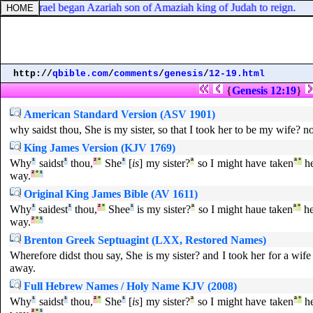
ing of Israel began Azariah son of Amaziah king of Judah to reign.
http://
qbible.com
/
comments
/
genesis
/
12-19.html