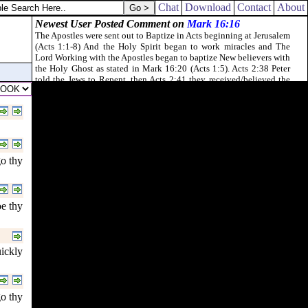
Chat
Download
Contact
About