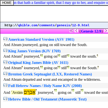
 woman that hath a familiar spirit, that I may go to her, and enquire of
http://
qbible.com
/
comments
/
genesis
/
12-9.html