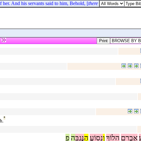
 her. And his servants said to him, Behold, [
there is
] a woman that hath a