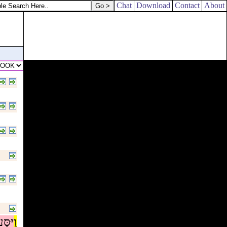
 familiar spirit at Endor.
Chat
Download
Contact
About