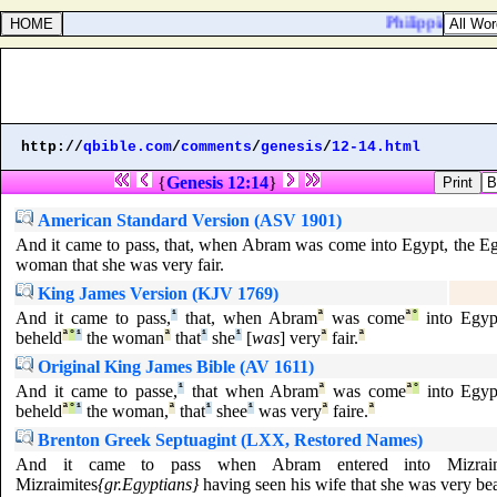
Philippians 2:22.
http://
qbible.com
/
comments
/
genesis
/
12-14.html