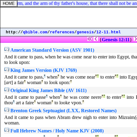
 thine arm, and the arm of thy father's house, that there shall not be an
http://
qbible.com
/
references
/
genesis
/
12-11.html