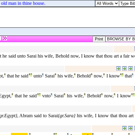
 old man in thine house.