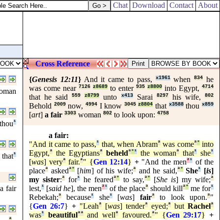
Chat
Download
Contact
About