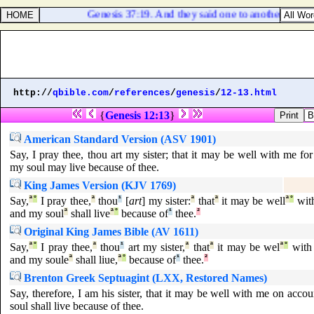
Genesis 37:19. And they said one to another, Behold
http://
qbible.com
/
references
/
genesis
/
12-13.html