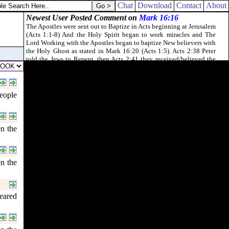
Chat
Download
Contact
About