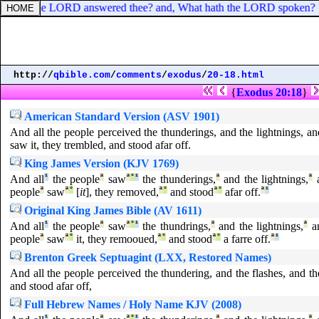
What hath the LORD answered thee? and, What hath the LORD spoken?
http://
qbible.com
/
comments
/
exodus
/
20-18.html