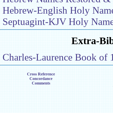
Hebrew-English Holy Name 
Septuagint-KJV Holy Name 
Extra-Bib
Charles-Laurence Book of 
Cross Reference
Concordance
Comments