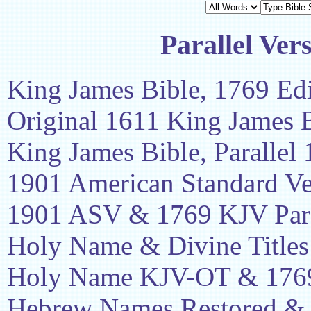
Parallel Ver
King James Bible, 1769 Edi
Original 1611 King James 
King James Bible, Parallel
1901 American Standard Ve
1901 ASV & 1769 KJV Para
Holy Name & Divine Titles
Holy Name KJV-OT & 1769
Hebrew Names Restored &