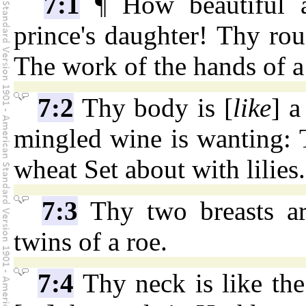
7:1
¶ How beautiful a
prince's daughter! Thy rou
The work of the hands of a
7:2
Thy body is [
like
] a
mingled wine is wanting: T
wheat Set about with lilies.
7:3
Thy two breasts ar
twins of a roe.
7:4
Thy neck is like the