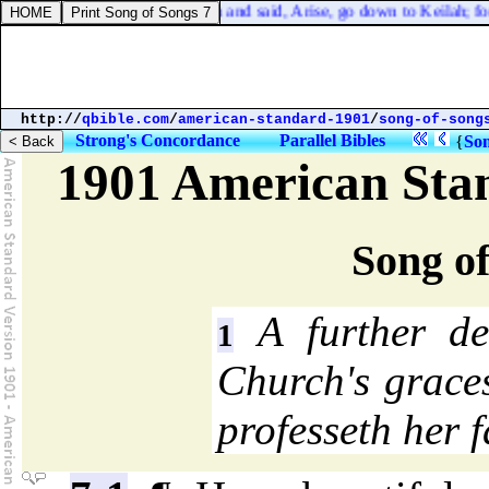
nd the LORD answered him and said, Arise, go down to Keilah; for I wil
http://
qbible.com
/
american-standard-1901
/
song-of-song
Strong's Concordance
Parallel Bibles
{
Son
1901 American Sta
Song of
A further des
1
Church's grace
professeth her f