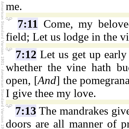
me.
7:11
Come, my beloved,
field; Let us lodge in the vi
7:12
Let us get up early 
whether the vine hath bu
open, [
And
] the pomegranat
I give thee my love.
7:13
The mandrakes give 
doors are all manner of pr