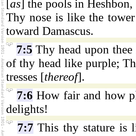
[
as
] the pools in Heshbon,
Thy nose is like the towe
toward Damascus.
7:5
Thy head upon thee i
of thy head like purple; Th
tresses [
thereof
].
7:6
How fair and how ple
delights!
7:7
This thy stature is 