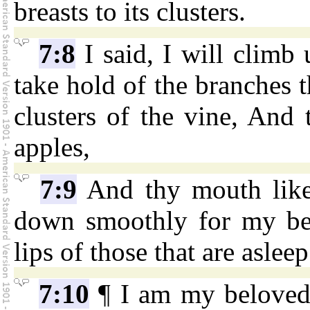
breasts to its clusters.
7:8
I said, I will climb 
take hold of the branches t
clusters of the vine, And 
apples,
7:9
And thy mouth like 
down smoothly for my bel
lips of those that are asleep
7:10
¶ I am my beloved'