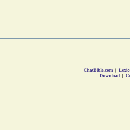
ChatBible.com
|
Lexic
Download
|
Co