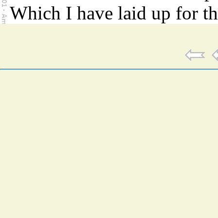
Which I have laid up for t