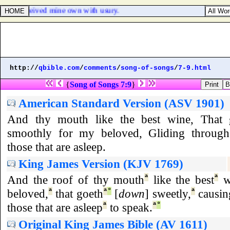
 have received mine own with usury.
http://
qbible.com
/
comments
/
song-of-songs
/
7-9.html