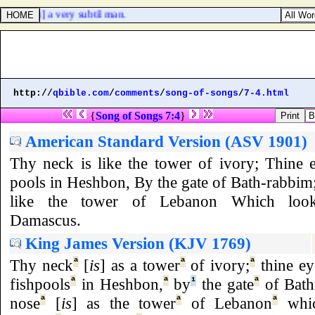
dab [
was
] a very subtil man.
http://
qbible.com
/
comments
/
song-of-songs
/
7-4.html