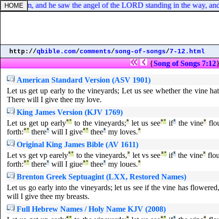
alaam, and he saw the angel of the LORD standing in the way, and his
http://
qbible.com
/
comments
/
song-of-songs
/
7-12.html