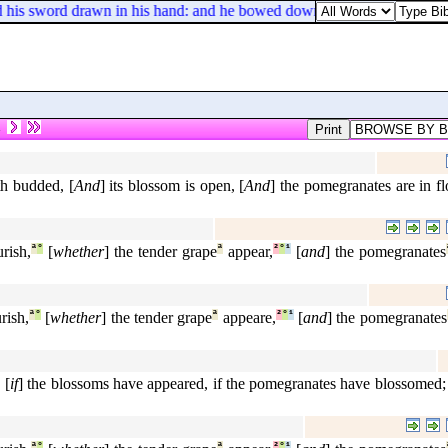
 sword drawn in his hand: and he bowed down his head, and fell flat