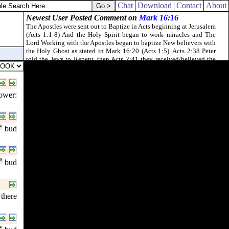
 on his face.
Chat
Download
Contact
About