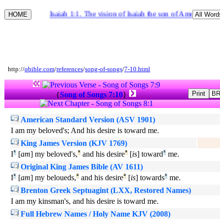
Isaiah 1:1. The vision of Isaiah the son of Amoz, whic
http://
qbible.com
/
references
/
song-of-songs
/
7-10.html