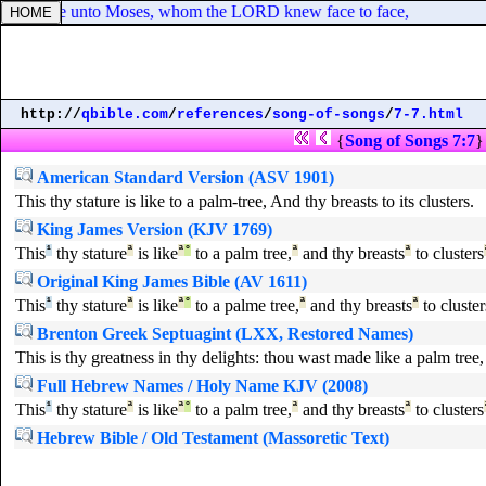
 Israel like unto Moses, whom the LORD knew face to face,
http://
qbible.com
/
references
/
song-of-songs
/
7-7.html