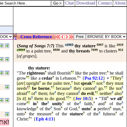
Chat
Download
Contact
About