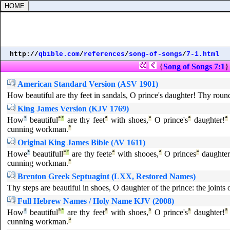
http://
qbible.com
/
references
/
song-of-songs
/
7-1.html