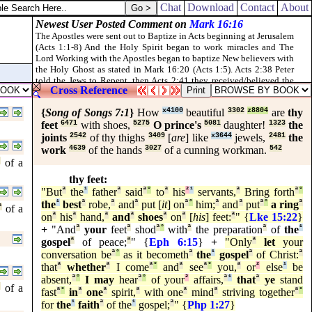
d, but understand not; and see ye indeed, but perceive not.
Chat
Download
Contact
About