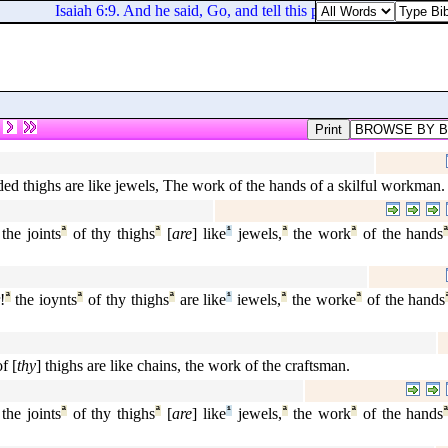
Isaiah 6:9. And he said, Go, and tell this people, Hear ye indee