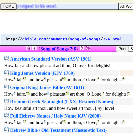
 his son reigned in his stead.
http://
qbible.com
/
comments
/
song-of-songs
/
7-6.html