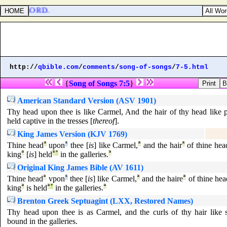
ised the LORD.
http://
qbible.com
/
comments
/
song-of-songs
/
7-5.html