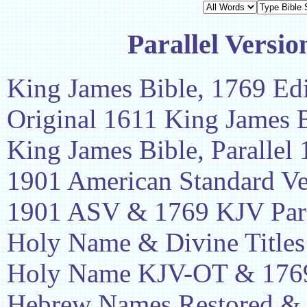
Parallel Versio
King James Bible, 1769 Edi
Original 1611 King James 
King James Bible, Parallel
1901 American Standard Ve
1901 ASV & 1769 KJV Para
Holy Name & Divine Titles
Holy Name KJV-OT & 1769
Hebrew Names Restored &