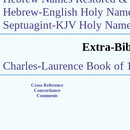
Hebrew-English Holy Name 
Septuagint-KJV Holy Name 
Extra-Bib
Charles-Laurence Book of 
Cross Reference
Concordance
Comments