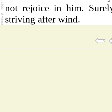
not rejoice in him. Surel
striving after wind.