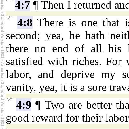
4:7
¶ Then I returned and
4:8
There is one that i
second; yea, he hath neit
there no end of all his l
satisfied with riches. For
labor, and deprive my s
vanity, yea, it is a sore trav
4:9
¶ Two are better th
good reward for their labor