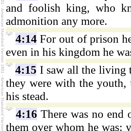
and foolish king, who k
admonition any more.
4:14
For out of prison he
even in his kingdom he wa
4:15
I saw all the living 
they were with the youth, 
his stead.
4:16
There was no end of
them over whom he was: yet