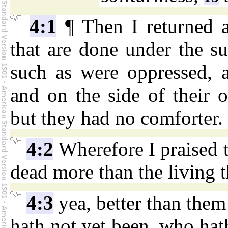
4:1
¶ Then I returned a
that are done under the su
such as were oppressed, 
and on the side of their 
but they had no comforter.
4:2
Wherefore I praised 
dead more than the living th
4:3
yea, better than them
hath not yet been, who hath