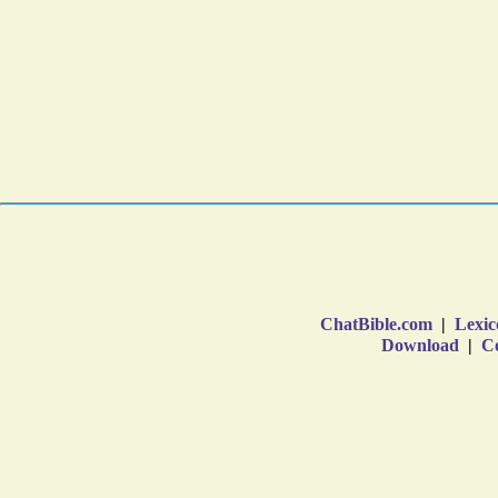
ChatBible.com
|
Lexic
Download
|
Co