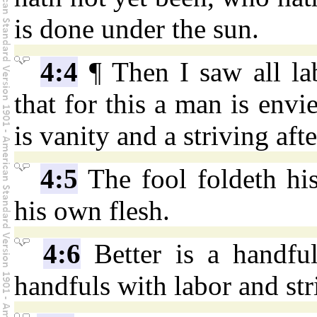
is done under the sun.
4:4
¶ Then I saw all la
that for this a man is envi
is vanity and a striving aft
4:5
The fool foldeth his
his own flesh.
4:6
Better is a handful
handfuls with labor and str