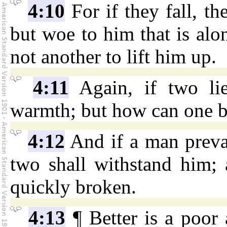
4:10
For if they fall, th
but woe to him that is alo
not another to lift him up.
4:11
Again, if two lie
warmth; but how can one 
4:12
And if a man prevai
two shall withstand him; 
quickly broken.
4:13
¶ Better is a poor