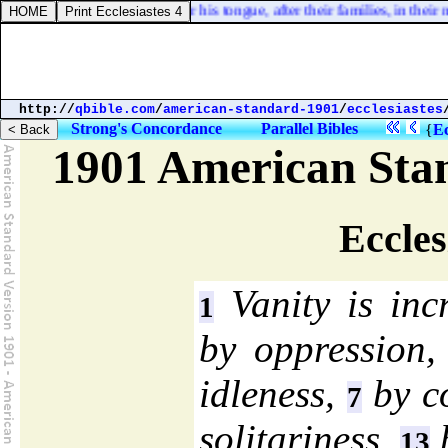
 their lands; every one after his tongue, after their families, in their na
http://
qbible.com
/
american-standard-1901
/
ecclesiastes
Strong's Concordance
Parallel Bibles
{
Ec
1901 American Sta
Eccles
Vanity is inc
1
by oppression
idleness,
by c
7
solitariness,
b
13