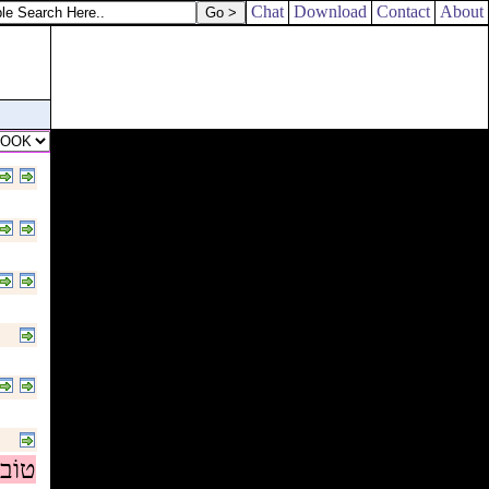
Chat
Download
Contact
About