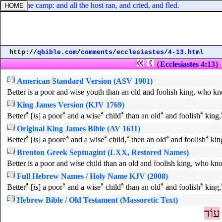
bout the camp: and all the host ran, and cried, and fled.
http://
qbible.com
/
comments
/
ecclesiastes
/
4-13.html