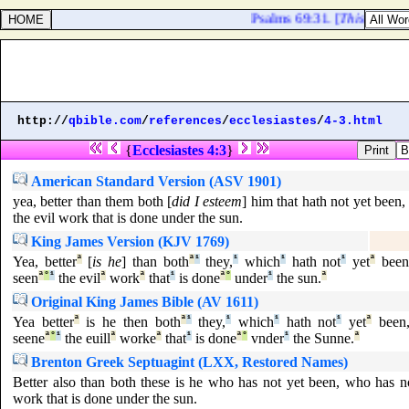
Psalms 69:31. [
This
] also s
http://
qbible.com
/
references
/
ecclesiastes
/
4-3.html