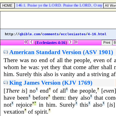
Psalms 146:1. Praise ye the LORD. Praise the LORD, O my soul.
http://
qbible.com
/
comments
/
ecclesiastes
/
4-16.html