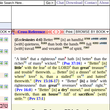
Chat
Download
Contact
About