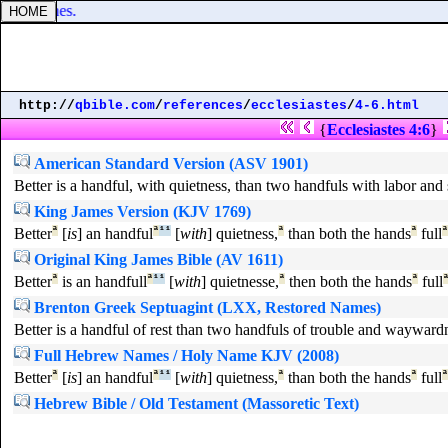
o thy bones.
http://
qbible.com
/
references
/
ecclesiastes
/
4-6.html