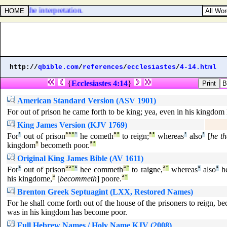
e king the interpretation.
http://
qbible.com
/
references
/
ecclesiastes
/
4-14.html