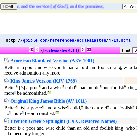
f the law, and the service [
of God
], and the promises;
http://
qbible.com
/
references
/
ecclesiastes
/
4-13.html