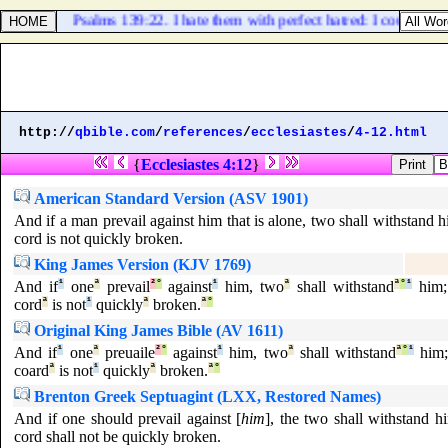
Psalms 139:22. I hate them with perfect hatred: I count the
http://
qbible.com
/
references
/
ecclesiastes
/
4-12.html