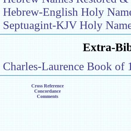
Hebrew-English Holy Name 
Septuagint-KJV Holy Name 
Extra-Bib
Charles-Laurence Book of 
Cross Reference
Concordance
Comments