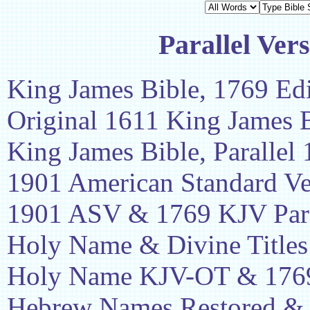
Parallel Vers
King James Bible, 1769 Edi
Original 1611 King James 
King James Bible, Parallel
1901 American Standard Ve
1901 ASV & 1769 KJV Para
Holy Name & Divine Titles
Holy Name KJV-OT & 1769
Hebrew Names Restored &