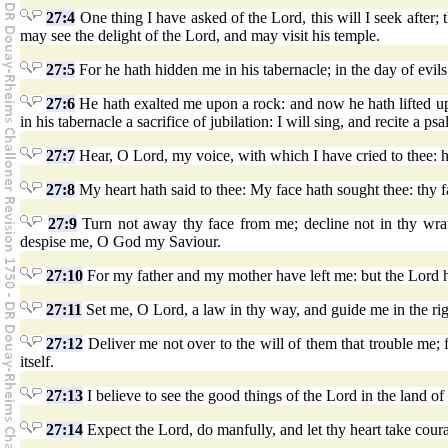
27:4
One thing I have asked of the Lord, this will I seek after; 
may see the delight of the Lord, and may visit his temple.
27:5
For he hath hidden me in his tabernacle; in the day of evils,
27:6
He hath exalted me upon a rock: and now he hath lifted 
in his tabernacle a sacrifice of jubilation: I will sing, and recite a ps
27:7
Hear, O Lord, my voice, with which I have cried to thee:
27:8
My heart hath said to thee: My face hath sought thee: thy fac
27:9
Turn not away thy face from me; decline not in thy wrat
despise me, O God my Saviour.
27:10
For my father and my mother have left me: but the Lord 
27:11
Set me, O Lord, a law in thy way, and guide me in the ri
27:12
Deliver me not over to the will of them that trouble me; f
itself.
27:13
I believe to see the good things of the Lord in the land of 
27:14
Expect the Lord, do manfully, and let thy heart take coura