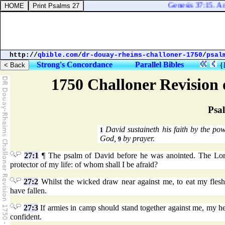
Genesis 37:15. And 
http://
qbible.com
/
dr-douay-rheims-challoner-1750
/
psal
Strong's Concordance
Parallel Bibles
{
1750 Challoner Revision
Psa
David sustaineth his faith by the p
1
God,
by prayer.
9
27:1
¶ The psalm of David before he was anointed. The Lord
protector of my life: of whom shall I be afraid?
27:2
Whilst the wicked draw near against me, to eat my fles
have fallen.
27:3
If armies in camp should stand together against me, my heart
confident.