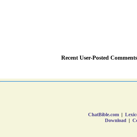
ChatBible.com
|
Lexic
Download
|
Co