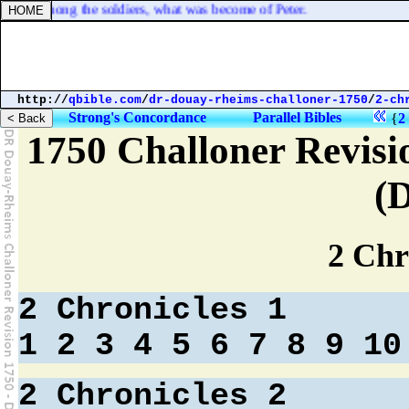
 stir among the soldiers, what was become of Peter.
http://
qbible.com
/
dr-douay-rheims-challoner-1750
/
2-ch
Strong's Concordance
Parallel Bibles
{
2
1750 Challoner Revisi
(
2 Chr
2 Chronicles 1
1
2
3
4
5
6
7
8
9
10
2 Chronicles 2