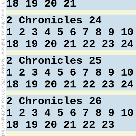
18
19
20
21
2 Chronicles 24
1
2
3
4
5
6
7
8
9
10
18
19
20
21
22
23
24
2 Chronicles 25
1
2
3
4
5
6
7
8
9
10
18
19
20
21
22
23
24
2 Chronicles 26
1
2
3
4
5
6
7
8
9
10
18
19
20
21
22
23