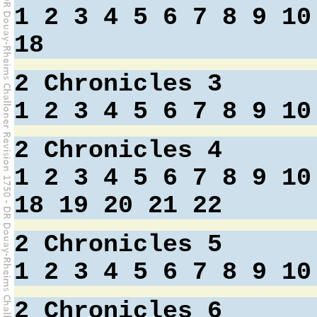
1
2
3
4
5
6
7
8
9
10
18
2 Chronicles 3
1
2
3
4
5
6
7
8
9
10
2 Chronicles 4
1
2
3
4
5
6
7
8
9
10
18
19
20
21
22
2 Chronicles 5
1
2
3
4
5
6
7
8
9
10
2 Chronicles 6