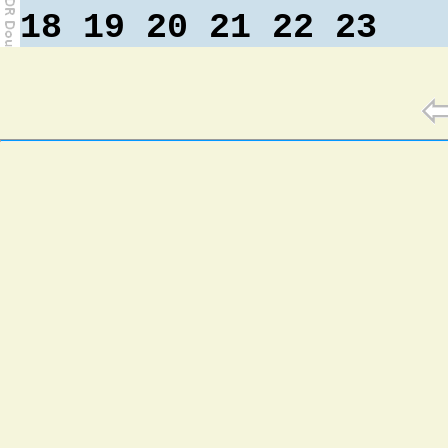
18
19
20
21
22
23