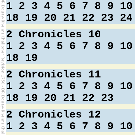
1
2
3
4
5
6
7
8
9
10
18
19
20
21
22
23
24
2 Chronicles 10
1
2
3
4
5
6
7
8
9
10
18
19
2 Chronicles 11
1
2
3
4
5
6
7
8
9
10
18
19
20
21
22
23
2 Chronicles 12
1
2
3
4
5
6
7
8
9
10