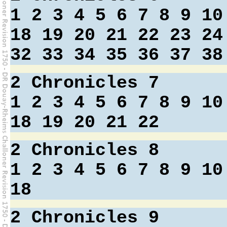
1
2
3
4
5
6
7
8
9
10
18
19
20
21
22
23
24
32
33
34
35
36
37
38
2 Chronicles 7
1
2
3
4
5
6
7
8
9
10
18
19
20
21
22
2 Chronicles 8
1
2
3
4
5
6
7
8
9
10
18
2 Chronicles 9