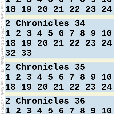
18
19
20
21
22
23
24
2 Chronicles 34
1
2
3
4
5
6
7
8
9
10
18
19
20
21
22
23
24
32
33
2 Chronicles 35
1
2
3
4
5
6
7
8
9
10
18
19
20
21
22
23
24
2 Chronicles 36
1
2
3
4
5
6
7
8
9
10