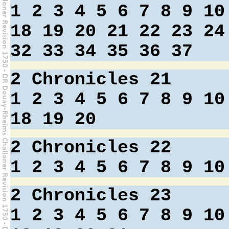
1
2
3
4
5
6
7
8
9
10
18
19
20
21
22
23
24
32
33
34
35
36
37
2 Chronicles 21
1
2
3
4
5
6
7
8
9
10
18
19
20
2 Chronicles 22
1
2
3
4
5
6
7
8
9
10
2 Chronicles 23
1
2
3
4
5
6
7
8
9
10