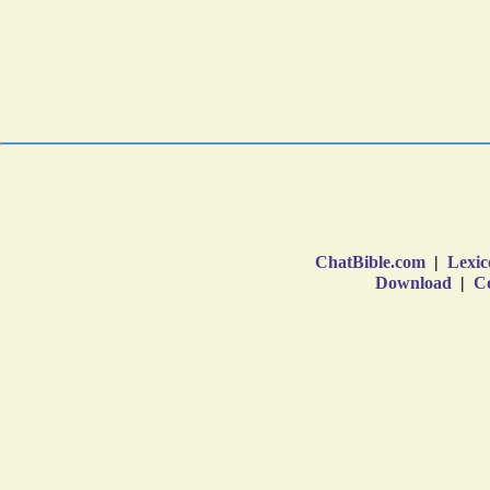
ChatBible.com
|
Lexic
Download
|
Co