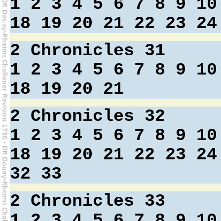
1
2
3
4
5
6
7
8
9
10
18
19
20
21
22
23
24
2 Chronicles 31
1
2
3
4
5
6
7
8
9
10
18
19
20
21
2 Chronicles 32
1
2
3
4
5
6
7
8
9
10
18
19
20
21
22
23
24
32
33
2 Chronicles 33
1
2
3
4
5
6
7
8
9
10