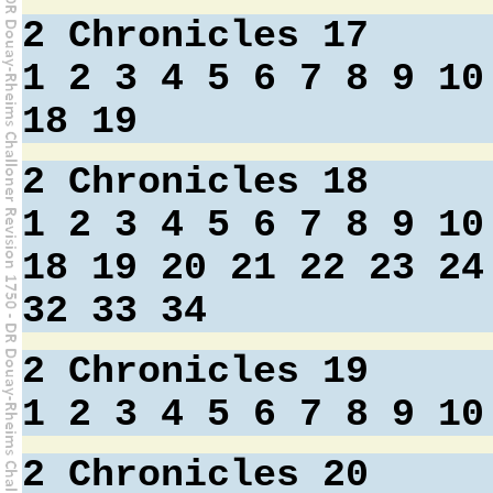
2 Chronicles 17
1
2
3
4
5
6
7
8
9
10
18
19
2 Chronicles 18
1
2
3
4
5
6
7
8
9
10
18
19
20
21
22
23
24
32
33
34
2 Chronicles 19
1
2
3
4
5
6
7
8
9
10
2 Chronicles 20