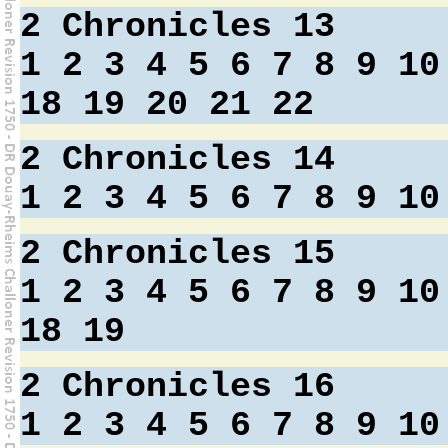
2 Chronicles 13
1
2
3
4
5
6
7
8
9
10
18
19
20
21
22
2 Chronicles 14
1
2
3
4
5
6
7
8
9
10
2 Chronicles 15
1
2
3
4
5
6
7
8
9
10
18
19
2 Chronicles 16
1
2
3
4
5
6
7
8
9
10