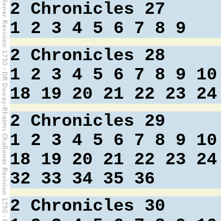
2 Chronicles 27
1
2
3
4
5
6
7
8
9
2 Chronicles 28
1
2
3
4
5
6
7
8
9
10
18
19
20
21
22
23
24
2 Chronicles 29
1
2
3
4
5
6
7
8
9
10
18
19
20
21
22
23
24
32
33
34
35
36
2 Chronicles 30